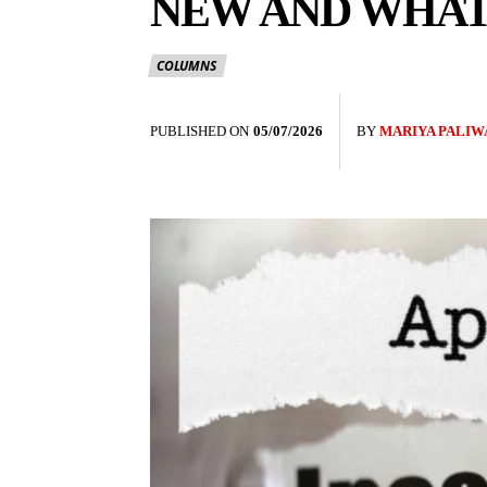
NEW AND WHAT
COLUMNS
PUBLISHED ON
05/07/2026
BY
MARIYA PALIW