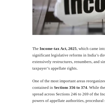
The
Income-tax Act, 2025
, which came int
significant legislative reforms in India’s 
extensively restructures, renumbers, and simp
taxpayer’s appellate rights.
One of the most important areas reorganize
contained in
Sections 356 to 374
. While th
spread across Sections 246 to 269 of the In
powers of appellate authorities, procedural