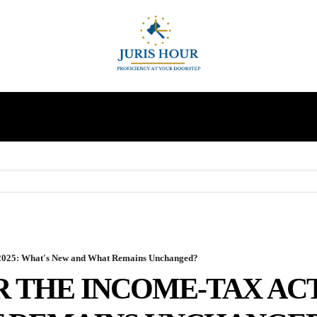
INDIRECT TAXES
SUPREME COURT
MORE
, 2025: What's New and What Remains Unchanged?
 THE INCOME-TAX ACT,