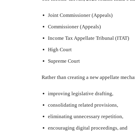
Joint Commissioner (Appeals)
Commissioner (Appeals)
Income Tax Appellate Tribunal (ITAT)
High Court
Supreme Court
Rather than creating a new appellate mecha
improving legislative drafting,
consolidating related provisions,
eliminating unnecessary repetition,
encouraging digital proceedings, and