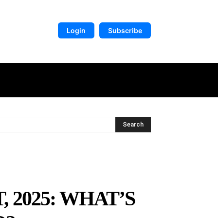
Login
Subscribe
DIGITAL LIBRARY
MORE
Search
 2025: WHAT’S