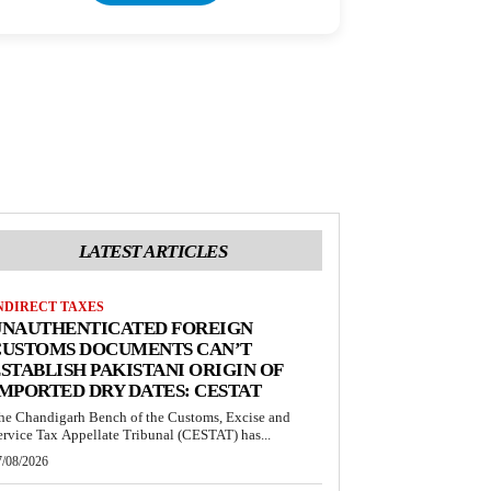
LATEST ARTICLES
NDIRECT TAXES
UNAUTHENTICATED FOREIGN
CUSTOMS DOCUMENTS CAN’T
STABLISH PAKISTANI ORIGIN OF
MPORTED DRY DATES: CESTAT
he Chandigarh Bench of the Customs, Excise and
ervice Tax Appellate Tribunal (CESTAT) has...
7/08/2026