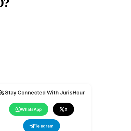
D?
Share
🚀 Stay Connected With JurisHour
WhatsApp
X
Telegram