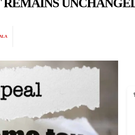
 REMAINS UNCHANGE
ALA