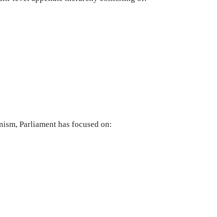
nism, Parliament has focused on: