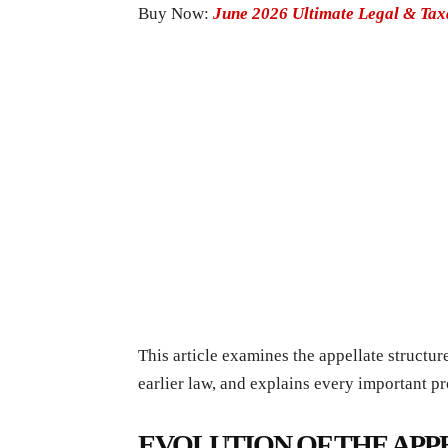
Buy Now:
June 2026 Ultimate Legal & Ta
This article examines the appellate structu
earlier law, and explains every important pro
EVOLUTION OF THE AP