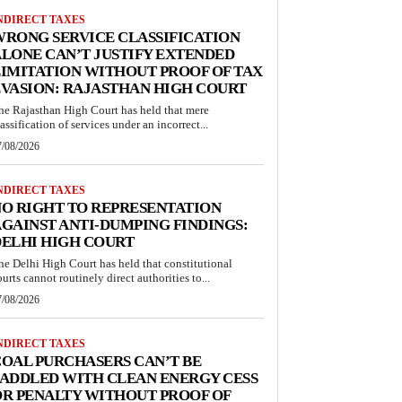
NDIRECT TAXES
RONG SERVICE CLASSIFICATION
LONE CAN’T JUSTIFY EXTENDED
IMITATION WITHOUT PROOF OF TAX
VASION: RAJASTHAN HIGH COURT
he Rajasthan High Court has held that mere
lassification of services under an incorrect...
7/08/2026
NDIRECT TAXES
O RIGHT TO REPRESENTATION
GAINST ANTI-DUMPING FINDINGS:
ELHI HIGH COURT
he Delhi High Court has held that constitutional
ourts cannot routinely direct authorities to...
7/08/2026
NDIRECT TAXES
OAL PURCHASERS CAN’T BE
ADDLED WITH CLEAN ENERGY CESS
R PENALTY WITHOUT PROOF OF