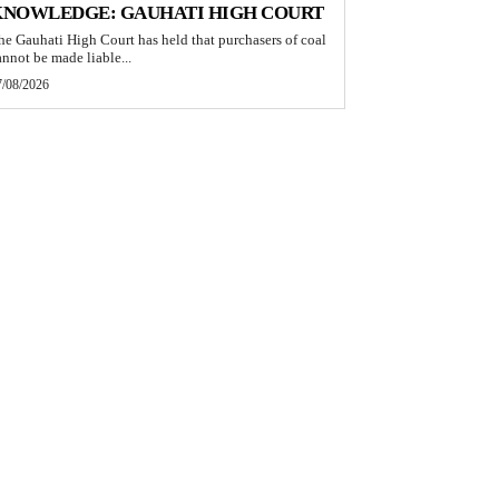
KNOWLEDGE: GAUHATI HIGH COURT
he Gauhati High Court has held that purchasers of coal
annot be made liable...
7/08/2026