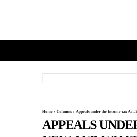
HOME
GST
DIRECT TAX
Home
Columns
Appeals under the Income-tax Act
APPEALS UNDER