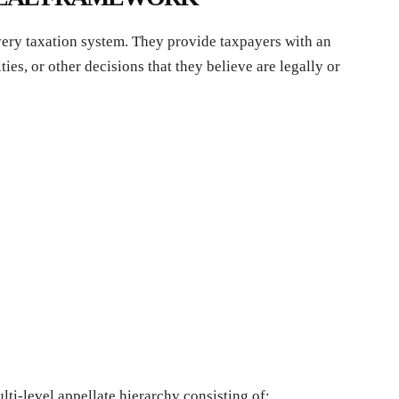
ery taxation system. They provide taxpayers with an
ies, or other decisions that they believe are legally or
lti-level appellate hierarchy consisting of: