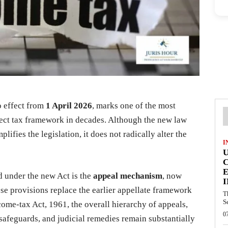
o effect from
1 April 2026
, marks one of the most
direct tax framework in decades. Although the new law
lifies the legislation, it does not radically alter the
I
E
d under the new Act is the
appeal mechanism
, now
I
ese provisions replace the earlier appellate framework
T
S
come-tax Act, 1961, the overall hierarchy of appeals,
0
 safeguards, and judicial remedies remain substantially