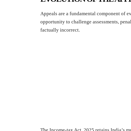
Appeals are a fundamental component of ev
opportunity to challenge assessments, penalt
factually incorrect.
The Income-tax Act, 2025 retains India’s mu