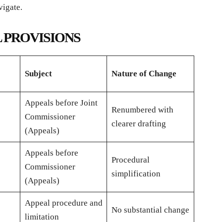
vigate.
 PROVISIONS
Subject
Nature of Change
Appeals before Joint
Renumbered with
Commissioner
clearer drafting
(Appeals)
Appeals before
Procedural
Commissioner
simplification
(Appeals)
Appeal procedure and
No substantial change
limitation