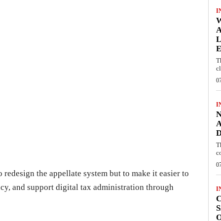
I
W
A
L
E
T
c
0
I
N
A
D
T
c
0
o redesign the appellate system but to make it easier to
cy, and support digital tax administration through
I
C
S
O