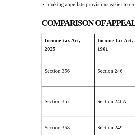
making appellate provisions easier to na
COMPARISON OF APPEAL
Income-tax Act,
Income-tax Act,
2025
1961
Section 356
Section 246
Section 357
Section 246A
Section 358
Section 249