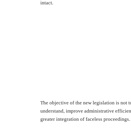
intact.
The objective of the new legislation is not t
understand, improve administrative efficien
greater integration of faceless proceedings.