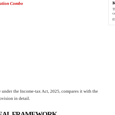
xation Combo
T
c
0
re under the Income-tax Act, 2025, compares it with the
vision in detail.
PEAL FRAMEWORK