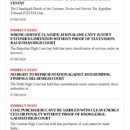
CESTAT
The Chandigarh Bench of the Customs, Excise and Service Tax Appellate
Tribunal (CESTAT) has...
07/08/2026
INDIRECT TAXES
WRONG SERVICE CLASSIFICATION ALONE CAN’T JUSTIFY
EXTENDED LIMITATION WITHOUT PROOF OF TAX EVASION:
RAJASTHAN HIGH COURT
The Rajasthan High Court has held that mere classification of services under an
incorrect...
07/08/2026
INDIRECT TAXES
NO RIGHT TO REPRESENTATION AGAINST ANTI-DUMPING
FINDINGS: DELHI HIGH COURT
The Delhi High Court has held that constitutional courts cannot routinely direct
authorities to...
07/08/2026
INDIRECT TAXES
COAL PURCHASERS CAN’T BE SADDLED WITH CLEAN ENERGY
CESS OR PENALTY WITHOUT PROOF OF KNOWLEDGE:
GAUHATI HIGH COURT
The Gauhati High Court has held that purchasers of coal cannot be made
liable...