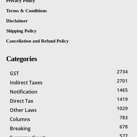
Privacy Policy
Terms & Conditions
Disclaimer
Shipping Policy
Cancellation and Refund Policy
Categories
2734
GST
2701
Indirect Taxes
1465
Notification
1419
Direct Tax
1029
Other Laws
783
Columns
678
Breaking
577