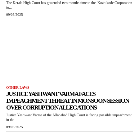
The Kerala High Court has gratended two months time to the Kozhikode Corporation
to...
09/06/2025
OTHER LAWS
JUSTICE YASHWANT VARMA FACES
IMPEACHMENT THREAT IN MONSOON SESSION
OVER CORRUPTION ALLEGATIONS
Justice Yashwant Varma of the Allahabad High Court is facing possible impeachment
in the...
09/06/2025