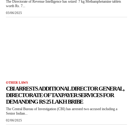
The Directorate of Revenue Intelligence has seized 7 kg Methamphetamine tablets
worth Rs. 7...
03/06/2025
OTHER LAWS
CBI ARRESTS ADDITIONAL DIRECTOR GENERAL,
DIRECTORATE OF TAXPAYER SERVICES FOR
DEMANDING RS 25 LAKH BRIBE
The Central Bureau of Investigation (CBI) has arrested two accused including a
Senior Indian...
02/06/2025