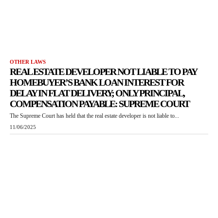
OTHER LAWS
REAL ESTATE DEVELOPER NOT LIABLE TO PAY
HOMEBUYER’S BANK LOAN INTEREST FOR
DELAY IN FLAT DELIVERY; ONLY PRINCIPAL,
COMPENSATION PAYABLE: SUPREME COURT
The Supreme Court has held that the real estate developer is not liable to...
11/06/2025