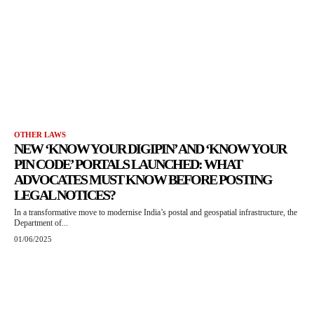
OTHER LAWS
NEW ‘KNOW YOUR DIGIPIN’ AND ‘KNOW YOUR
PIN CODE’ PORTALS LAUNCHED: WHAT
ADVOCATES MUST KNOW BEFORE POSTING
LEGAL NOTICES?
In a transformative move to modernise India’s postal and geospatial infrastructure, the
Department of...
01/06/2025