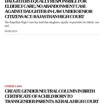
DAUGHTERS EQUALLY RESPONSIBLE FOR
ELDERLY CARE; NO ABANDONMENT CASE
AGAINST DAUGHTER-IN-LAW UNDER SENIOR
CITIZENS ACT: RAJASTHAN HIGH COURT
The Rajasthan High Court has held that daughters equally responsible for elderly care
and...
09/06/2025
OTHER LAWS
CREATE GENDER NEUTRAL COLUMN IN BIRTH
CERTIFICATE OF A CHILD BORN TO
TRANSGENDER PARENTS: KERALA HIGH COURT