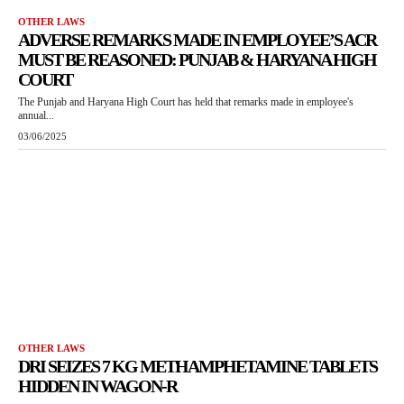
OTHER LAWS
ADVERSE REMARKS MADE IN EMPLOYEE’S ACR
MUST BE REASONED: PUNJAB & HARYANA HIGH
COURT
The Punjab and Haryana High Court has held that remarks made in employee's
annual...
03/06/2025
OTHER LAWS
DRI SEIZES 7 KG METHAMPHETAMINE TABLETS
HIDDEN IN WAGON-R