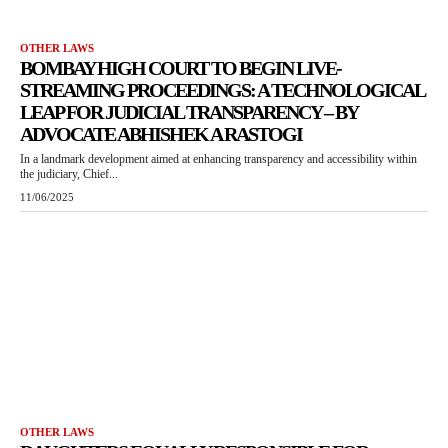
OTHER LAWS
BOMBAY HIGH COURT TO BEGIN LIVE-
STREAMING PROCEEDINGS: A TECHNOLOGICAL
LEAP FOR JUDICIAL TRANSPARENCY – BY
ADVOCATE ABHISHEK A RASTOGI
In a landmark development aimed at enhancing transparency and accessibility within
the judiciary, Chief...
11/06/2025
OTHER LAWS