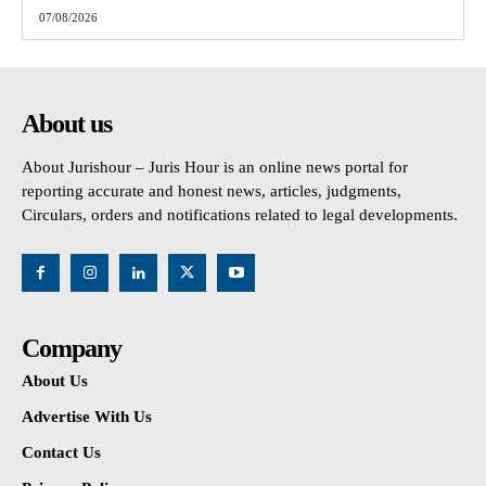
07/08/2026
About us
About Jurishour – Juris Hour is an online news portal for
reporting accurate and honest news, articles, judgments,
Circulars, orders and notifications related to legal developments.
Company
About Us
Advertise With Us
Contact Us