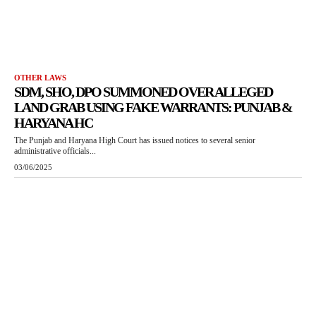
OTHER LAWS
SDM, SHO, DPO SUMMONED OVER ALLEGED
LAND GRAB USING FAKE WARRANTS: PUNJAB &
HARYANA HC
The Punjab and Haryana High Court has issued notices to several senior
administrative officials...
03/06/2025