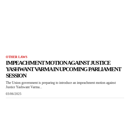
OTHER LAWS
IMPEACHMENT MOTION AGAINST JUSTICE
YASHWANT VARMA IN UPCOMING PARLIAMENT
SESSION
The Union government is preparing to introduce an impeachment motion against
Justice Yashwant Varma...
03/06/2025