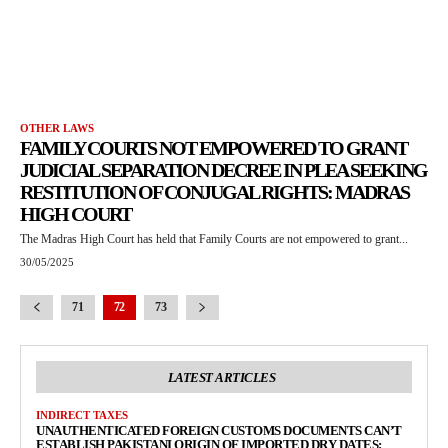
OTHER LAWS
FAMILY COURTS NOT EMPOWERED TO GRANT
JUDICIAL SEPARATION DECREE IN PLEA SEEKING
RESTITUTION OF CONJUGAL RIGHTS: MADRAS
HIGH COURT
The Madras High Court has held that Family Courts are not empowered to grant...
30/05/2025
71
72
73
LATEST ARTICLES
INDIRECT TAXES
UNAUTHENTICATED FOREIGN CUSTOMS DOCUMENTS CAN’T
ESTABLISH PAKISTANI ORIGIN OF IMPORTED DRY DATES: