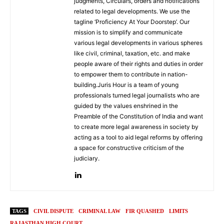
judgments, Circulars, orders and notifications
related to legal developments. We use the
tagline ‘Proficiency At Your Doorstep’. Our
mission is to simplify and communicate
various legal developments in various spheres
like civil, criminal, taxation, etc. and make
people aware of their rights and duties in order
to empower them to contribute in nation-
building.Juris Hour is a team of young
professionals turned legal journalists who are
guided by the values enshrined in the
Preamble of the Constitution of India and want
to create more legal awareness in society by
acting as a tool to aid legal reforms by offering
a space for constructive criticism of the
judiciary.
TAGS
CIVIL DISPUTE
CRIMINAL LAW
FIR QUASHED
LIMITS
RAJASTHAN HIGH COURT