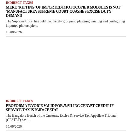
INDIRECT TAXES
MERE ‘KITTING’ OF IMPORTED PHOTOCOPIER MODULES IS NOT
‘MANUFACTURE’: SUPREME COURT QUASHES EXCISE DUTY
DEMAND
The Supreme Court has held that merely grouping, plugging, pinning and configuring
imported photocopier...
05/08/2026
INDIRECT TAXES
PROFORMA INVOICE VALID FOR AVAILING CENVAT CREDIT IF
SERVICE TAX IS PAID: CESTAT
The Bangalore Bench of the Customs, Excise & Service Tax Appellate Tribunal
(CESTAT) has...
05/08/2026