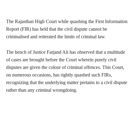
The Rajasthan High Court while quashing the First Information
Report (FIR) has held that the civil dispute cannot be
criminalised and reiterated the limits of criminal law.
The bench of Justice Farjand Ali has observed that a multitude
of cases are brought before the Court wherein purely civil
disputes are given the colour of criminal offences. This Court,
on numerous occasions, has rightly quashed such FIRs,
recognizing that the underlying matter pertains to a civil dispute
rather than any criminal wrongdoing.