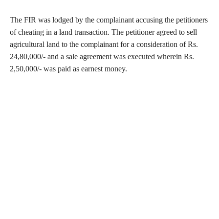
The FIR was lodged by the complainant accusing the petitioners
of cheating in a land transaction. The petitioner agreed to sell
agricultural land to the complainant for a consideration of Rs.
24,80,000/- and a sale agreement was executed wherein Rs.
2,50,000/- was paid as earnest money.