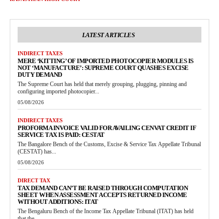
LATEST ARTICLES
INDIRECT TAXES
MERE ‘KITTING’ OF IMPORTED PHOTOCOPIER MODULES IS
NOT ‘MANUFACTURE’: SUPREME COURT QUASHES EXCISE
DUTY DEMAND
The Supreme Court has held that merely grouping, plugging, pinning and
configuring imported photocopier...
05/08/2026
INDIRECT TAXES
PROFORMA INVOICE VALID FOR AVAILING CENVAT CREDIT IF
SERVICE TAX IS PAID: CESTAT
The Bangalore Bench of the Customs, Excise & Service Tax Appellate Tribunal
(CESTAT) has...
05/08/2026
DIRECT TAX
TAX DEMAND CAN’T BE RAISED THROUGH COMPUTATION
SHEET WHEN ASSESSMENT ACCEPTS RETURNED INCOME
WITHOUT ADDITIONS: ITAT
The Bengaluru Bench of the Income Tax Appellate Tribunal (ITAT) has held
that the...