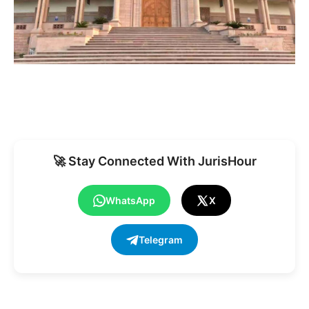
🚀 Stay Connected With JurisHour
WhatsApp
X
Telegram