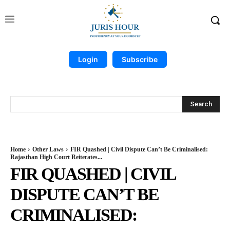
Login
Subscribe
Search
Home
Other Laws
FIR Quashed | Civil Dispute Can’t Be Criminalised:
Rajasthan High Court Reiterates...
FIR QUASHED | CIVIL
DISPUTE CAN’T BE
CRIMINALISED: