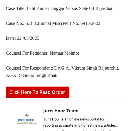
Case Title: Lalit Kumar Duggar Versus State Of Rajasthan
Case No.: S.B. Criminal Misc(Pet.) No. 6915/2022
Date: 22 /05/2025
Counsel For Petitioner: Naman Mohnot
Counsel For Respondent: Dy.G.A. Vikram Singh Rajpurohit,
AGA Ravindra Singh Bhati
Click Here To Read Order
Juris Hour Team
Juris Hour is an online news portal for
reporting accurate and honest news, articles,