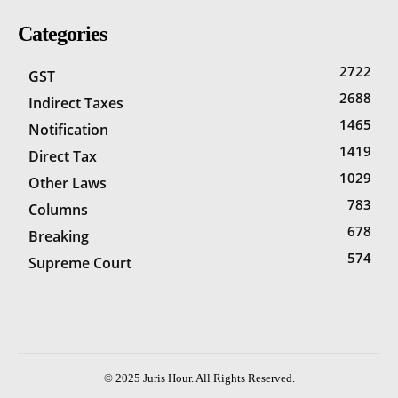
Categories
2722
GST
2688
Indirect Taxes
1465
Notification
1419
Direct Tax
1029
Other Laws
783
Columns
678
Breaking
574
Supreme Court
© 2025 Juris Hour. All Rights Reserved.