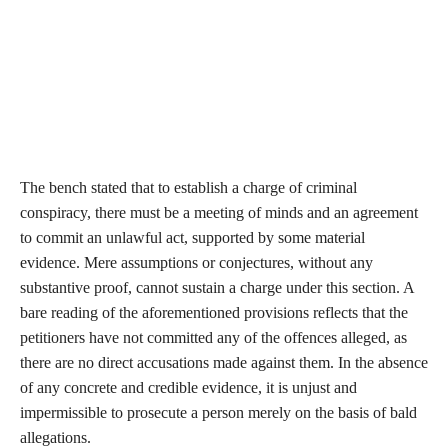
The bench stated that to establish a charge of criminal
conspiracy, there must be a meeting of minds and an agreement
to commit an unlawful act, supported by some material
evidence. Mere assumptions or conjectures, without any
substantive proof, cannot sustain a charge under this section. A
bare reading of the aforementioned provisions reflects that the
petitioners have not committed any of the offences alleged, as
there are no direct accusations made against them. In the absence
of any concrete and credible evidence, it is unjust and
impermissible to prosecute a person merely on the basis of bald
allegations.