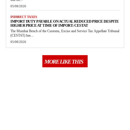
05/08/2026
INDIRECT TAXES
IMPORT DUTY PAYABLE ON ACTUAL REDUCED PRICE DESPITE
HIGHER PRICE AT TIME OF IMPORT: CESTAT
The Mumbai Bench of the Customs, Excise and Service Tax Appellate Tribunal
(CESTAT) has...
05/08/2026
MORE LIKE THIS