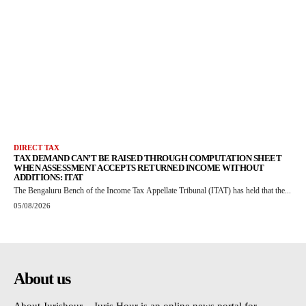
DIRECT TAX
TAX DEMAND CAN’T BE RAISED THROUGH COMPUTATION SHEET
WHEN ASSESSMENT ACCEPTS RETURNED INCOME WITHOUT
ADDITIONS: ITAT
The Bengaluru Bench of the Income Tax Appellate Tribunal (ITAT) has held that the...
05/08/2026
About us
About Jurishour – Juris Hour is an online news portal for