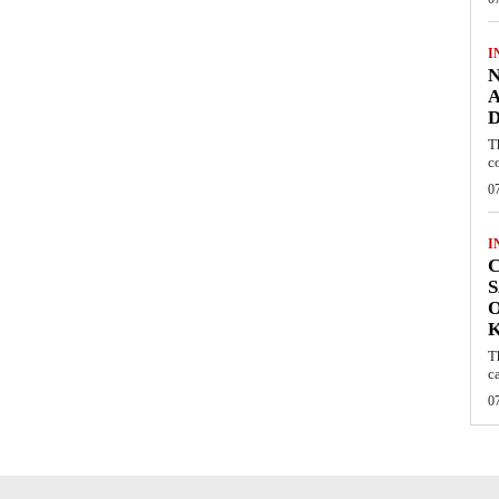
I
N
A
D
T
c
0
I
C
S
O
T
c
0