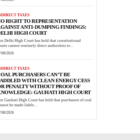
NDIRECT TAXES
O RIGHT TO REPRESENTATION
GAINST ANTI-DUMPING FINDINGS:
ELHI HIGH COURT
he Delhi High Court has held that constitutional
ourts cannot routinely direct authorities to...
7/08/2026
NDIRECT TAXES
OAL PURCHASERS CAN’T BE
ADDLED WITH CLEAN ENERGY CESS
R PENALTY WITHOUT PROOF OF
KNOWLEDGE: GAUHATI HIGH COURT
he Gauhati High Court has held that purchasers of coal
annot be made liable...
7/08/2026