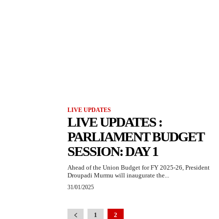
LIVE UPDATES
LIVE UPDATES :
PARLIAMENT BUDGET
SESSION: DAY 1
Ahead of the Union Budget for FY 2025-26, President
Droupadi Murmu will inaugurate the...
31/01/2025
1
2