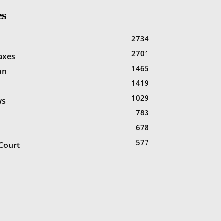
es
2734
2701
Taxes
1465
on
1419
x
1029
ws
783
678
577
Court