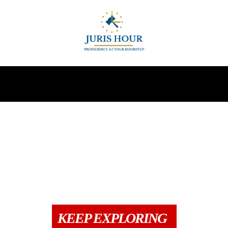
INDIRECT TAXES
SUPREME COURT
MORE
N
CCI
COLUMNS
COMPANY & PMLA
DIRECT TAX
DRAFTS
G
KEEP EXPLORING