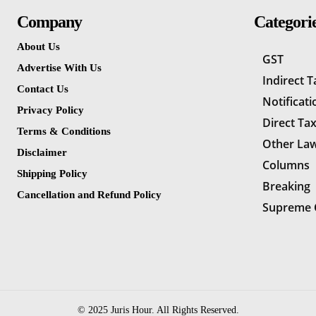
Company
Categori
About Us
GST
Advertise With Us
Indirect 
Contact Us
Notificati
Privacy Policy
Direct Ta
Terms & Conditions
Other La
Disclaimer
Columns
Shipping Policy
Breaking
Cancellation and Refund Policy
Supreme 
© 2025 Juris Hour. All Rights Reserved.