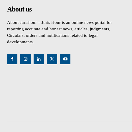
About us
About Jurishour – Juris Hour is an online news portal for
reporting accurate and honest news, articles, judgments,
Circulars, orders and notifications related to legal
developments.