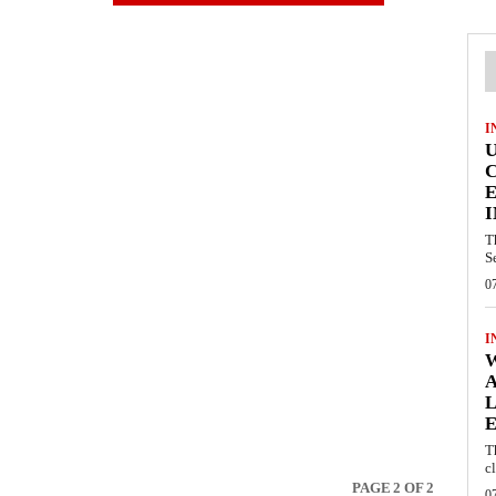
I
E
I
T
S
0
I
W
A
L
E
T
c
PAGE 2 OF 2
0