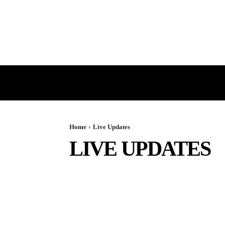
HOME
GST
DIRECT TAX
Home
Live Updates
LIVE UPDATES
BOOK REVIEWS
BREAKING
CASE COMPILATIO