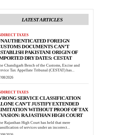
LATEST ARTICLES
NDIRECT TAXES
UNAUTHENTICATED FOREIGN
CUSTOMS DOCUMENTS CAN’T
STABLISH PAKISTANI ORIGIN OF
MPORTED DRY DATES: CESTAT
he Chandigarh Bench of the Customs, Excise and
ervice Tax Appellate Tribunal (CESTAT) has...
7/08/2026
NDIRECT TAXES
RONG SERVICE CLASSIFICATION
LONE CAN’T JUSTIFY EXTENDED
IMITATION WITHOUT PROOF OF TAX
VASION: RAJASTHAN HIGH COURT
he Rajasthan High Court has held that mere
lassification of services under an incorrect...
7/08/2026