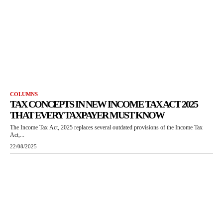
COLUMNS
TAX CONCEPTS IN NEW INCOME TAX ACT 2025
THAT EVERY TAXPAYER MUST KNOW
The Income Tax Act, 2025 replaces several outdated provisions of the Income Tax
Act,...
22/08/2025