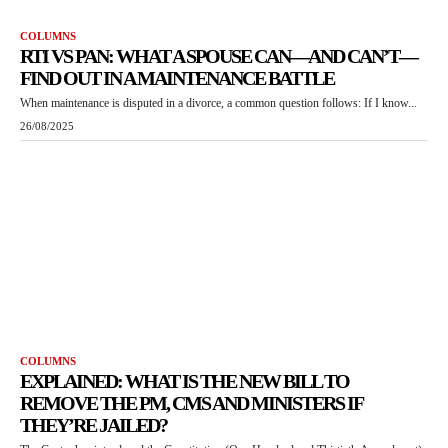
COLUMNS
RTI VS PAN: WHAT A SPOUSE CAN—AND CAN’T—
FIND OUT IN A MAINTENANCE BATTLE
When maintenance is disputed in a divorce, a common question follows: If I know...
26/08/2025
COLUMNS
EXPLAINED: WHAT IS THE NEW BILL TO
REMOVE THE PM, CMS AND MINISTERS IF
THEY’RE JAILED?