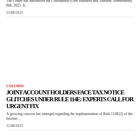
The Centre has introduced the Constitution (One Hundred and Thirtieth Amendment)
Bill, 2025. It...
25/08/2025
COLUMNS
JOINT ACCOUNT HOLDERS FACE TAX NOTICE
GLITCHES UNDER RULE 114E: EXPERTS CALL FOR
URGENT FIX
A growing concern has emerged regarding the implementation of Rule 114E(2) of the
Income...
22/08/2025