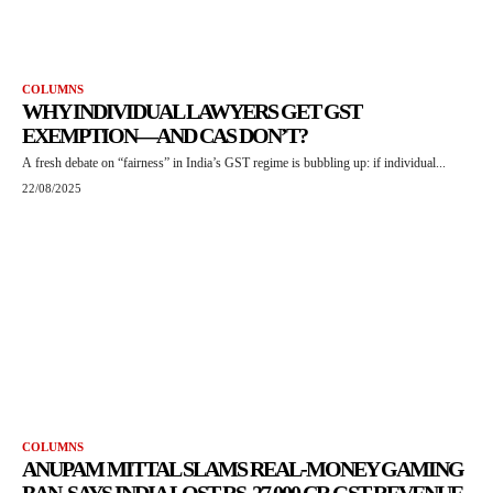
COLUMNS
WHY INDIVIDUAL LAWYERS GET GST
EXEMPTION—AND CAS DON’T?
A fresh debate on “fairness” in India’s GST regime is bubbling up: if individual...
22/08/2025
COLUMNS
ANUPAM MITTAL SLAMS REAL-MONEY GAMING