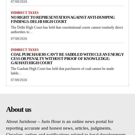
07/08/2026
INDIRECT TAXES
NO RIGHT TO REPRESENTATION AGAINST ANTI-DUMPING
FINDINGS: DELHI HIGH COURT
The Delhi High Court has held that constitutional courts cannot routinely direct
authorities to...
07/08/2026
INDIRECT TAXES
COAL PURCHASERS CAN’T BE SADDLED WITH CLEAN ENERGY
CESS OR PENALTY WITHOUT PROOF OF KNOWLEDGE:
GAUHATI HIGH COURT
The Gauhati High Court has held that purchasers of coal cannot be made
liable...
07/08/2026
About us
About Jurishour – Juris Hour is an online news portal for
reporting accurate and honest news, articles, judgments,
Circulars, orders and notifications related to legal developments.