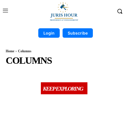
Login
Subscribe
Home
Columns
COLUMNS
BOOK REVIEWS
BREAKING
CASE COMPILATION
CCI
COMPANY & PMLA
KEEP EXPLORING