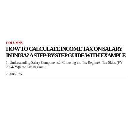
COLUMNS
HOW TO CALCULATE INCOME TAX ON SALARY
IN INDIA? A STEP-BY-STEP GUIDE WITH EXAMPLE
1. Understanding Salary Components2. Choosing the Tax Regime3. Tax Slabs (FY
2024-25)New Tax Regime...
26/08/2025