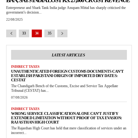
BAN, SAYS INDIA LOST RS. 27,000 CR GST REVENUE
Entrepreneur and Shark Tank India judge Anupam Mittal has sharply criticised the
government’s decision...
22/08/2025
33
34
35
LATEST ARTICLES
INDIRECT TAXES
UNAUTHENTICATED FOREIGN CUSTOMS DOCUMENTS CAN’T
ESTABLISH PAKISTANI ORIGIN OF IMPORTED DRY DATES:
CESTAT
The Chandigarh Bench of the Customs, Excise and Service Tax Appellate
Tribunal (CESTAT) has...
07/08/2026
INDIRECT TAXES
WRONG SERVICE CLASSIFICATION ALONE CAN’T JUSTIFY
EXTENDED LIMITATION WITHOUT PROOF OF TAX EVASION:
RAJASTHAN HIGH COURT
The Rajasthan High Court has held that mere classification of services under an
incorrect...