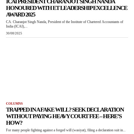
ICAI PRESIDENT CHARANJOT SINGH NANDA
HONOURED WITH ET LEADERSHIP EXCELLENCE
AWARD 2025
CA. Charanjot Singh Nanda, President of the Institute of Chartered Accountants of
India (ICAI),...
30/08/2025
COLUMNS
TRAPPED IN A FAKE WILL? SEEK DECLARATION
WITHOUT PAYING HEAVY COURT FEE – HERE’S
HOW?
For many people fighting against a forged will (wasiyat), filing a declaration suit in...