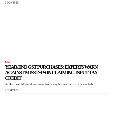
30/08/2025
GST
YEAR-END GST PURCHASES: EXPERTS WARN
AGAINST MISSTEPS IN CLAIMING INPUT TAX
CREDIT
As the financial year draws to a close, many businesses rush to make bulk...
27/08/2025