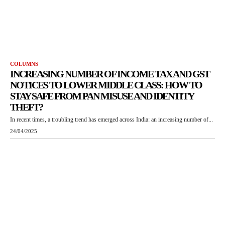
COLUMNS
INCREASING NUMBER OF INCOME TAX AND GST
NOTICES TO LOWER MIDDLE CLASS: HOW TO
STAY SAFE FROM PAN MISUSE AND IDENTITY
THEFT?
In recent times, a troubling trend has emerged across India: an increasing number of...
24/04/2025