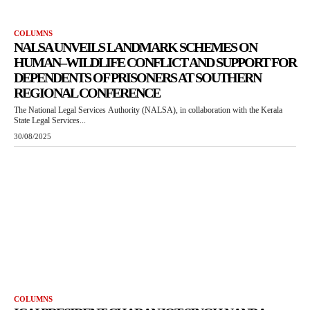
COLUMNS
NALSA UNVEILS LANDMARK SCHEMES ON
HUMAN–WILDLIFE CONFLICT AND SUPPORT FOR
DEPENDENTS OF PRISONERS AT SOUTHERN
REGIONAL CONFERENCE
The National Legal Services Authority (NALSA), in collaboration with the Kerala
State Legal Services...
30/08/2025
COLUMNS