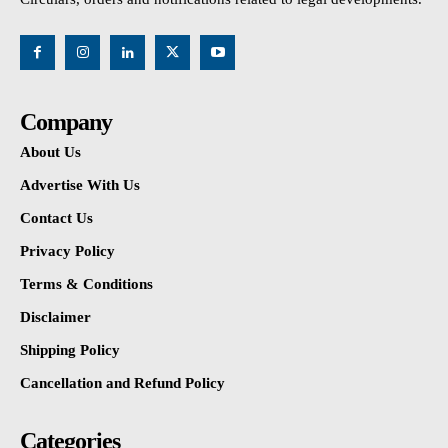
Company
About Us
Advertise With Us
Contact Us
Privacy Policy
Terms & Conditions
Disclaimer
Shipping Policy
Cancellation and Refund Policy
Categories