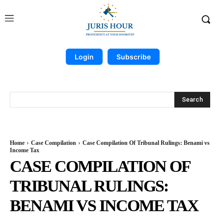
Login
Subscribe
Search
Home
Case Compilation
Case Compilation Of Tribunal Rulings: Benami vs
Income Tax
CASE COMPILATION OF
TRIBUNAL RULINGS:
BENAMI VS INCOME TAX