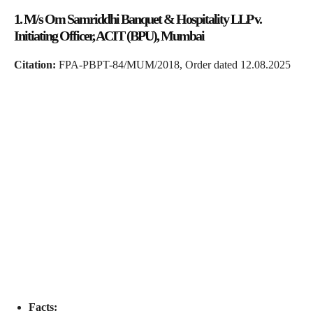
1. M/s Om Samriddhi Banquet & Hospitality LLP v.
Initiating Officer, ACIT (BPU), Mumbai
Citation:
FPA-PBPT-84/MUM/2018, Order dated 12.08.2025
Facts: