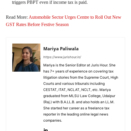
triggers PBPT even if income tax is paid.
Read More:
Automobile Sector Urges Centre to Roll Out New
GST Rates Before Festive Season
Mariya Paliwala
https://www.jurishour.in/
Mariya is the Senior Editor at Juris Hour. She
has 7+ years of experience on covering tax
litigation stories from the Supreme Court, High
Courts and various tribunals including
CESTAT, ITAT, NCLAT, NCLT, etc. Mariya
graduated from MLSU Law College, Udaipur
(Raj.) with B.A.LL.B. and also holds an LL.M.
She started her career as a freelance tax
reporter in the leading online legal news
companies.