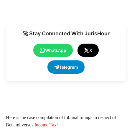
🚀 Stay Connected With JurisHour
WhatsApp
X
Telegram
Here is the case compilation of tribunal rulings in respect of
Benami versus
Income Tax
: