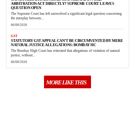
ARBITRATION ACT DIRECTLY? SUPREME COURT LEAVES
QUESTION OPEN
The Supreme Court has left unresolved a significant legal question concerning
the interplay between...
06/08/2026
GST
STATUTORY GST APPEAL CAN’T BE CIRCUMVENTED BY MERE
NATURAL JUSTICE ALLEGATIONS: BOMBAY HC
The Bombay High Court has reiterated that allegations of violation of natural
justice, without...
06/08/2026
MORE LIKE THIS