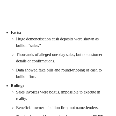
Facts:
Huge demonetisation cash deposits were shown as
bullion “sales.”
Thousands of alleged one-day sales, but no customer
details or confirmations.
Data showed fake bills and round-tripping of cash to
bullion firm.
Ruling:
Sales invoices were bogus, impossible to execute in
reality.
Beneficial owner = bullion firm, not name-lenders.