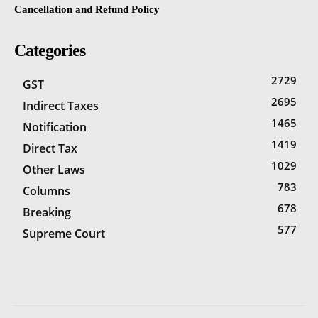
Cancellation and Refund Policy
Categories
2729
GST
2695
Indirect Taxes
1465
Notification
1419
Direct Tax
1029
Other Laws
783
Columns
678
Breaking
577
Supreme Court