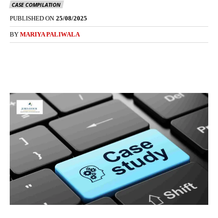
CASE COMPILATION
PUBLISHED ON
25/08/2025
BY
MARIYA PALIWALA