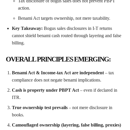
Tax disclosure of bogus sales does not prevent PBPT
action.
Benami Act targets ownership, not mere taxability.
Key Takeaway:
Bogus sales disclosures in I-T returns
cannot shield benami cash routed through layering and false
billing.
OVERALL PRINCIPLES EMERGING:
Benami Act & Income-tax Act are independent
– tax
compliance does not negate benami implications.
Cash is property under PBPT Act
– even if declared in
ITR.
True ownership test prevails
– not mere disclosure in
books.
Camouflaged ownership (layering, false billing, proxies)