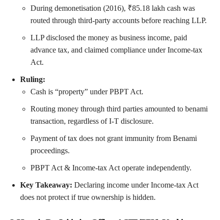
During demonetisation (2016), ₹85.18 lakh cash was
routed through third-party accounts before reaching LLP.
LLP disclosed the money as business income, paid
advance tax, and claimed compliance under Income-tax
Act.
Ruling:
Cash is “property” under PBPT Act.
Routing money through third parties amounted to benami
transaction, regardless of I-T disclosure.
Payment of tax does not grant immunity from Benami
proceedings.
PBPT Act & Income-tax Act operate independently.
Key Takeaway:
Declaring income under Income-tax Act
does not protect if true ownership is hidden.