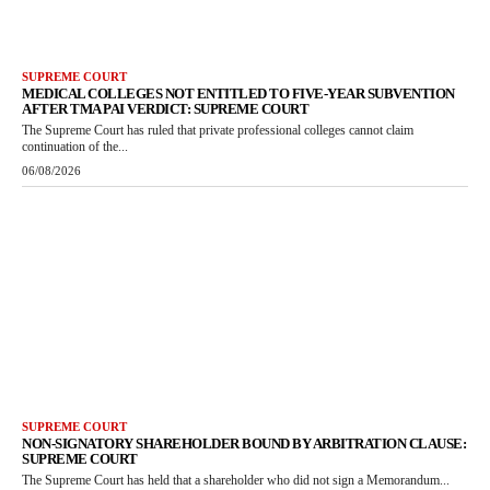
SUPREME COURT
MEDICAL COLLEGES NOT ENTITLED TO FIVE-YEAR SUBVENTION
AFTER TMA PAI VERDICT: SUPREME COURT
The Supreme Court has ruled that private professional colleges cannot claim
continuation of the...
06/08/2026
SUPREME COURT
NON-SIGNATORY SHAREHOLDER BOUND BY ARBITRATION CLAUSE:
SUPREME COURT
The Supreme Court has held that a shareholder who did not sign a Memorandum...