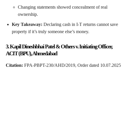
Changing statements showed concealment of real
ownership.
Key Takeaway:
Declaring cash in I-T returns cannot save
property if it’s truly someone else’s money.
3. Kapil Dineshbhai Patel & Others v. Initiating Officer,
ACIT (BPU), Ahmedabad
Citation:
FPA-PBPT-230/AHD/2019, Order dated 10.07.2025