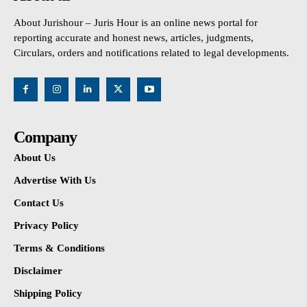
About Jurishour – Juris Hour is an online news portal for
reporting accurate and honest news, articles, judgments,
Circulars, orders and notifications related to legal developments.
Company
About Us
Advertise With Us
Contact Us
Privacy Policy
Terms & Conditions
Disclaimer
Shipping Policy