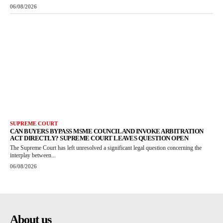
06/08/2026
SUPREME COURT
CAN BUYERS BYPASS MSME COUNCIL AND INVOKE ARBITRATION
ACT DIRECTLY? SUPREME COURT LEAVES QUESTION OPEN
The Supreme Court has left unresolved a significant legal question concerning the
interplay between...
06/08/2026
About us