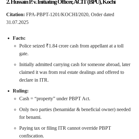
2. Hussain P. v. Initiating Officer, ACIT (BPU), Kochi
Citation:
FPA-PBPT-1201/KOCHI/2020, Order dated
31.07.2025
Facts:
Police seized ₹1.84 crore cash from appellant at a toll
gate.
Initially admitted carrying cash for someone abroad, later
claimed it was from real estate dealings and offered to
declare in ITR.
Ruling:
Cash = “property” under PBPT Act.
Only two parties (benamidar & beneficial owner) needed
for benami.
Paying tax or filing ITR cannot override PBPT
confiscation.