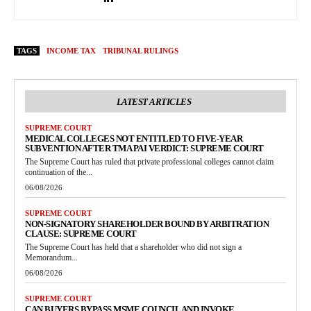
TAGS
INCOME TAX
TRIBUNAL RULINGS
LATEST ARTICLES
SUPREME COURT
MEDICAL COLLEGES NOT ENTITLED TO FIVE-YEAR
SUBVENTION AFTER TMA PAI VERDICT: SUPREME COURT
The Supreme Court has ruled that private professional colleges cannot claim
continuation of the...
06/08/2026
SUPREME COURT
NON-SIGNATORY SHAREHOLDER BOUND BY ARBITRATION
CLAUSE: SUPREME COURT
The Supreme Court has held that a shareholder who did not sign a
Memorandum...
06/08/2026
SUPREME COURT
CAN BUYERS BYPASS MSME COUNCIL AND INVOKE