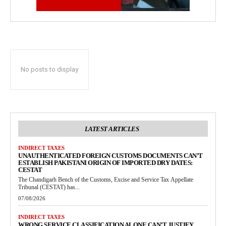
No posts to display
LATEST ARTICLES
INDIRECT TAXES
UNAUTHENTICATED FOREIGN CUSTOMS DOCUMENTS CAN’T
ESTABLISH PAKISTANI ORIGIN OF IMPORTED DRY DATES:
CESTAT
The Chandigarh Bench of the Customs, Excise and Service Tax Appellate
Tribunal (CESTAT) has...
07/08/2026
INDIRECT TAXES
WRONG SERVICE CLASSIFICATION ALONE CAN’T JUSTIFY