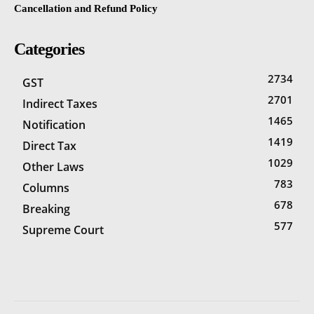
Cancellation and Refund Policy
Categories
2734
GST
2701
Indirect Taxes
1465
Notification
1419
Direct Tax
1029
Other Laws
783
Columns
678
Breaking
577
Supreme Court