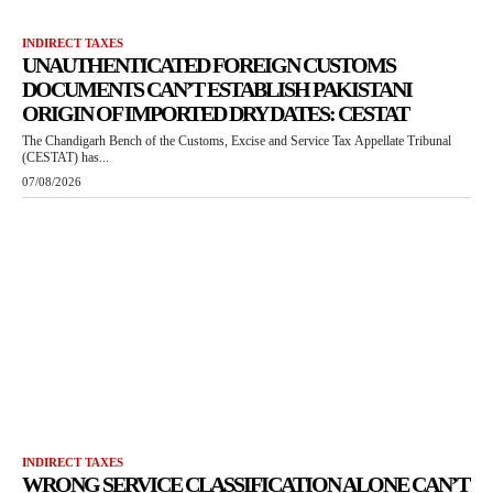
INDIRECT TAXES
UNAUTHENTICATED FOREIGN CUSTOMS
DOCUMENTS CAN’T ESTABLISH PAKISTANI
ORIGIN OF IMPORTED DRY DATES: CESTAT
The Chandigarh Bench of the Customs, Excise and Service Tax Appellate Tribunal
(CESTAT) has...
07/08/2026
INDIRECT TAXES
WRONG SERVICE CLASSIFICATION ALONE CAN’T