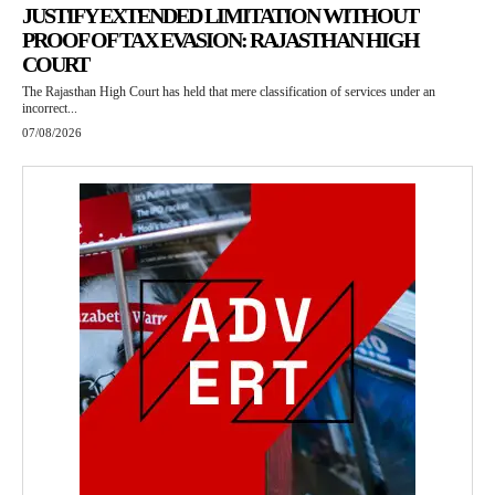
JUSTIFY EXTENDED LIMITATION WITHOUT
PROOF OF TAX EVASION: RAJASTHAN HIGH
COURT
The Rajasthan High Court has held that mere classification of services under an
incorrect...
07/08/2026