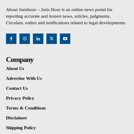
About Jurishour – Juris Hour is an online news portal for
reporting accurate and honest news, articles, judgments,
Circulars, orders and notifications related to legal developments.
Company
About Us
Advertise With Us
Contact Us
Privacy Policy
Terms & Conditions
Disclaimer
Shipping Policy