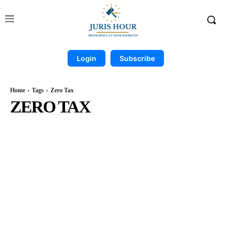
Login
Subscribe
Home
Tags
Zero Tax
ZERO TAX