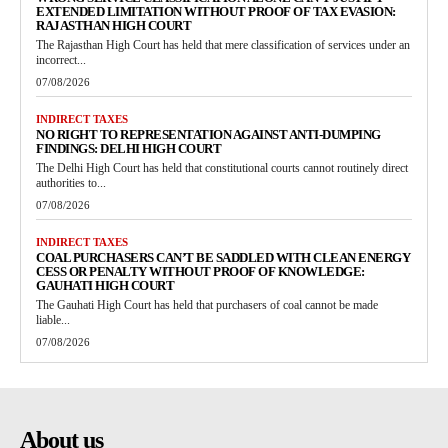
EXTENDED LIMITATION WITHOUT PROOF OF TAX EVASION:
RAJASTHAN HIGH COURT
The Rajasthan High Court has held that mere classification of services under an
incorrect...
07/08/2026
INDIRECT TAXES
NO RIGHT TO REPRESENTATION AGAINST ANTI-DUMPING
FINDINGS: DELHI HIGH COURT
The Delhi High Court has held that constitutional courts cannot routinely direct
authorities to...
07/08/2026
INDIRECT TAXES
COAL PURCHASERS CAN’T BE SADDLED WITH CLEAN ENERGY
CESS OR PENALTY WITHOUT PROOF OF KNOWLEDGE:
GAUHATI HIGH COURT
The Gauhati High Court has held that purchasers of coal cannot be made
liable...
07/08/2026
About us