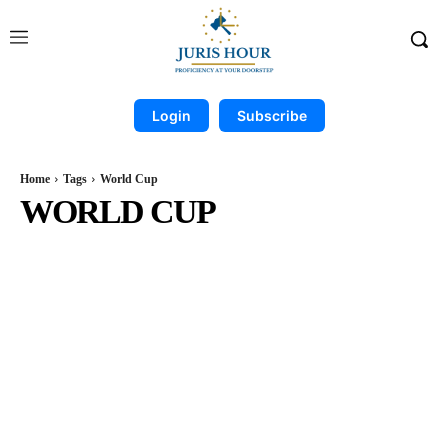
Login
Subscribe
Home
Tags
World Cup
WORLD CUP