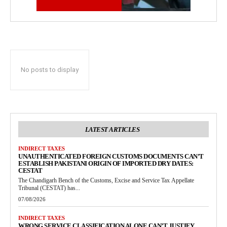
No posts to display
LATEST ARTICLES
INDIRECT TAXES
UNAUTHENTICATED FOREIGN CUSTOMS DOCUMENTS CAN’T
ESTABLISH PAKISTANI ORIGIN OF IMPORTED DRY DATES:
CESTAT
The Chandigarh Bench of the Customs, Excise and Service Tax Appellate
Tribunal (CESTAT) has...
07/08/2026
INDIRECT TAXES
WRONG SERVICE CLASSIFICATION ALONE CAN’T JUSTIFY