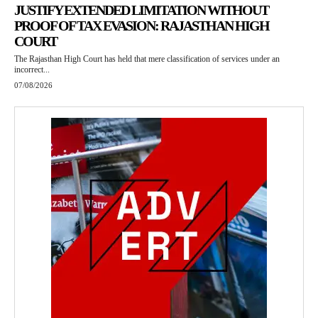
JUSTIFY EXTENDED LIMITATION WITHOUT
PROOF OF TAX EVASION: RAJASTHAN HIGH
COURT
The Rajasthan High Court has held that mere classification of services under an
incorrect...
07/08/2026