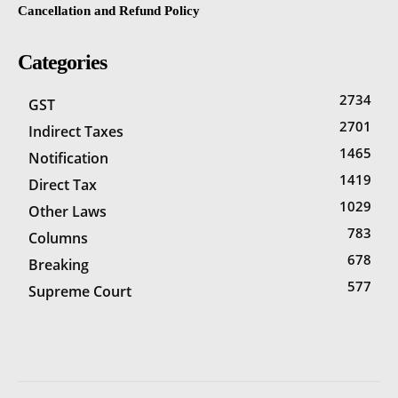
Cancellation and Refund Policy
Categories
2734
GST
2701
Indirect Taxes
1465
Notification
1419
Direct Tax
1029
Other Laws
783
Columns
678
Breaking
577
Supreme Court