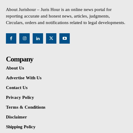
About Jurishour – Juris Hour is an online news portal for
reporting accurate and honest news, articles, judgments,
Circulars, orders and notifications related to legal developments.
Company
About Us
Advertise With Us
Contact Us
Privacy Policy
Terms & Conditions
Disclaimer
Shipping Policy