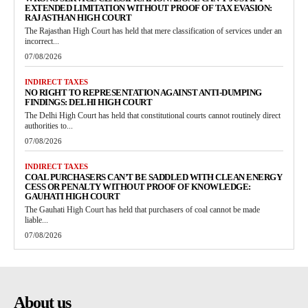
EXTENDED LIMITATION WITHOUT PROOF OF TAX EVASION:
RAJASTHAN HIGH COURT
The Rajasthan High Court has held that mere classification of services under an
incorrect...
07/08/2026
INDIRECT TAXES
NO RIGHT TO REPRESENTATION AGAINST ANTI-DUMPING
FINDINGS: DELHI HIGH COURT
The Delhi High Court has held that constitutional courts cannot routinely direct
authorities to...
07/08/2026
INDIRECT TAXES
COAL PURCHASERS CAN’T BE SADDLED WITH CLEAN ENERGY
CESS OR PENALTY WITHOUT PROOF OF KNOWLEDGE:
GAUHATI HIGH COURT
The Gauhati High Court has held that purchasers of coal cannot be made
liable...
07/08/2026
About us