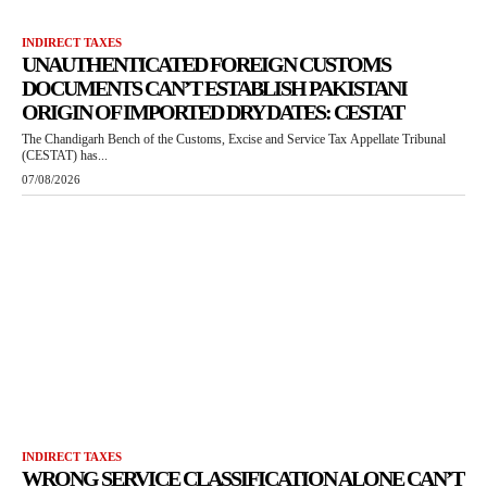
INDIRECT TAXES
UNAUTHENTICATED FOREIGN CUSTOMS
DOCUMENTS CAN’T ESTABLISH PAKISTANI
ORIGIN OF IMPORTED DRY DATES: CESTAT
The Chandigarh Bench of the Customs, Excise and Service Tax Appellate Tribunal
(CESTAT) has...
07/08/2026
INDIRECT TAXES
WRONG SERVICE CLASSIFICATION ALONE CAN’T