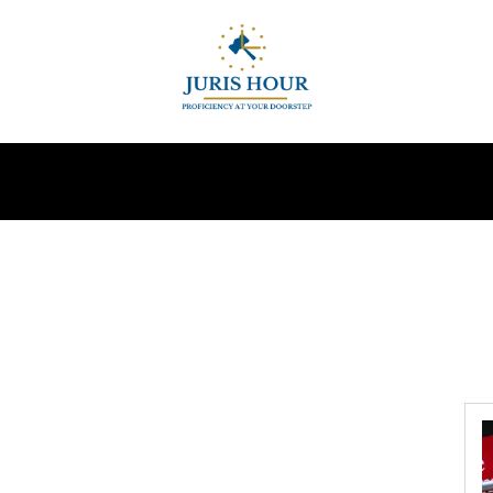
INDIRECT TAXES
SUPREME COURT
MORE