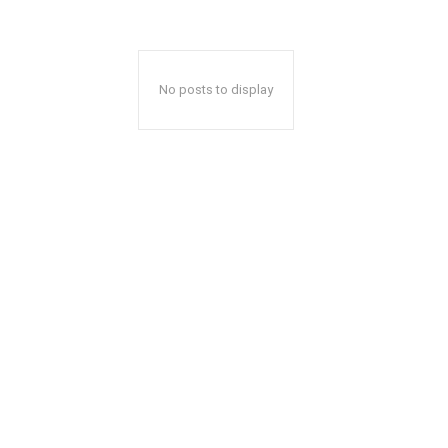
No posts to display