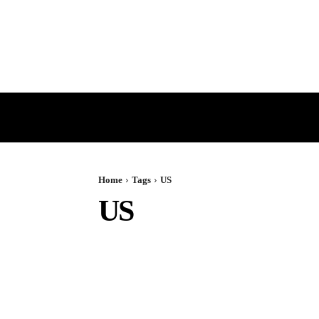
HOME
GST
DIRECT TAX
Home
Tags
US
US