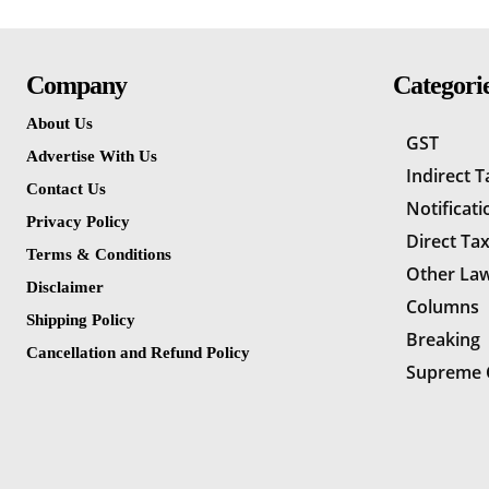
Company
Categori
About Us
GST
Advertise With Us
Indirect 
Contact Us
Notificati
Privacy Policy
Direct Ta
Terms & Conditions
Other La
Disclaimer
Columns
Shipping Policy
Breaking
Cancellation and Refund Policy
Supreme 