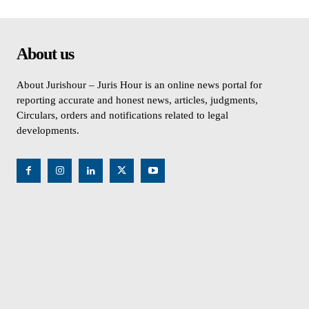
About us
About Jurishour – Juris Hour is an online news portal for
reporting accurate and honest news, articles, judgments,
Circulars, orders and notifications related to legal
developments.