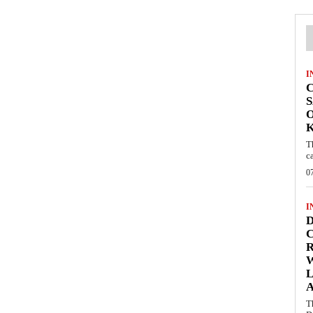
I
C
S
O
T
c
0
I
D
C
W
L
T