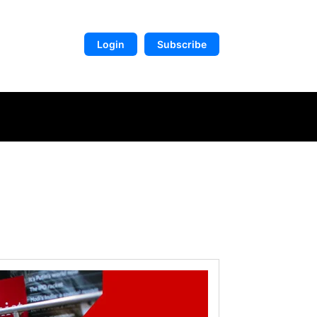
Login
Subscribe
DIGITAL LIBRARY
MORE