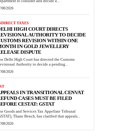
epartment to consider and decide a...
7/08/2026
NDIRECT TAXES
ELHI HIGH COURT DIRECTS
EVISIONAL AUTHORITY TO DECIDE
USTOMS REVISION WITHIN ONE
MONTH IN GOLD JEWELLERY
ELEASE DISPUTE
he Delhi High Court has directed the Customs
evisional Authority to decide a pending...
7/08/2026
ST
PPEALS IN TRANSITIONAL CENVAT
EFUND CASES MUST BE FILED
EFORE CESTAT: GSTAT
he Goods and Services Tax Appellate Tribunal
GSTAT), Thane Bench, has clarified that appeals...
7/08/2026