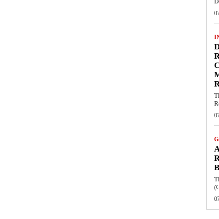
D
0
I
D
R
C
R
T
R
0
G
A
R
B
T
(
0