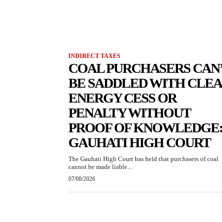
INDIRECT TAXES
COAL PURCHASERS CAN
BE SADDLED WITH CLE
ENERGY CESS OR
PENALTY WITHOUT
PROOF OF KNOWLEDGE
GAUHATI HIGH COURT
The Gauhati High Court has held that purchasers of coal
cannot be made liable...
07/08/2026