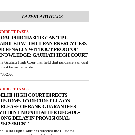
LATEST ARTICLES
NDIRECT TAXES
OAL PURCHASERS CAN’T BE
ADDLED WITH CLEAN ENERGY CESS
R PENALTY WITHOUT PROOF OF
KNOWLEDGE: GAUHATI HIGH COURT
he Gauhati High Court has held that purchasers of coal
annot be made liable...
7/08/2026
NDIRECT TAXES
ELHI HIGH COURT DIRECTS
USTOMS TO DECIDE PLEA ON
RELEASE OF BANK GUARANTEES
ITHIN 1 MONTH AFTER DECADE-
ONG DELAY IN PROVISIONAL
ASSESSMENT
he Delhi High Court has directed the Customs