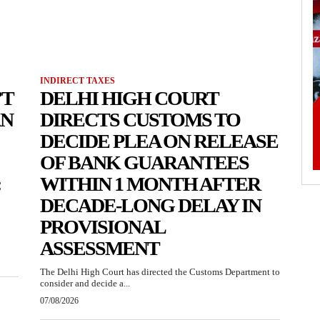
INDIRECT TAXES
’T
DELHI HIGH COURT
AN
DIRECTS CUSTOMS TO
DECIDE PLEA ON RELEASE
OF BANK GUARANTEES
:
WITHIN 1 MONTH AFTER
DECADE-LONG DELAY IN
PROVISIONAL
ASSESSMENT
The Delhi High Court has directed the Customs Department to
consider and decide a...
07/08/2026