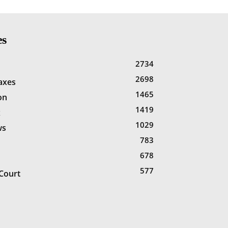
es
2734
2698
Taxes
1465
on
1419
x
1029
ws
783
678
577
Court