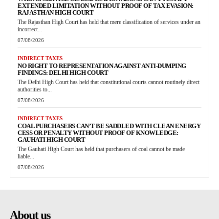
EXTENDED LIMITATION WITHOUT PROOF OF TAX EVASION:
RAJASTHAN HIGH COURT
The Rajasthan High Court has held that mere classification of services under an
incorrect...
07/08/2026
INDIRECT TAXES
NO RIGHT TO REPRESENTATION AGAINST ANTI-DUMPING
FINDINGS: DELHI HIGH COURT
The Delhi High Court has held that constitutional courts cannot routinely direct
authorities to...
07/08/2026
INDIRECT TAXES
COAL PURCHASERS CAN’T BE SADDLED WITH CLEAN ENERGY
CESS OR PENALTY WITHOUT PROOF OF KNOWLEDGE:
GAUHATI HIGH COURT
The Gauhati High Court has held that purchasers of coal cannot be made
liable...
07/08/2026
About us