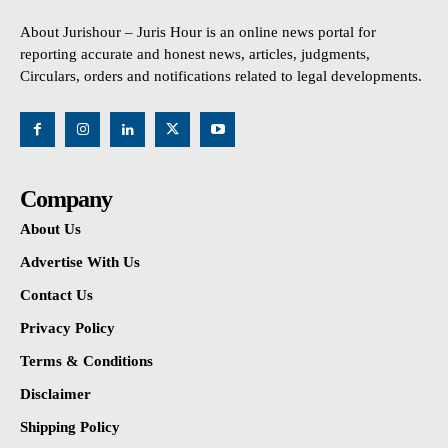
About Jurishour – Juris Hour is an online news portal for
reporting accurate and honest news, articles, judgments,
Circulars, orders and notifications related to legal developments.
Company
About Us
Advertise With Us
Contact Us
Privacy Policy
Terms & Conditions
Disclaimer
Shipping Policy