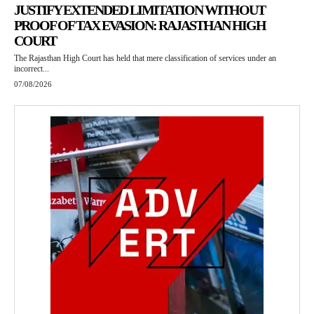
JUSTIFY EXTENDED LIMITATION WITHOUT
PROOF OF TAX EVASION: RAJASTHAN HIGH
COURT
The Rajasthan High Court has held that mere classification of services under an
incorrect...
07/08/2026