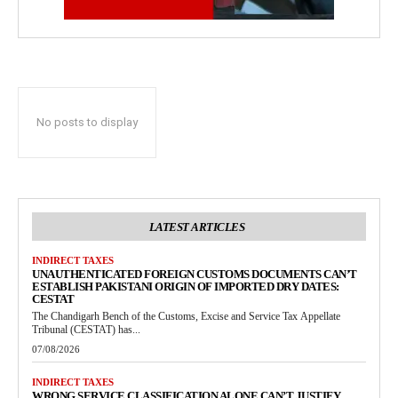
No posts to display
LATEST ARTICLES
INDIRECT TAXES
UNAUTHENTICATED FOREIGN CUSTOMS DOCUMENTS CAN’T
ESTABLISH PAKISTANI ORIGIN OF IMPORTED DRY DATES:
CESTAT
The Chandigarh Bench of the Customs, Excise and Service Tax Appellate
Tribunal (CESTAT) has...
07/08/2026
INDIRECT TAXES
WRONG SERVICE CLASSIFICATION ALONE CAN’T JUSTIFY