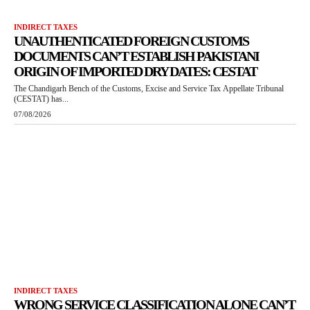
INDIRECT TAXES
UNAUTHENTICATED FOREIGN CUSTOMS
DOCUMENTS CAN’T ESTABLISH PAKISTANI
ORIGIN OF IMPORTED DRY DATES: CESTAT
The Chandigarh Bench of the Customs, Excise and Service Tax Appellate Tribunal
(CESTAT) has...
07/08/2026
INDIRECT TAXES
WRONG SERVICE CLASSIFICATION ALONE CAN’T