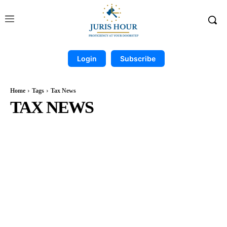
Login
Subscribe
Home
Tags
Tax News
TAX NEWS