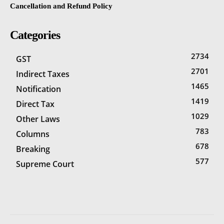
Cancellation and Refund Policy
Categories
2734
GST
2701
Indirect Taxes
1465
Notification
1419
Direct Tax
1029
Other Laws
783
Columns
678
Breaking
577
Supreme Court