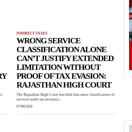
INDIRECT TAXES
WRONG SERVICE
CLASSIFICATION ALONE
CAN’T JUSTIFY EXTENDED
LIMITATION WITHOUT
RY
PROOF OF TAX EVASION:
RAJASTHAN HIGH COURT
ce
The Rajasthan High Court has held that mere classification of
services under an incorrect...
07/08/2026