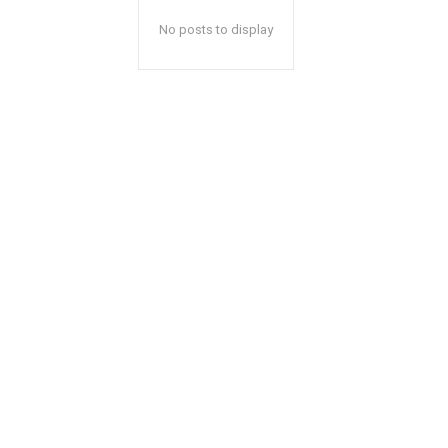
No posts to display