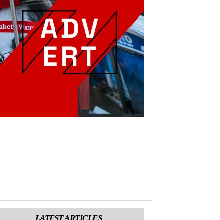
LATEST ARTICLES