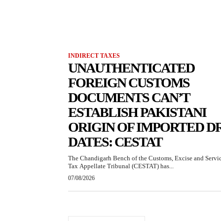
INDIRECT TAXES
UNAUTHENTICATED
FOREIGN CUSTOMS
DOCUMENTS CAN’T
ESTABLISH PAKISTANI
ORIGIN OF IMPORTED D
DATES: CESTAT
The Chandigarh Bench of the Customs, Excise and Servi
Tax Appellate Tribunal (CESTAT) has...
07/08/2026