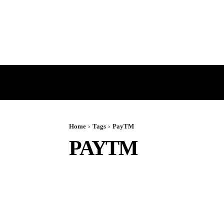
HOME
GST
DIRECT TAX
Home
Tags
PayTM
PAYTM