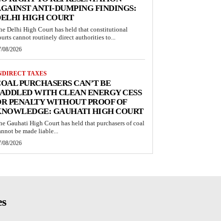
GAINST ANTI-DUMPING FINDINGS:
ELHI HIGH COURT
he Delhi High Court has held that constitutional
ourts cannot routinely direct authorities to...
7/08/2026
NDIRECT TAXES
OAL PURCHASERS CAN’T BE
ADDLED WITH CLEAN ENERGY CESS
R PENALTY WITHOUT PROOF OF
KNOWLEDGE: GAUHATI HIGH COURT
he Gauhati High Court has held that purchasers of coal
annot be made liable...
7/08/2026
es