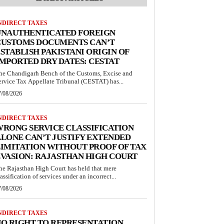
NDIRECT TAXES
UNAUTHENTICATED FOREIGN
CUSTOMS DOCUMENTS CAN’T
STABLISH PAKISTANI ORIGIN OF
MPORTED DRY DATES: CESTAT
he Chandigarh Bench of the Customs, Excise and
ervice Tax Appellate Tribunal (CESTAT) has...
7/08/2026
NDIRECT TAXES
RONG SERVICE CLASSIFICATION
LONE CAN’T JUSTIFY EXTENDED
IMITATION WITHOUT PROOF OF TAX
VASION: RAJASTHAN HIGH COURT
he Rajasthan High Court has held that mere
lassification of services under an incorrect...
7/08/2026
NDIRECT TAXES
O RIGHT TO REPRESENTATION