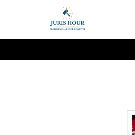
INDIRECT TAXES
SUPREME COURT
MORE