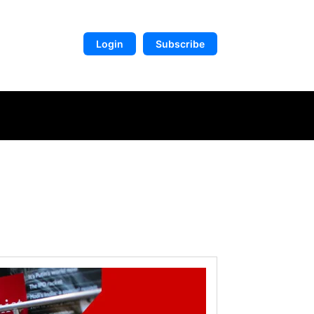
Login
Subscribe
DIGITAL LIBRARY
MORE