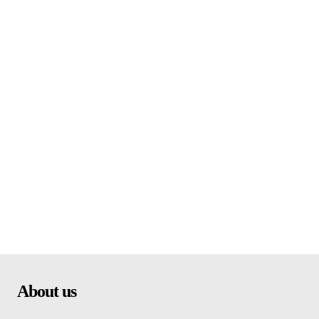
About us