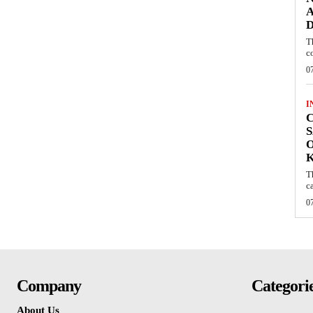
A
D
T
c
0
I
C
S
O
T
c
0
Company
Categori
About Us