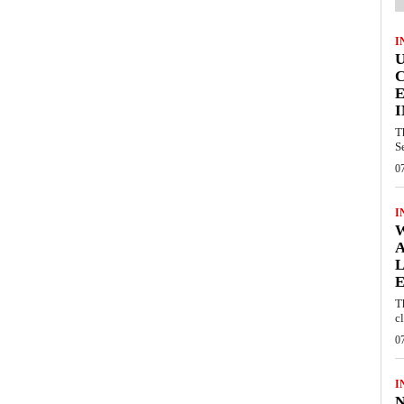
I
E
I
T
S
0
I
W
A
L
E
T
c
0
I
N