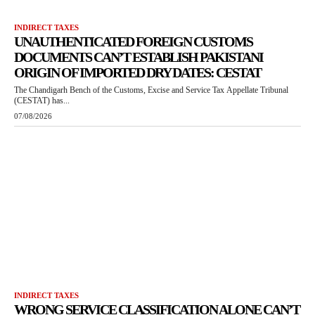
INDIRECT TAXES
UNAUTHENTICATED FOREIGN CUSTOMS
DOCUMENTS CAN’T ESTABLISH PAKISTANI
ORIGIN OF IMPORTED DRY DATES: CESTAT
The Chandigarh Bench of the Customs, Excise and Service Tax Appellate Tribunal
(CESTAT) has...
07/08/2026
INDIRECT TAXES
WRONG SERVICE CLASSIFICATION ALONE CAN’T