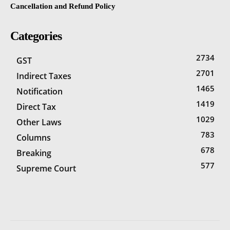
Cancellation and Refund Policy
Categories
2734
GST
2701
Indirect Taxes
1465
Notification
1419
Direct Tax
1029
Other Laws
783
Columns
678
Breaking
577
Supreme Court