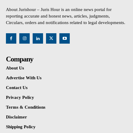
About Jurishour – Juris Hour is an online news portal for
reporting accurate and honest news, articles, judgments,
Circulars, orders and notifications related to legal developments.
Company
About Us
Advertise With Us
Contact Us
Privacy Policy
Terms & Conditions
Disclaimer
Shipping Policy