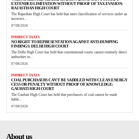
EXTENDED LIMITATION WITHOUT PROOF OF TAX EVASION:
RAJASTHAN HIGH COURT
The Rajasthan High Court has held that mere classification of services under an
incorrect...
07/08/2026
INDIRECT TAXES
NO RIGHT TO REPRESENTATION AGAINST ANTI-DUMPING
FINDINGS: DELHI HIGH COURT
The Delhi High Court has held that constitutional courts cannot routinely direct
authorities to...
07/08/2026
INDIRECT TAXES
COAL PURCHASERS CAN’T BE SADDLED WITH CLEAN ENERGY
CESS OR PENALTY WITHOUT PROOF OF KNOWLEDGE:
GAUHATI HIGH COURT
The Gauhati High Court has held that purchasers of coal cannot be made
liable...
07/08/2026
About us