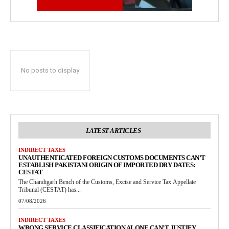
No posts to display
LATEST ARTICLES
INDIRECT TAXES
UNAUTHENTICATED FOREIGN CUSTOMS DOCUMENTS CAN’T
ESTABLISH PAKISTANI ORIGIN OF IMPORTED DRY DATES:
CESTAT
The Chandigarh Bench of the Customs, Excise and Service Tax Appellate
Tribunal (CESTAT) has...
07/08/2026
INDIRECT TAXES
WRONG SERVICE CLASSIFICATION ALONE CAN’T JUSTIFY