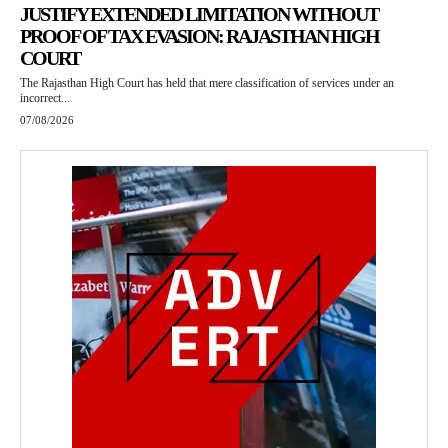
JUSTIFY EXTENDED LIMITATION WITHOUT
PROOF OF TAX EVASION: RAJASTHAN HIGH
COURT
The Rajasthan High Court has held that mere classification of services under an
incorrect...
07/08/2026