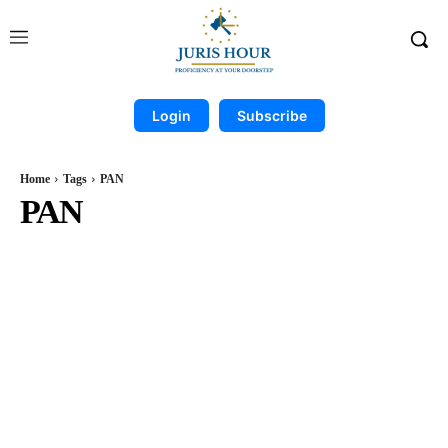
Login
Subscribe
Home
Tags
PAN
PAN