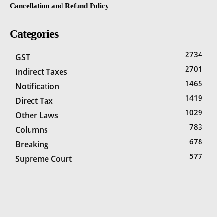
Cancellation and Refund Policy
Categories
2734
GST
2701
Indirect Taxes
1465
Notification
1419
Direct Tax
1029
Other Laws
783
Columns
678
Breaking
577
Supreme Court