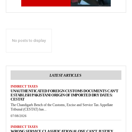
No posts to display
LATEST ARTICLES
INDIRECT TAXES
UNAUTHENTICATED FOREIGN CUSTOMS DOCUMENTS CAN’T
ESTABLISH PAKISTANI ORIGIN OF IMPORTED DRY DATES:
CESTAT
The Chandigarh Bench of the Customs, Excise and Service Tax Appellate
Tribunal (CESTAT) has...
07/08/2026
INDIRECT TAXES
WRONG SERVICE CLASSIFICATION ALONE CAN’T JUSTIFY