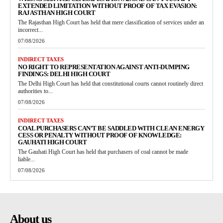
EXTENDED LIMITATION WITHOUT PROOF OF TAX EVASION:
RAJASTHAN HIGH COURT
The Rajasthan High Court has held that mere classification of services under an
incorrect...
07/08/2026
INDIRECT TAXES
NO RIGHT TO REPRESENTATION AGAINST ANTI-DUMPING
FINDINGS: DELHI HIGH COURT
The Delhi High Court has held that constitutional courts cannot routinely direct
authorities to...
07/08/2026
INDIRECT TAXES
COAL PURCHASERS CAN’T BE SADDLED WITH CLEAN ENERGY
CESS OR PENALTY WITHOUT PROOF OF KNOWLEDGE:
GAUHATI HIGH COURT
The Gauhati High Court has held that purchasers of coal cannot be made
liable...
07/08/2026
About us