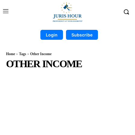
Login
Subscribe
Home
Tags
Other Income
OTHER INCOME