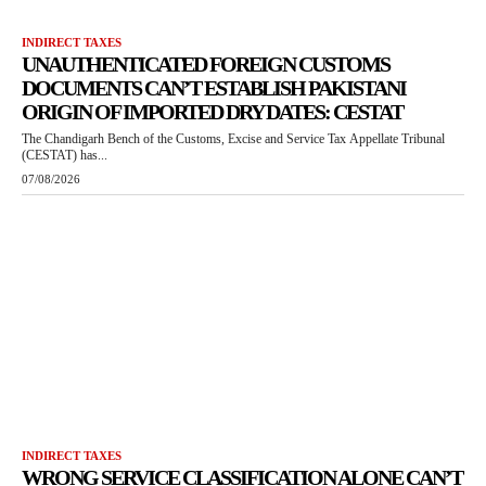
INDIRECT TAXES
UNAUTHENTICATED FOREIGN CUSTOMS
DOCUMENTS CAN’T ESTABLISH PAKISTANI
ORIGIN OF IMPORTED DRY DATES: CESTAT
The Chandigarh Bench of the Customs, Excise and Service Tax Appellate Tribunal
(CESTAT) has...
07/08/2026
INDIRECT TAXES
WRONG SERVICE CLASSIFICATION ALONE CAN’T