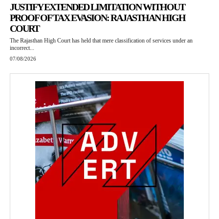
JUSTIFY EXTENDED LIMITATION WITHOUT
PROOF OF TAX EVASION: RAJASTHAN HIGH
COURT
The Rajasthan High Court has held that mere classification of services under an
incorrect...
07/08/2026