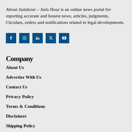
About Jurishour – Juris Hour is an online news portal for
reporting accurate and honest news, articles, judgments,
Circulars, orders and notifications related to legal developments.
Company
About Us
Advertise With Us
Contact Us
Privacy Policy
Terms & Conditions
Disclaimer
Shipping Policy