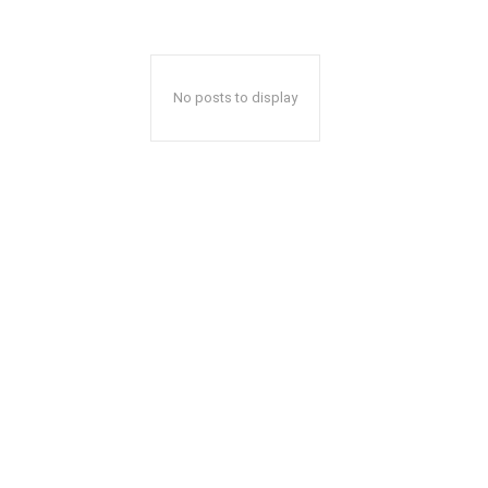
No posts to display