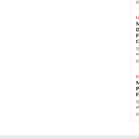
0
G
M
D
F
T
re
0
G
M
P
F
T
af
0