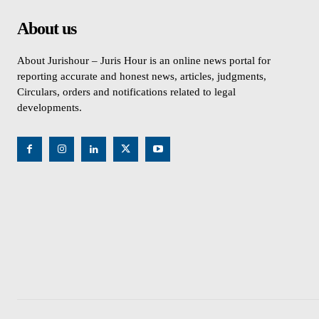
About us
About Jurishour – Juris Hour is an online news portal for
reporting accurate and honest news, articles, judgments,
Circulars, orders and notifications related to legal
developments.