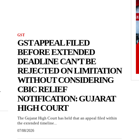
GST
GST APPEAL FILED
BEFORE EXTENDED
DEADLINE CAN’T BE
REJECTED ON LIMITATION
WITHOUT CONSIDERING
CBIC RELIEF
,
NOTIFICATION: GUJARAT
HIGH COURT
The Gujarat High Court has held that an appeal filed within
the extended timeline...
07/08/2026