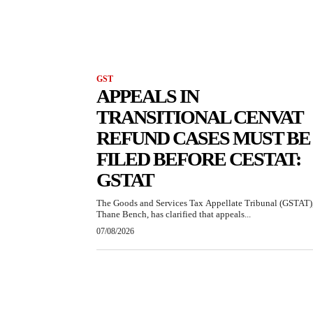
GST
APPEALS IN
TRANSITIONAL CENVAT
REFUND CASES MUST BE
FILED BEFORE CESTAT:
GSTAT
The Goods and Services Tax Appellate Tribunal (GSTAT)
Thane Bench, has clarified that appeals...
07/08/2026