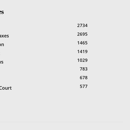
es
2734
2695
Taxes
1465
on
1419
x
1029
ws
783
678
577
Court