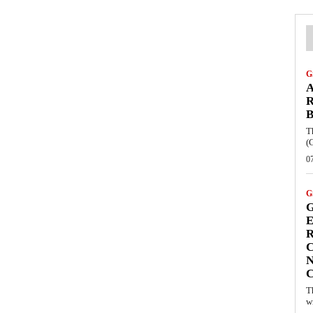
G
A
R
B
T
(
0
G
G
E
R
C
N
T
w