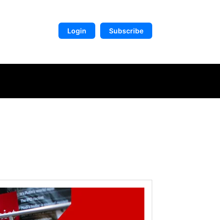
Login
Subscribe
DIGITAL LIBRARY
MORE