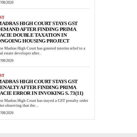
7/08/2026
ST
ADRAS HIGH COURT STAYS GST
EMAND AFTER FINDING PRIMA
ACIE DOUBLE TAXATION IN
ONGOING HOUSING PROJECT
he Madras High Court has granted interim relief to a
al estate developer after...
7/08/2026
ST
ADRAS HIGH COURT STAYS GST
ENALTY AFTER FINDING PRIMA
ACIE ERROR IN INVOKING S. 73(11)
he Madras High Court has stayed a GST penalty order
ter observing that the...
7/08/2026