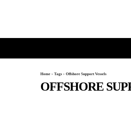
HOME
GST
DIRECT TAX
Home
Tags
Offshore Support Vessels
OFFSHORE SUP