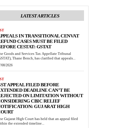
LATEST ARTICLES
ST
PPEALS IN TRANSITIONAL CENVAT
EFUND CASES MUST BE FILED
EFORE CESTAT: GSTAT
he Goods and Services Tax Appellate Tribunal
GSTAT), Thane Bench, has clarified that appeals...
7/08/2026
ST
ST APPEAL FILED BEFORE
XTENDED DEADLINE CAN’T BE
EJECTED ON LIMITATION WITHOUT
ONSIDERING CBIC RELIEF
OTIFICATION: GUJARAT HIGH
COURT
he Gujarat High Court has held that an appeal filed
ithin the extended timeline...