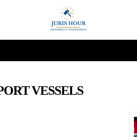
INDIRECT TAXES
SUPREME COURT
MORE
PORT VESSELS