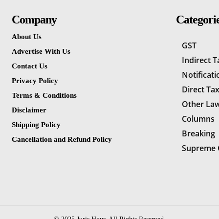
Company
Categori
About Us
GST
Advertise With Us
Indirect 
Contact Us
Notificati
Privacy Policy
Direct Ta
Terms & Conditions
Other La
Disclaimer
Columns
Shipping Policy
Breaking
Cancellation and Refund Policy
Supreme 