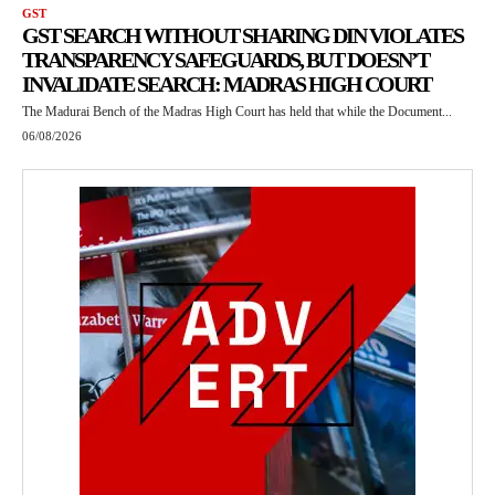
GST
GST SEARCH WITHOUT SHARING DIN VIOLATES
TRANSPARENCY SAFEGUARDS, BUT DOESN’T
INVALIDATE SEARCH: MADRAS HIGH COURT
The Madurai Bench of the Madras High Court has held that while the Document...
06/08/2026