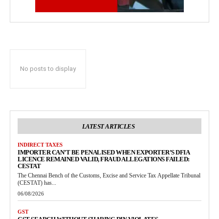
No posts to display
LATEST ARTICLES
INDIRECT TAXES
IMPORTER CAN’T BE PENALISED WHEN EXPORTER’S DFIA
LICENCE REMAINED VALID, FRAUD ALLEGATIONS FAILED:
CESTAT
The Chennai Bench of the Customs, Excise and Service Tax Appellate Tribunal
(CESTAT) has...
06/08/2026
GST