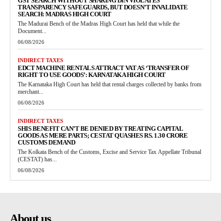
GST SEARCH WITHOUT SHARING DIN VIOLATES
TRANSPARENCY SAFEGUARDS, BUT DOESN’T INVALIDATE
SEARCH: MADRAS HIGH COURT
The Madurai Bench of the Madras High Court has held that while the
Document...
06/08/2026
INDIRECT TAXES
EDCT MACHINE RENTALS ATTRACT VAT AS ‘TRANSFER OF
RIGHT TO USE GOODS’: KARNATAKA HIGH COURT
The Karnataka High Court has held that rental charges collected by banks from
merchant...
06/08/2026
INDIRECT TAXES
SHIS BENEFIT CAN’T BE DENIED BY TREATING CAPITAL
GOODS AS MERE PARTS; CESTAT QUASHES RS. 1.30 CRORE
CUSTOMS DEMAND
The Kolkata Bench of the Customs, Excise and Service Tax Appellate Tribunal
(CESTAT) has...
06/08/2026
About us