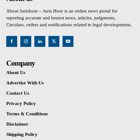
About Jurishour – Juris Hour is an online news portal for
reporting accurate and honest news, articles, judgments,
Circulars, orders and notifications related to legal developments.
Company
About Us
Advertise With Us
Contact Us
Privacy Policy
Terms & Conditions
Disclaimer
Shipping Policy