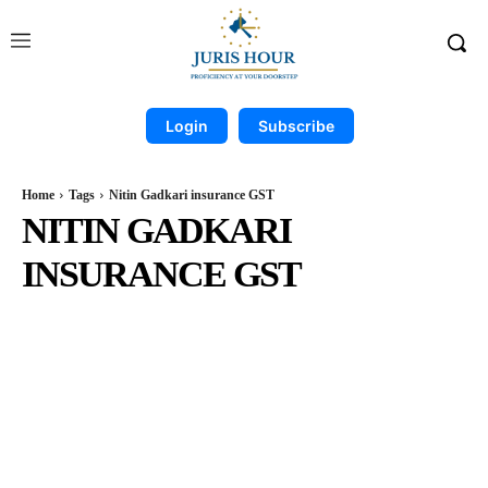
Login
Subscribe
Home
Tags
Nitin Gadkari insurance GST
NITIN GADKARI
INSURANCE GST