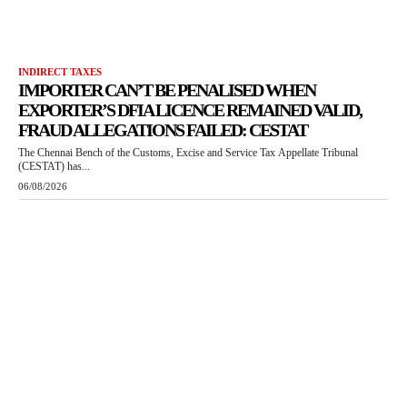
INDIRECT TAXES
IMPORTER CAN’T BE PENALISED WHEN
EXPORTER’S DFIA LICENCE REMAINED VALID,
FRAUD ALLEGATIONS FAILED: CESTAT
The Chennai Bench of the Customs, Excise and Service Tax Appellate Tribunal
(CESTAT) has...
06/08/2026