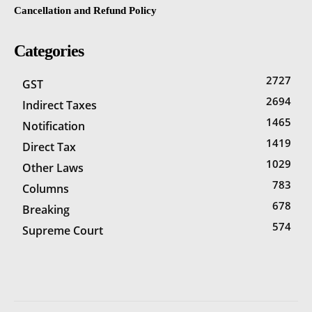
Cancellation and Refund Policy
Categories
2727
GST
2694
Indirect Taxes
1465
Notification
1419
Direct Tax
1029
Other Laws
783
Columns
678
Breaking
574
Supreme Court