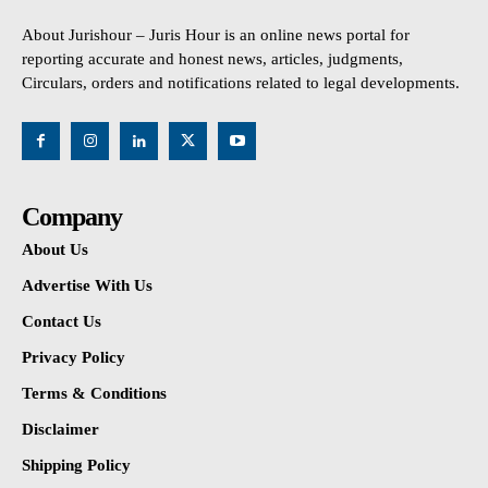
About Jurishour – Juris Hour is an online news portal for
reporting accurate and honest news, articles, judgments,
Circulars, orders and notifications related to legal developments.
Company
About Us
Advertise With Us
Contact Us
Privacy Policy
Terms & Conditions
Disclaimer
Shipping Policy