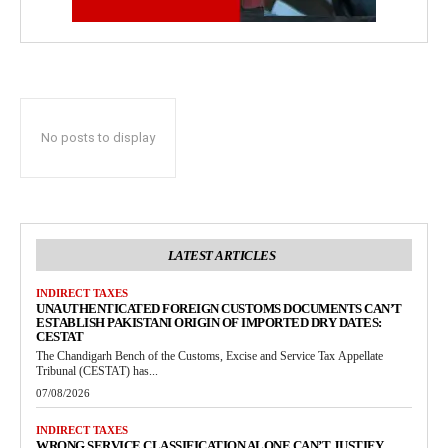
No posts to display
LATEST ARTICLES
INDIRECT TAXES
UNAUTHENTICATED FOREIGN CUSTOMS DOCUMENTS CAN’T
ESTABLISH PAKISTANI ORIGIN OF IMPORTED DRY DATES:
CESTAT
The Chandigarh Bench of the Customs, Excise and Service Tax Appellate
Tribunal (CESTAT) has...
07/08/2026
INDIRECT TAXES
WRONG SERVICE CLASSIFICATION ALONE CAN’T JUSTIFY