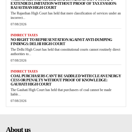
EXTENDED LIMITATION WITHOUT PROOF OF TAX EVASION:
RAJASTHAN HIGH COURT
The Rajasthan High Court has held that mere classification of services under an
incorrect...
07/08/2026
INDIRECT TAXES
NO RIGHT TO REPRESENTATION AGAINST ANTI-DUMPING
FINDINGS: DELHI HIGH COURT
The Delhi High Court has held that constitutional courts cannot routinely direct
authorities to...
07/08/2026
INDIRECT TAXES
COAL PURCHASERS CAN’T BE SADDLED WITH CLEAN ENERGY
CESS OR PENALTY WITHOUT PROOF OF KNOWLEDGE:
GAUHATI HIGH COURT
The Gauhati High Court has held that purchasers of coal cannot be made
liable...
07/08/2026
About us