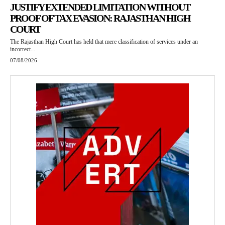
JUSTIFY EXTENDED LIMITATION WITHOUT
PROOF OF TAX EVASION: RAJASTHAN HIGH
COURT
The Rajasthan High Court has held that mere classification of services under an
incorrect...
07/08/2026