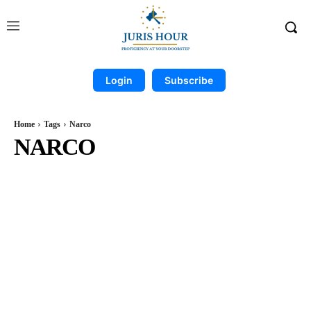
Login
Subscribe
Home
Tags
Narco
NARCO