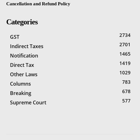
Cancellation and Refund Policy
Categories
2734
GST
2701
Indirect Taxes
1465
Notification
1419
Direct Tax
1029
Other Laws
783
Columns
678
Breaking
577
Supreme Court