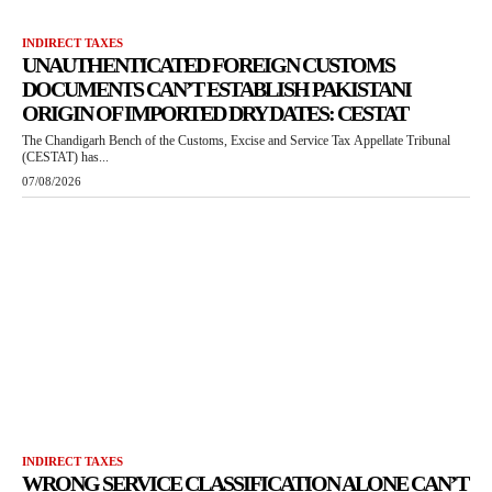
INDIRECT TAXES
UNAUTHENTICATED FOREIGN CUSTOMS
DOCUMENTS CAN’T ESTABLISH PAKISTANI
ORIGIN OF IMPORTED DRY DATES: CESTAT
The Chandigarh Bench of the Customs, Excise and Service Tax Appellate Tribunal
(CESTAT) has...
07/08/2026
INDIRECT TAXES
WRONG SERVICE CLASSIFICATION ALONE CAN’T