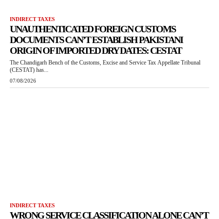
INDIRECT TAXES
UNAUTHENTICATED FOREIGN CUSTOMS
DOCUMENTS CAN’T ESTABLISH PAKISTANI
ORIGIN OF IMPORTED DRY DATES: CESTAT
The Chandigarh Bench of the Customs, Excise and Service Tax Appellate Tribunal
(CESTAT) has...
07/08/2026
INDIRECT TAXES
WRONG SERVICE CLASSIFICATION ALONE CAN’T