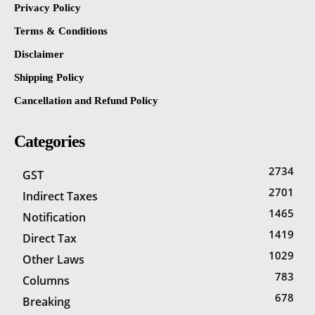
Privacy Policy
Terms & Conditions
Disclaimer
Shipping Policy
Cancellation and Refund Policy
Categories
2734
GST
2701
Indirect Taxes
1465
Notification
1419
Direct Tax
1029
Other Laws
783
Columns
678
Breaking