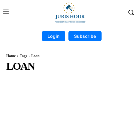
Login
Subscribe
Home
Tags
Loan
LOAN