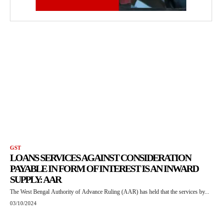
GST
LOANS SERVICES AGAINST CONSIDERATION
PAYABLE IN FORM OF INTEREST IS AN INWARD
SUPPLY: AAR
The West Bengal Authority of Advance Ruling (AAR) has held that the services by...
03/10/2024