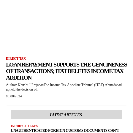
DIRECT TAX
LOAN REPAYMENT SUPPORTS THE GENUINENESS
OF TRANSACTIONS; ITAT DELETES INCOME TAX
ADDITION
Author: Khushi J PrajapatiThe Income Tax Appellate Tribunal (ITAT) Ahmedabad
upheld the decision of...
03/08/2024
LATEST ARTICLES
INDIRECT TAXES
UNAUTHENTICATED FOREIGN CUSTOMS DOCUMENTS CAN’T