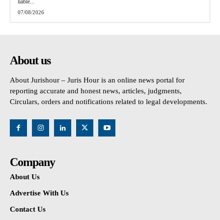
liable...
07/08/2026
About us
About Jurishour – Juris Hour is an online news portal for
reporting accurate and honest news, articles, judgments,
Circulars, orders and notifications related to legal developments.
Company
About Us
Advertise With Us
Contact Us