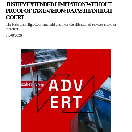
JUSTIFY EXTENDED LIMITATION WITHOUT
PROOF OF TAX EVASION: RAJASTHAN HIGH
COURT
The Rajasthan High Court has held that mere classification of services under an
incorrect...
07/08/2026