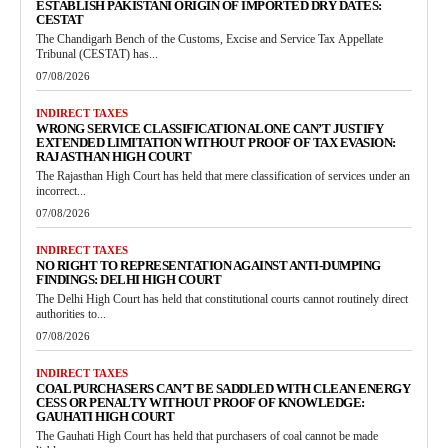
ESTABLISH PAKISTANI ORIGIN OF IMPORTED DRY DATES:
CESTAT
The Chandigarh Bench of the Customs, Excise and Service Tax Appellate
Tribunal (CESTAT) has...
07/08/2026
INDIRECT TAXES
WRONG SERVICE CLASSIFICATION ALONE CAN’T JUSTIFY
EXTENDED LIMITATION WITHOUT PROOF OF TAX EVASION:
RAJASTHAN HIGH COURT
The Rajasthan High Court has held that mere classification of services under an
incorrect...
07/08/2026
INDIRECT TAXES
NO RIGHT TO REPRESENTATION AGAINST ANTI-DUMPING
FINDINGS: DELHI HIGH COURT
The Delhi High Court has held that constitutional courts cannot routinely direct
authorities to...
07/08/2026
INDIRECT TAXES
COAL PURCHASERS CAN’T BE SADDLED WITH CLEAN ENERGY
CESS OR PENALTY WITHOUT PROOF OF KNOWLEDGE:
GAUHATI HIGH COURT
The Gauhati High Court has held that purchasers of coal cannot be made