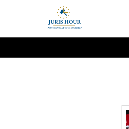
INDIRECT TAXES
SUPREME COURT
MORE