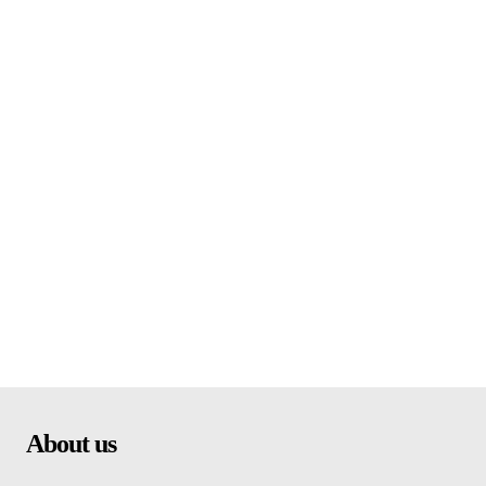
About us