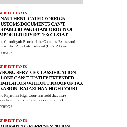
NDIRECT TAXES
UNAUTHENTICATED FOREIGN
CUSTOMS DOCUMENTS CAN’T
STABLISH PAKISTANI ORIGIN OF
MPORTED DRY DATES: CESTAT
he Chandigarh Bench of the Customs, Excise and
ervice Tax Appellate Tribunal (CESTAT) has...
7/08/2026
NDIRECT TAXES
RONG SERVICE CLASSIFICATION
LONE CAN’T JUSTIFY EXTENDED
IMITATION WITHOUT PROOF OF TAX
VASION: RAJASTHAN HIGH COURT
he Rajasthan High Court has held that mere
lassification of services under an incorrect...
7/08/2026
NDIRECT TAXES
O RIGHT TO REPRESENTATION