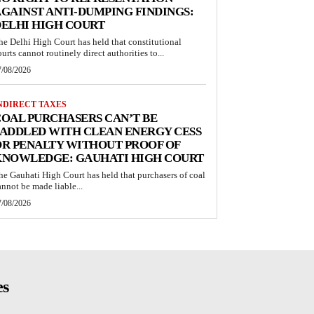
GAINST ANTI-DUMPING FINDINGS:
ELHI HIGH COURT
he Delhi High Court has held that constitutional
ourts cannot routinely direct authorities to...
7/08/2026
NDIRECT TAXES
OAL PURCHASERS CAN’T BE
ADDLED WITH CLEAN ENERGY CESS
R PENALTY WITHOUT PROOF OF
KNOWLEDGE: GAUHATI HIGH COURT
he Gauhati High Court has held that purchasers of coal
annot be made liable...
7/08/2026
es