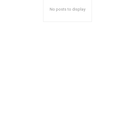
No posts to display