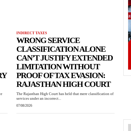
INDIRECT TAXES
WRONG SERVICE
CLASSIFICATION ALONE
CAN’T JUSTIFY EXTENDED
LIMITATION WITHOUT
RY
PROOF OF TAX EVASION:
RAJASTHAN HIGH COURT
ce
The Rajasthan High Court has held that mere classification of
services under an incorrect...
07/08/2026