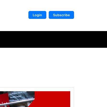
Login
Subscribe
DIGITAL LIBRARY
MORE