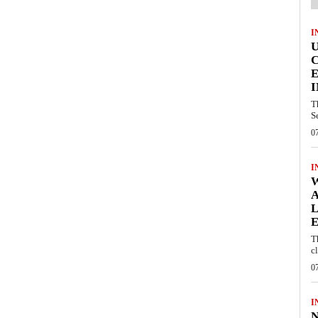
I
E
I
T
S
0
I
W
A
L
E
T
c
0
I
N