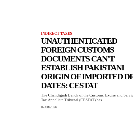
INDIRECT TAXES
UNAUTHENTICATED
FOREIGN CUSTOMS
DOCUMENTS CAN’T
ESTABLISH PAKISTANI
ORIGIN OF IMPORTED D
DATES: CESTAT
The Chandigarh Bench of the Customs, Excise and Servi
Tax Appellate Tribunal (CESTAT) has...
07/08/2026