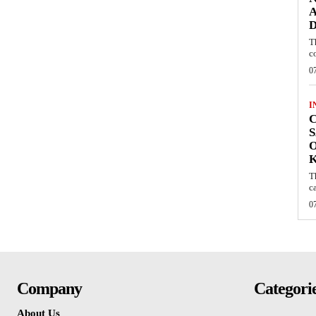
A
D
T
c
0
I
C
S
O
T
c
0
Company
Categori
About Us