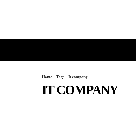
HOME
GST
DIRECT TAX
Home
Tags
It company
IT COMPANY