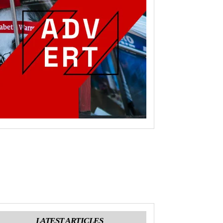
LATEST ARTICLES