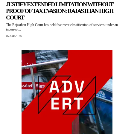
JUSTIFY EXTENDED LIMITATION WITHOUT
PROOF OF TAX EVASION: RAJASTHAN HIGH
COURT
The Rajasthan High Court has held that mere classification of services under an
incorrect...
07/08/2026