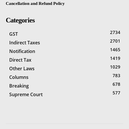
Cancellation and Refund Policy
Categories
2734
GST
2701
Indirect Taxes
1465
Notification
1419
Direct Tax
1029
Other Laws
783
Columns
678
Breaking
577
Supreme Court