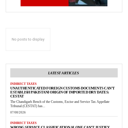
No posts to display
LATEST ARTICLES
INDIRECT TAXES
UNAUTHENTICATED FOREIGN CUSTOMS DOCUMENTS CAN’T
ESTABLISH PAKISTANI ORIGIN OF IMPORTED DRY DATES:
CESTAT
The Chandigarh Bench of the Customs, Excise and Service Tax Appellate
Tribunal (CESTAT) has...
07/08/2026
INDIRECT TAXES
WRONG SERVICE CLASSIFICATION ALONE CAN’T JUSTIFY