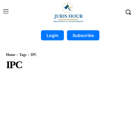
Login
Subscribe
Home
Tags
IPC
IPC