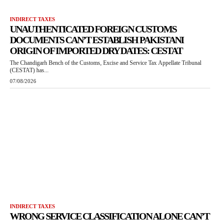
INDIRECT TAXES
UNAUTHENTICATED FOREIGN CUSTOMS
DOCUMENTS CAN’T ESTABLISH PAKISTANI
ORIGIN OF IMPORTED DRY DATES: CESTAT
The Chandigarh Bench of the Customs, Excise and Service Tax Appellate Tribunal
(CESTAT) has...
07/08/2026
INDIRECT TAXES
WRONG SERVICE CLASSIFICATION ALONE CAN’T