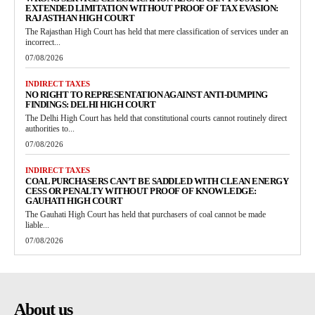
EXTENDED LIMITATION WITHOUT PROOF OF TAX EVASION:
RAJASTHAN HIGH COURT
The Rajasthan High Court has held that mere classification of services under an
incorrect...
07/08/2026
INDIRECT TAXES
NO RIGHT TO REPRESENTATION AGAINST ANTI-DUMPING
FINDINGS: DELHI HIGH COURT
The Delhi High Court has held that constitutional courts cannot routinely direct
authorities to...
07/08/2026
INDIRECT TAXES
COAL PURCHASERS CAN’T BE SADDLED WITH CLEAN ENERGY
CESS OR PENALTY WITHOUT PROOF OF KNOWLEDGE:
GAUHATI HIGH COURT
The Gauhati High Court has held that purchasers of coal cannot be made
liable...
07/08/2026
About us