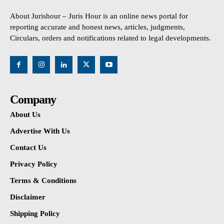
About Jurishour – Juris Hour is an online news portal for
reporting accurate and honest news, articles, judgments,
Circulars, orders and notifications related to legal developments.
Company
About Us
Advertise With Us
Contact Us
Privacy Policy
Terms & Conditions
Disclaimer
Shipping Policy