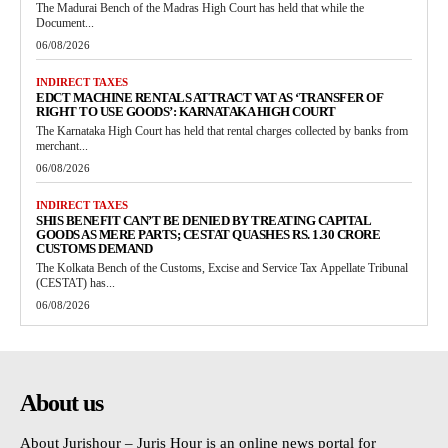
The Madurai Bench of the Madras High Court has held that while the
Document...
06/08/2026
INDIRECT TAXES
EDCT MACHINE RENTALS ATTRACT VAT AS ‘TRANSFER OF
RIGHT TO USE GOODS’: KARNATAKA HIGH COURT
The Karnataka High Court has held that rental charges collected by banks from
merchant...
06/08/2026
INDIRECT TAXES
SHIS BENEFIT CAN’T BE DENIED BY TREATING CAPITAL
GOODS AS MERE PARTS; CESTAT QUASHES RS. 1.30 CRORE
CUSTOMS DEMAND
The Kolkata Bench of the Customs, Excise and Service Tax Appellate Tribunal
(CESTAT) has...
06/08/2026
About us
About Jurishour – Juris Hour is an online news portal for