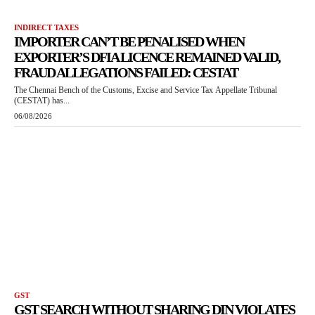
INDIRECT TAXES
IMPORTER CAN’T BE PENALISED WHEN
EXPORTER’S DFIA LICENCE REMAINED VALID,
FRAUD ALLEGATIONS FAILED: CESTAT
The Chennai Bench of the Customs, Excise and Service Tax Appellate Tribunal
(CESTAT) has...
06/08/2026
GST
GST SEARCH WITHOUT SHARING DIN VIOLATES