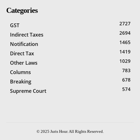
Categories
2727
GST
2694
Indirect Taxes
1465
Notification
1419
Direct Tax
1029
Other Laws
783
Columns
678
Breaking
574
Supreme Court
© 2025 Juris Hour. All Rights Reserved.