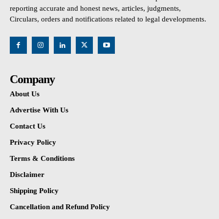
reporting accurate and honest news, articles, judgments,
Circulars, orders and notifications related to legal developments.
Company
About Us
Advertise With Us
Contact Us
Privacy Policy
Terms & Conditions
Disclaimer
Shipping Policy
Cancellation and Refund Policy