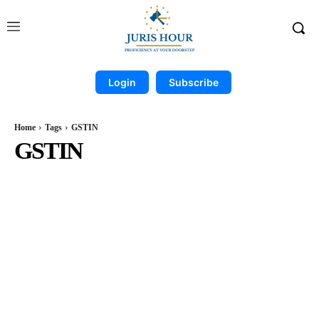
Login
Subscribe
Home
Tags
GSTIN
GSTIN