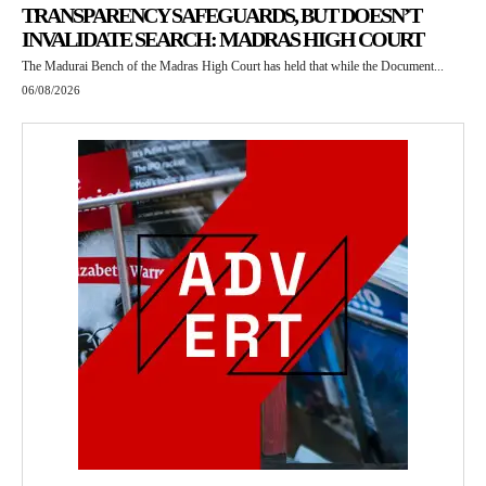
TRANSPARENCY SAFEGUARDS, BUT DOESN’T
INVALIDATE SEARCH: MADRAS HIGH COURT
The Madurai Bench of the Madras High Court has held that while the Document...
06/08/2026