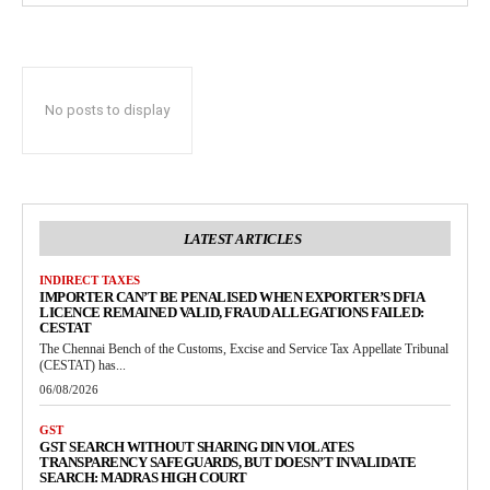
No posts to display
LATEST ARTICLES
INDIRECT TAXES
IMPORTER CAN’T BE PENALISED WHEN EXPORTER’S DFIA
LICENCE REMAINED VALID, FRAUD ALLEGATIONS FAILED:
CESTAT
The Chennai Bench of the Customs, Excise and Service Tax Appellate Tribunal
(CESTAT) has...
06/08/2026
GST
GST SEARCH WITHOUT SHARING DIN VIOLATES
TRANSPARENCY SAFEGUARDS, BUT DOESN’T INVALIDATE
SEARCH: MADRAS HIGH COURT