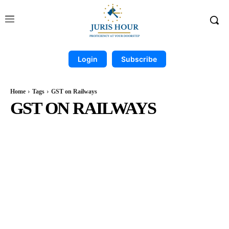
Login
Subscribe
Home
Tags
GST on Railways
GST ON RAILWAYS