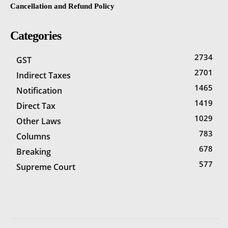
Cancellation and Refund Policy
Categories
2734
GST
2701
Indirect Taxes
1465
Notification
1419
Direct Tax
1029
Other Laws
783
Columns
678
Breaking
577
Supreme Court