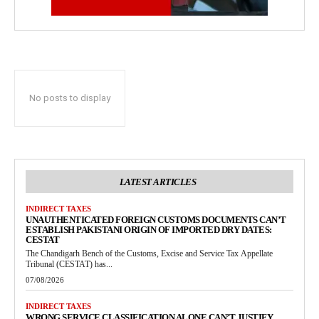
No posts to display
LATEST ARTICLES
INDIRECT TAXES
UNAUTHENTICATED FOREIGN CUSTOMS DOCUMENTS CAN’T
ESTABLISH PAKISTANI ORIGIN OF IMPORTED DRY DATES:
CESTAT
The Chandigarh Bench of the Customs, Excise and Service Tax Appellate
Tribunal (CESTAT) has...
07/08/2026
INDIRECT TAXES
WRONG SERVICE CLASSIFICATION ALONE CAN’T JUSTIFY