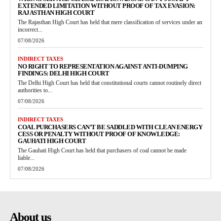
EXTENDED LIMITATION WITHOUT PROOF OF TAX EVASION:
RAJASTHAN HIGH COURT
The Rajasthan High Court has held that mere classification of services under an
incorrect...
07/08/2026
INDIRECT TAXES
NO RIGHT TO REPRESENTATION AGAINST ANTI-DUMPING
FINDINGS: DELHI HIGH COURT
The Delhi High Court has held that constitutional courts cannot routinely direct
authorities to...
07/08/2026
INDIRECT TAXES
COAL PURCHASERS CAN’T BE SADDLED WITH CLEAN ENERGY
CESS OR PENALTY WITHOUT PROOF OF KNOWLEDGE:
GAUHATI HIGH COURT
The Gauhati High Court has held that purchasers of coal cannot be made
liable...
07/08/2026
About us