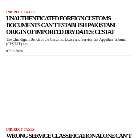
INDIRECT TAXES
UNAUTHENTICATED FOREIGN CUSTOMS
DOCUMENTS CAN’T ESTABLISH PAKISTANI
ORIGIN OF IMPORTED DRY DATES: CESTAT
The Chandigarh Bench of the Customs, Excise and Service Tax Appellate Tribunal
(CESTAT) has...
07/08/2026
INDIRECT TAXES
WRONG SERVICE CLASSIFICATION ALONE CAN’T