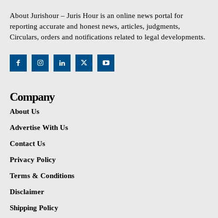
About Jurishour – Juris Hour is an online news portal for
reporting accurate and honest news, articles, judgments,
Circulars, orders and notifications related to legal developments.
Company
About Us
Advertise With Us
Contact Us
Privacy Policy
Terms & Conditions
Disclaimer
Shipping Policy