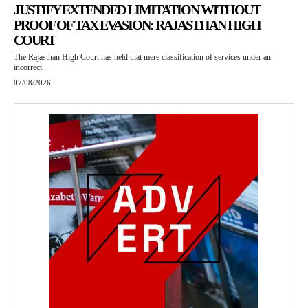
JUSTIFY EXTENDED LIMITATION WITHOUT
PROOF OF TAX EVASION: RAJASTHAN HIGH
COURT
The Rajasthan High Court has held that mere classification of services under an
incorrect...
07/08/2026