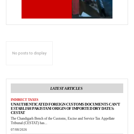
No posts to display
LATEST ARTICLES
INDIRECT TAXES
UNAUTHENTICATED FOREIGN CUSTOMS DOCUMENTS CAN’T
ESTABLISH PAKISTANI ORIGIN OF IMPORTED DRY DATES:
CESTAT
The Chandigarh Bench of the Customs, Excise and Service Tax Appellate
Tribunal (CESTAT) has...
07/08/2026