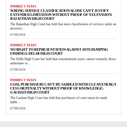
INDIRECT TAXES
WRONG SERVICE CLASSIFICATION ALONE CAN’T JUSTIFY
EXTENDED LIMITATION WITHOUT PROOF OF TAX EVASION:
RAJASTHAN HIGH COURT
The Rajasthan High Court has held that mere classification of services under an
incorrect...
07/08/2026
INDIRECT TAXES
NO RIGHT TO REPRESENTATION AGAINST ANTI-DUMPING
FINDINGS: DELHI HIGH COURT
The Delhi High Court has held that constitutional courts cannot routinely direct
authorities to...
07/08/2026
INDIRECT TAXES
COAL PURCHASERS CAN’T BE SADDLED WITH CLEAN ENERGY
CESS OR PENALTY WITHOUT PROOF OF KNOWLEDGE:
GAUHATI HIGH COURT
The Gauhati High Court has held that purchasers of coal cannot be made
liable...
07/08/2026