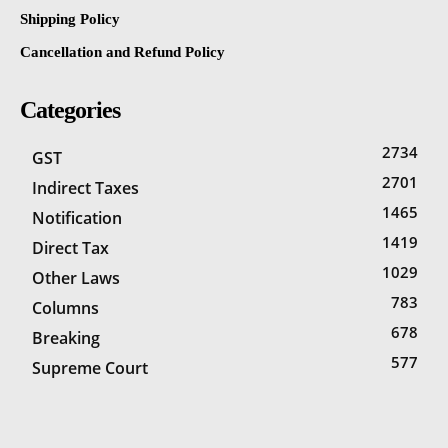
Shipping Policy
Cancellation and Refund Policy
Categories
2734
GST
2701
Indirect Taxes
1465
Notification
1419
Direct Tax
1029
Other Laws
783
Columns
678
Breaking
577
Supreme Court