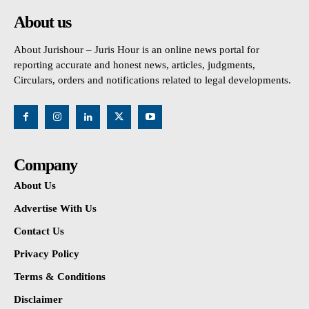
About us
About Jurishour – Juris Hour is an online news portal for
reporting accurate and honest news, articles, judgments,
Circulars, orders and notifications related to legal developments.
Company
About Us
Advertise With Us
Contact Us
Privacy Policy
Terms & Conditions
Disclaimer