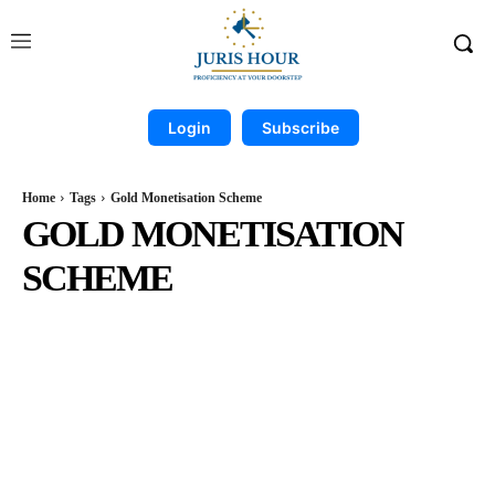
Login
Subscribe
Home
Tags
Gold Monetisation Scheme
GOLD MONETISATION
SCHEME