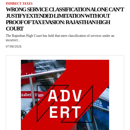
INDIRECT TAXES
WRONG SERVICE CLASSIFICATION ALONE CAN’T
JUSTIFY EXTENDED LIMITATION WITHOUT
PROOF OF TAX EVASION: RAJASTHAN HIGH
COURT
The Rajasthan High Court has held that mere classification of services under an
incorrect...
07/08/2026