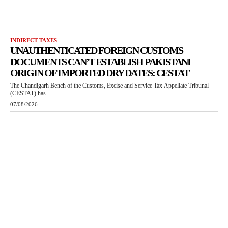
INDIRECT TAXES
UNAUTHENTICATED FOREIGN CUSTOMS
DOCUMENTS CAN’T ESTABLISH PAKISTANI
ORIGIN OF IMPORTED DRY DATES: CESTAT
The Chandigarh Bench of the Customs, Excise and Service Tax Appellate Tribunal
(CESTAT) has...
07/08/2026