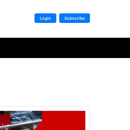
Login
Subscribe
DIGITAL LIBRARY
MORE