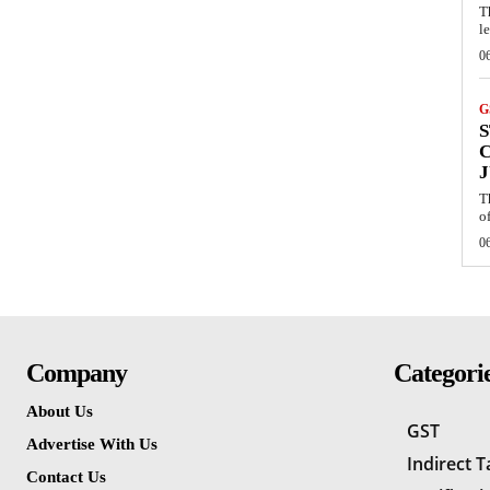
T
l
0
G
S
J
T
of
0
Company
Categori
About Us
GST
Advertise With Us
Indirect 
Contact Us