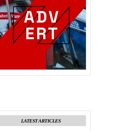
LATEST ARTICLES