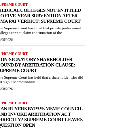
UPREME COURT
MEDICAL COLLEGES NOT ENTITLED
O FIVE-YEAR SUBVENTION AFTER
MA PAI VERDICT: SUPREME COURT
he Supreme Court has ruled that private professional
olleges cannot claim continuation of the...
6/08/2026
UPREME COURT
NON-SIGNATORY SHAREHOLDER
OUND BY ARBITRATION CLAUSE:
SUPREME COURT
he Supreme Court has held that a shareholder who did
ot sign a Memorandum...
6/08/2026
UPREME COURT
AN BUYERS BYPASS MSME COUNCIL
ND INVOKE ARBITRATION ACT
IRECTLY? SUPREME COURT LEAVES
QUESTION OPEN