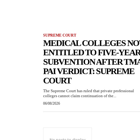
SUPREME COURT
MEDICAL COLLEGES NO
ENTITLED TO FIVE-YEA
SUBVENTION AFTER TM
PAI VERDICT: SUPREME
COURT
The Supreme Court has ruled that private professional
colleges cannot claim continuation of the...
06/08/2026
No posts to display