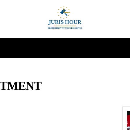
INDIRECT TAXES
SUPREME COURT
MORE
STMENT