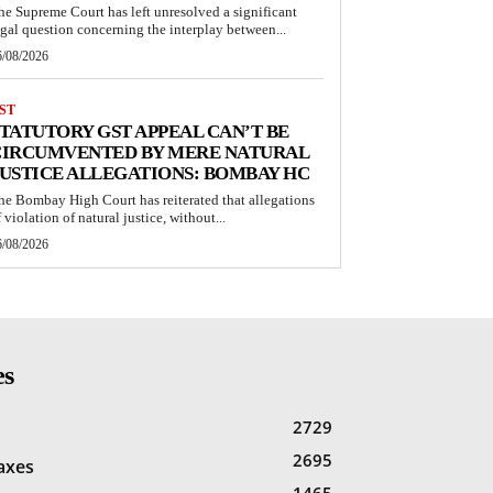
he Supreme Court has left unresolved a significant
egal question concerning the interplay between...
6/08/2026
ST
TATUTORY GST APPEAL CAN’T BE
CIRCUMVENTED BY MERE NATURAL
USTICE ALLEGATIONS: BOMBAY HC
he Bombay High Court has reiterated that allegations
 violation of natural justice, without...
6/08/2026
es
2729
2695
Taxes