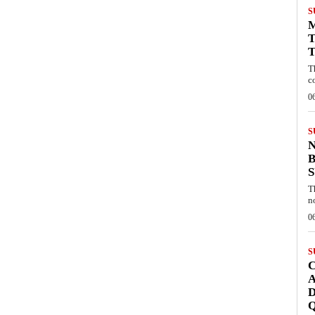
S
T
T
T
c
0
S
B
T
n
0
S
C
A
D