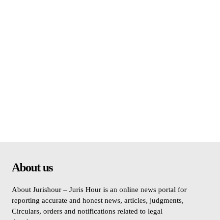
About us
About Jurishour – Juris Hour is an online news portal for
reporting accurate and honest news, articles, judgments,
Circulars, orders and notifications related to legal