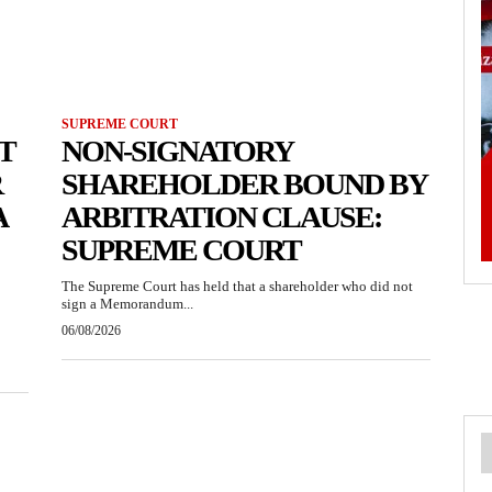
SUPREME COURT
T
NON-SIGNATORY
R
SHAREHOLDER BOUND BY
A
ARBITRATION CLAUSE:
SUPREME COURT
The Supreme Court has held that a shareholder who did not
sign a Memorandum...
06/08/2026