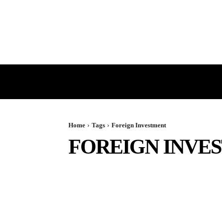
HOME
GST
DIRECT TAX
Home
Tags
Foreign Investment
FOREIGN INVE