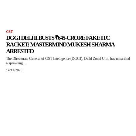
GST
DGGI DELHI BUSTS ₹645-CRORE FAKE ITC
RACKET; MASTERMIND MUKESH SHARMA
ARRESTED
The Directorate General of GST Intelligence (DGGI), Delhi Zonal Unit, has unearthed
a sprawling...
14/11/2025