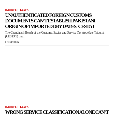
INDIRECT TAXES
UNAUTHENTICATED FOREIGN CUSTOMS
DOCUMENTS CAN’T ESTABLISH PAKISTANI
ORIGIN OF IMPORTED DRY DATES: CESTAT
The Chandigarh Bench of the Customs, Excise and Service Tax Appellate Tribunal
(CESTAT) has...
07/08/2026
INDIRECT TAXES
WRONG SERVICE CLASSIFICATION ALONE CAN’T