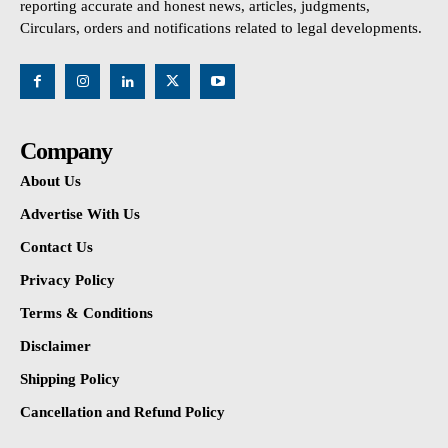
reporting accurate and honest news, articles, judgments,
Circulars, orders and notifications related to legal developments.
Company
About Us
Advertise With Us
Contact Us
Privacy Policy
Terms & Conditions
Disclaimer
Shipping Policy
Cancellation and Refund Policy