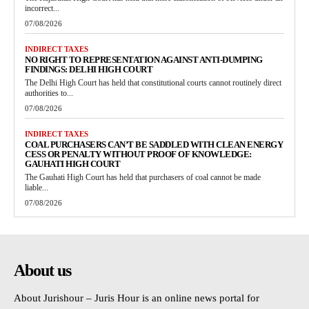
incorrect...
07/08/2026
INDIRECT TAXES
NO RIGHT TO REPRESENTATION AGAINST ANTI-DUMPING
FINDINGS: DELHI HIGH COURT
The Delhi High Court has held that constitutional courts cannot routinely direct
authorities to...
07/08/2026
INDIRECT TAXES
COAL PURCHASERS CAN’T BE SADDLED WITH CLEAN ENERGY
CESS OR PENALTY WITHOUT PROOF OF KNOWLEDGE:
GAUHATI HIGH COURT
The Gauhati High Court has held that purchasers of coal cannot be made
liable...
07/08/2026
About us
About Jurishour – Juris Hour is an online news portal for