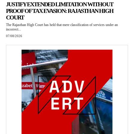
JUSTIFY EXTENDED LIMITATION WITHOUT
PROOF OF TAX EVASION: RAJASTHAN HIGH
COURT
The Rajasthan High Court has held that mere classification of services under an
incorrect...
07/08/2026