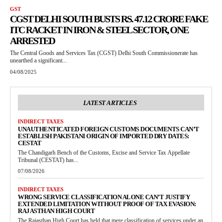
GST
CGST DELHI SOUTH BUSTS RS. 47.12 CRORE FAKE
ITC RACKET IN IRON & STEEL SECTOR, ONE
ARRESTED
The Central Goods and Services Tax (CGST) Delhi South Commissionerate has
unearthed a significant...
04/08/2025
LATEST ARTICLES
INDIRECT TAXES
UNAUTHENTICATED FOREIGN CUSTOMS DOCUMENTS CAN’T
ESTABLISH PAKISTANI ORIGIN OF IMPORTED DRY DATES:
CESTAT
The Chandigarh Bench of the Customs, Excise and Service Tax Appellate
Tribunal (CESTAT) has...
07/08/2026
INDIRECT TAXES
WRONG SERVICE CLASSIFICATION ALONE CAN’T JUSTIFY
EXTENDED LIMITATION WITHOUT PROOF OF TAX EVASION:
RAJASTHAN HIGH COURT
The Rajasthan High Court has held that mere classification of services under an