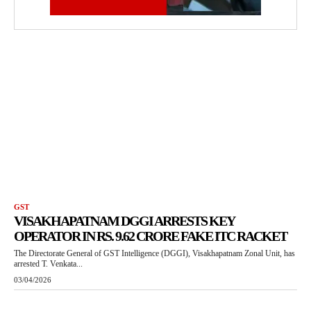
GST
VISAKHAPATNAM DGGI ARRESTS KEY
OPERATOR IN RS. 9.62 CRORE FAKE ITC RACKET
The Directorate General of GST Intelligence (DGGI), Visakhapatnam Zonal Unit, has
arrested T. Venkata...
03/04/2026