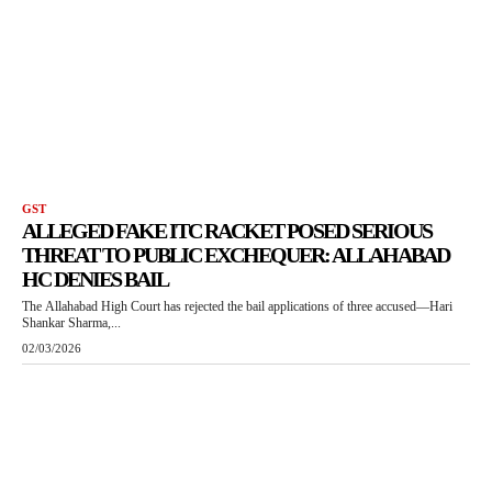
GST
ALLEGED FAKE ITC RACKET POSED SERIOUS
THREAT TO PUBLIC EXCHEQUER: ALLAHABAD
HC DENIES BAIL
The Allahabad High Court has rejected the bail applications of three accused—Hari
Shankar Sharma,...
02/03/2026