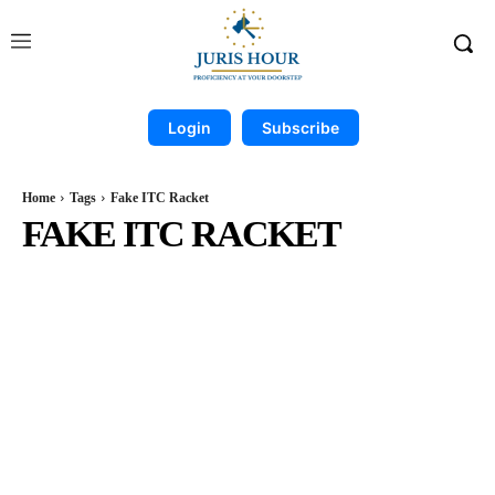
Login
Subscribe
Home
Tags
Fake ITC Racket
FAKE ITC RACKET