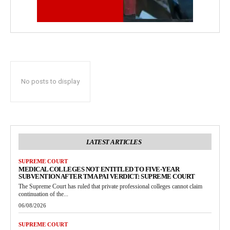
No posts to display
LATEST ARTICLES
SUPREME COURT
MEDICAL COLLEGES NOT ENTITLED TO FIVE-YEAR
SUBVENTION AFTER TMA PAI VERDICT: SUPREME COURT
The Supreme Court has ruled that private professional colleges cannot claim
continuation of the...
06/08/2026
SUPREME COURT