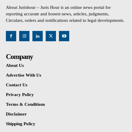
About Jurishour – Juris Hour is an online news portal for
reporting accurate and honest news, articles, judgments,
Circulars, orders and notifications related to legal developments.
Company
About Us
Advertise With Us
Contact Us
Privacy Policy
Terms & Conditions
Disclaimer
Shipping Policy