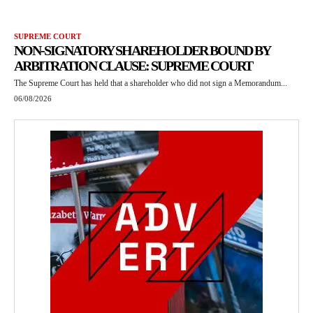
SUPREME COURT
NON-SIGNATORY SHAREHOLDER BOUND BY
ARBITRATION CLAUSE: SUPREME COURT
The Supreme Court has held that a shareholder who did not sign a Memorandum...
06/08/2026