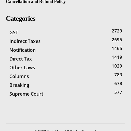
Cancellation and Refund Policy
Categories
2729
GST
2695
Indirect Taxes
1465
Notification
1419
Direct Tax
1029
Other Laws
783
Columns
678
Breaking
577
Supreme Court