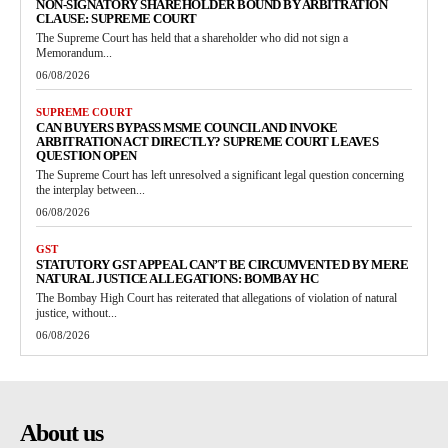
NON-SIGNATORY SHAREHOLDER BOUND BY ARBITRATION
CLAUSE: SUPREME COURT
The Supreme Court has held that a shareholder who did not sign a
Memorandum...
06/08/2026
SUPREME COURT
CAN BUYERS BYPASS MSME COUNCIL AND INVOKE
ARBITRATION ACT DIRECTLY? SUPREME COURT LEAVES
QUESTION OPEN
The Supreme Court has left unresolved a significant legal question concerning
the interplay between...
06/08/2026
GST
STATUTORY GST APPEAL CAN’T BE CIRCUMVENTED BY MERE
NATURAL JUSTICE ALLEGATIONS: BOMBAY HC
The Bombay High Court has reiterated that allegations of violation of natural
justice, without...
06/08/2026
About us