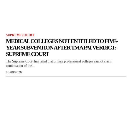
SUPREME COURT
MEDICAL COLLEGES NOT ENTITLED TO FIVE-
YEAR SUBVENTION AFTER TMA PAI VERDICT:
SUPREME COURT
The Supreme Court has ruled that private professional colleges cannot claim
continuation of the...
06/08/2026