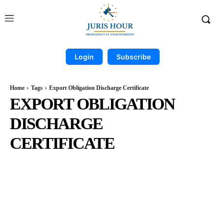
Login
Subscribe
Home
Tags
Export Obligation Discharge Certificate
EXPORT OBLIGATION
DISCHARGE
CERTIFICATE