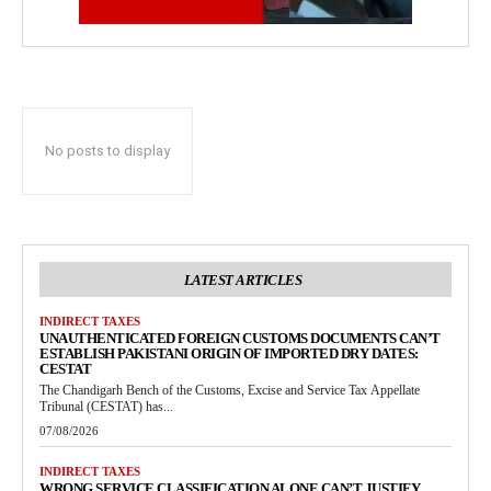
No posts to display
LATEST ARTICLES
INDIRECT TAXES
UNAUTHENTICATED FOREIGN CUSTOMS DOCUMENTS CAN’T
ESTABLISH PAKISTANI ORIGIN OF IMPORTED DRY DATES:
CESTAT
The Chandigarh Bench of the Customs, Excise and Service Tax Appellate
Tribunal (CESTAT) has...
07/08/2026
INDIRECT TAXES
WRONG SERVICE CLASSIFICATION ALONE CAN’T JUSTIFY