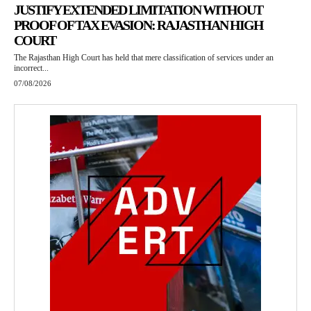
JUSTIFY EXTENDED LIMITATION WITHOUT
PROOF OF TAX EVASION: RAJASTHAN HIGH
COURT
The Rajasthan High Court has held that mere classification of services under an
incorrect...
07/08/2026