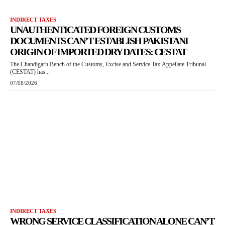
INDIRECT TAXES
UNAUTHENTICATED FOREIGN CUSTOMS
DOCUMENTS CAN’T ESTABLISH PAKISTANI
ORIGIN OF IMPORTED DRY DATES: CESTAT
The Chandigarh Bench of the Customs, Excise and Service Tax Appellate Tribunal
(CESTAT) has...
07/08/2026
INDIRECT TAXES
WRONG SERVICE CLASSIFICATION ALONE CAN’T