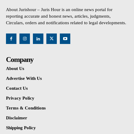
About Jurishour – Juris Hour is an online news portal for
reporting accurate and honest news, articles, judgments,
Circulars, orders and notifications related to legal developments.
Company
About Us
Advertise With Us
Contact Us
Privacy Policy
Terms & Conditions
Disclaimer
Shipping Policy