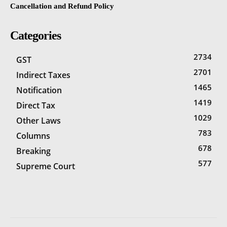
Cancellation and Refund Policy
Categories
2734
GST
2701
Indirect Taxes
1465
Notification
1419
Direct Tax
1029
Other Laws
783
Columns
678
Breaking
577
Supreme Court