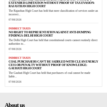
EXTENDED LIMITATION WITHOUT PROOF OF TAX EVASION:
RAJASTHAN HIGH COURT
The Rajasthan High Court has held that mere classification of services under an
incorrect...
07/08/2026
INDIRECT TAXES
NO RIGHT TO REPRESENTATION AGAINST ANTI-DUMPING
FINDINGS: DELHI HIGH COURT
The Delhi High Court has held that constitutional courts cannot routinely direct
authorities to...
07/08/2026
INDIRECT TAXES
COAL PURCHASERS CAN’T BE SADDLED WITH CLEAN ENERGY
CESS OR PENALTY WITHOUT PROOF OF KNOWLEDGE:
GAUHATI HIGH COURT
The Gauhati High Court has held that purchasers of coal cannot be made
liable...
07/08/2026
About us