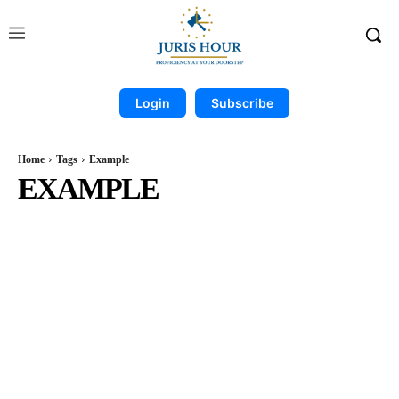
Login
Subscribe
Home
Tags
Example
EXAMPLE