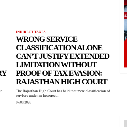
INDIRECT TAXES
WRONG SERVICE
CLASSIFICATION ALONE
CAN’T JUSTIFY EXTENDED
LIMITATION WITHOUT
RY
PROOF OF TAX EVASION:
RAJASTHAN HIGH COURT
ce
The Rajasthan High Court has held that mere classification of
services under an incorrect...
07/08/2026