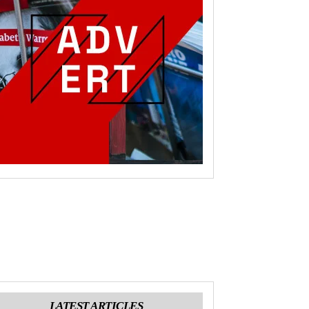
LATEST ARTICLES