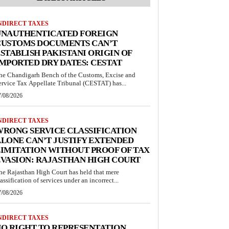
NDIRECT TAXES
UNAUTHENTICATED FOREIGN
CUSTOMS DOCUMENTS CAN’T
STABLISH PAKISTANI ORIGIN OF
MPORTED DRY DATES: CESTAT
he Chandigarh Bench of the Customs, Excise and
ervice Tax Appellate Tribunal (CESTAT) has...
7/08/2026
NDIRECT TAXES
RONG SERVICE CLASSIFICATION
LONE CAN’T JUSTIFY EXTENDED
IMITATION WITHOUT PROOF OF TAX
VASION: RAJASTHAN HIGH COURT
he Rajasthan High Court has held that mere
lassification of services under an incorrect...
7/08/2026
NDIRECT TAXES
O RIGHT TO REPRESENTATION