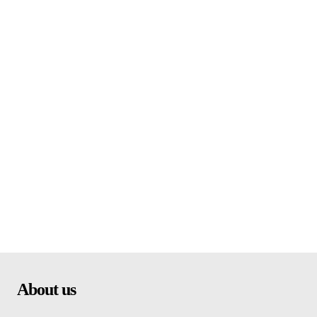
About us