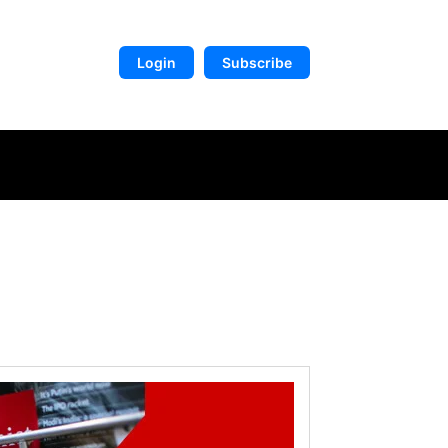
Login
Subscribe
DIGITAL LIBRARY
MORE