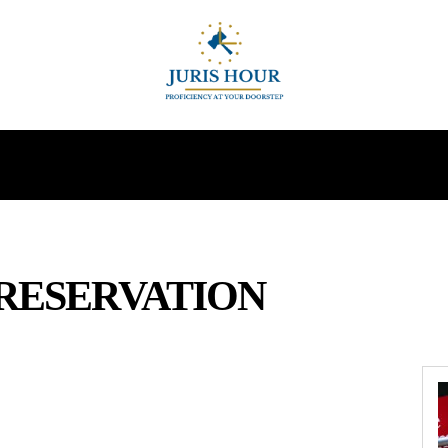
INDIRECT TAXES
SUPREME COURT
MORE
RESERVATION