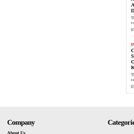
A
D
T
c
0
I
C
S
O
T
c
0
Company
Categori
About Us