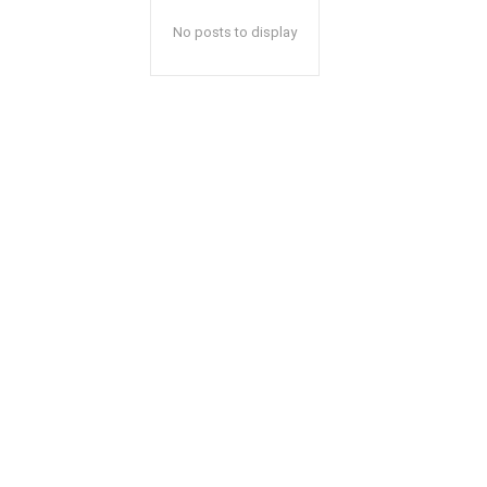
No posts to display