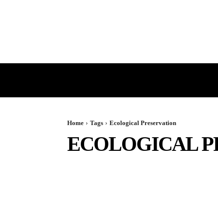
HOME
GST
DIRECT TAX
Home
Tags
Ecological Preservation
ECOLOGICAL P