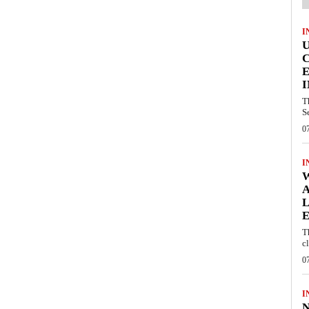
I
E
I
T
S
0
I
W
A
L
E
T
c
0
I
N