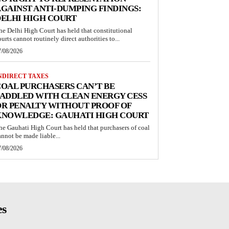
GAINST ANTI-DUMPING FINDINGS:
ELHI HIGH COURT
he Delhi High Court has held that constitutional
ourts cannot routinely direct authorities to...
7/08/2026
NDIRECT TAXES
OAL PURCHASERS CAN’T BE
ADDLED WITH CLEAN ENERGY CESS
R PENALTY WITHOUT PROOF OF
KNOWLEDGE: GAUHATI HIGH COURT
he Gauhati High Court has held that purchasers of coal
annot be made liable...
7/08/2026
es