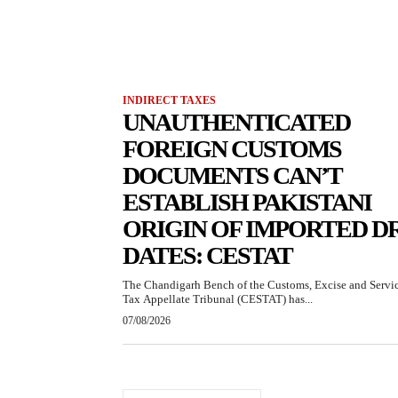
INDIRECT TAXES
UNAUTHENTICATED
FOREIGN CUSTOMS
DOCUMENTS CAN’T
ESTABLISH PAKISTANI
ORIGIN OF IMPORTED D
DATES: CESTAT
The Chandigarh Bench of the Customs, Excise and Servi
Tax Appellate Tribunal (CESTAT) has...
07/08/2026