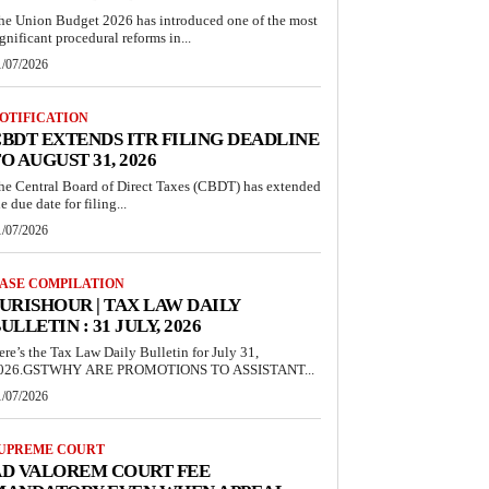
he Union Budget 2026 has introduced one of the most
ignificant procedural reforms in...
1/07/2026
OTIFICATION
BDT EXTENDS ITR FILING DEADLINE
O AUGUST 31, 2026
he Central Board of Direct Taxes (CBDT) has extended
e due date for filing...
1/07/2026
ASE COMPILATION
URISHOUR | TAX LAW DAILY
ULLETIN : 31 JULY, 2026
ere’s the Tax Law Daily Bulletin for July 31,
026.GSTWHY ARE PROMOTIONS TO ASSISTANT...
1/07/2026
UPREME COURT
AD VALOREM COURT FEE