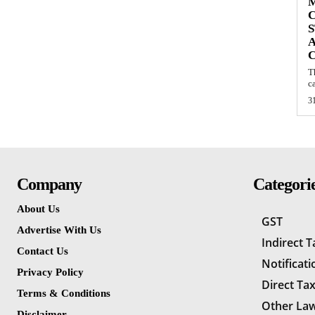
S
A
T
c
3
Company
Categori
About Us
GST
Advertise With Us
Indirect 
Contact Us
Notificati
Privacy Policy
Direct Ta
Terms & Conditions
Other La
Disclaimer