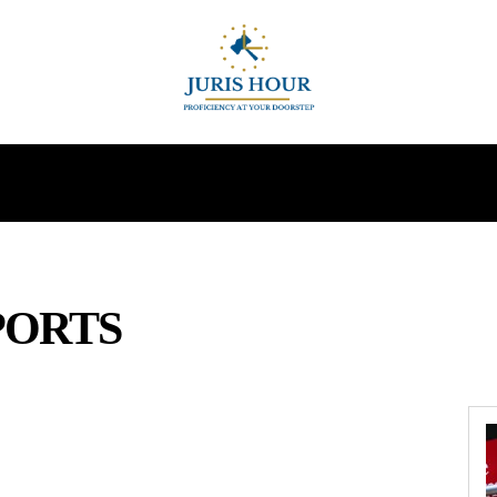
INDIRECT TAXES
SUPREME COURT
MORE
PORTS