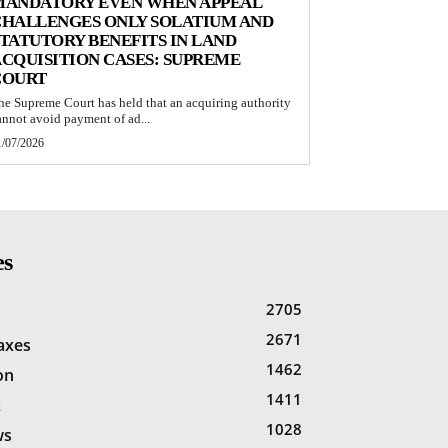
MANDATORY EVEN WHEN APPEAL
CHALLENGES ONLY SOLATIUM AND
TATUTORY BENEFITS IN LAND
CQUISITION CASES: SUPREME
COURT
he Supreme Court has held that an acquiring authority
annot avoid payment of ad...
1/07/2026
es
2705
2671
Taxes
1462
on
1411
x
1028
ws