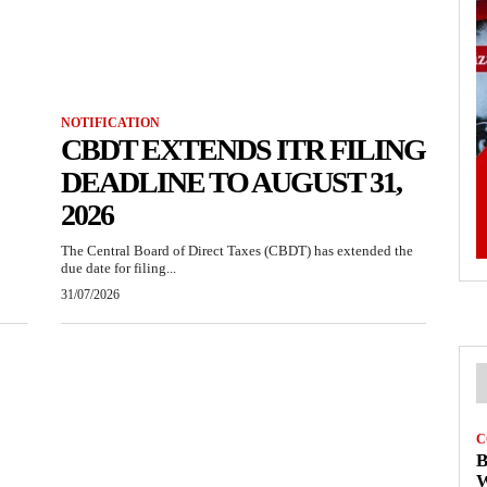
NOTIFICATION
CBDT EXTENDS ITR FILING
DEADLINE TO AUGUST 31,
2026
The Central Board of Direct Taxes (CBDT) has extended the
due date for filing...
31/07/2026
C
B