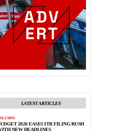
LATEST ARTICLES
OLUMNS
UDGET 2026 EASES ITR FILING RUSH
WITH NEW DEADLINES