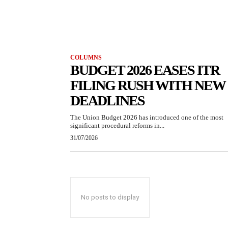
COLUMNS
BUDGET 2026 EASES ITR
FILING RUSH WITH NEW
DEADLINES
The Union Budget 2026 has introduced one of the most
significant procedural reforms in...
31/07/2026
No posts to display