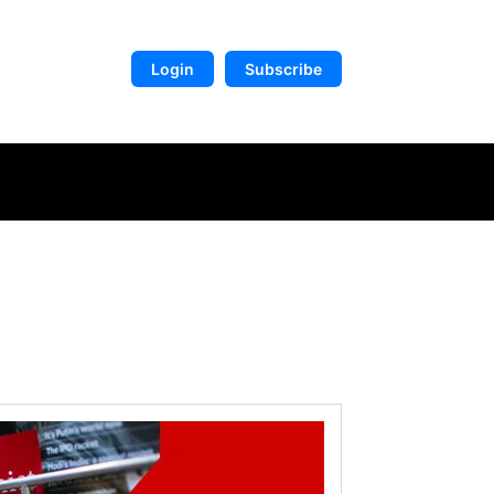
Login
Subscribe
DIGITAL LIBRARY
MORE