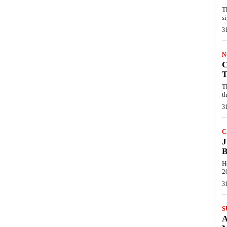
T
s
3
N
C
T
T
th
3
C
J
B
H
2
3
S