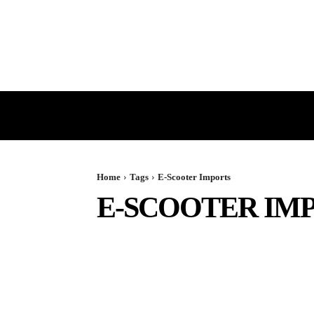
HOME
GST
DIRECT TAX
Home
Tags
E-Scooter Imports
E-SCOOTER IM