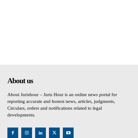
About us
About Jurishour – Juris Hour is an online news portal for
reporting accurate and honest news, articles, judgments,
Circulars, orders and notifications related to legal
developments.