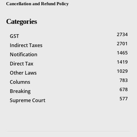
Cancellation and Refund Policy
Categories
2734
GST
2701
Indirect Taxes
1465
Notification
1419
Direct Tax
1029
Other Laws
783
Columns
678
Breaking
577
Supreme Court