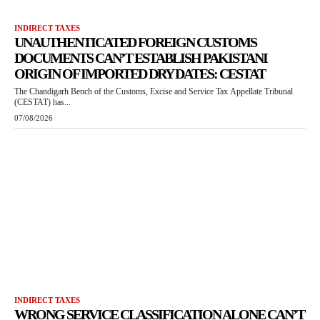
INDIRECT TAXES
UNAUTHENTICATED FOREIGN CUSTOMS
DOCUMENTS CAN’T ESTABLISH PAKISTANI
ORIGIN OF IMPORTED DRY DATES: CESTAT
The Chandigarh Bench of the Customs, Excise and Service Tax Appellate Tribunal
(CESTAT) has...
07/08/2026
INDIRECT TAXES
WRONG SERVICE CLASSIFICATION ALONE CAN’T