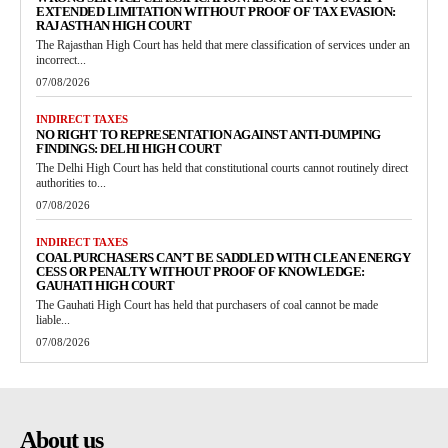
EXTENDED LIMITATION WITHOUT PROOF OF TAX EVASION:
RAJASTHAN HIGH COURT
The Rajasthan High Court has held that mere classification of services under an
incorrect...
07/08/2026
INDIRECT TAXES
NO RIGHT TO REPRESENTATION AGAINST ANTI-DUMPING
FINDINGS: DELHI HIGH COURT
The Delhi High Court has held that constitutional courts cannot routinely direct
authorities to...
07/08/2026
INDIRECT TAXES
COAL PURCHASERS CAN’T BE SADDLED WITH CLEAN ENERGY
CESS OR PENALTY WITHOUT PROOF OF KNOWLEDGE:
GAUHATI HIGH COURT
The Gauhati High Court has held that purchasers of coal cannot be made
liable...
07/08/2026
About us