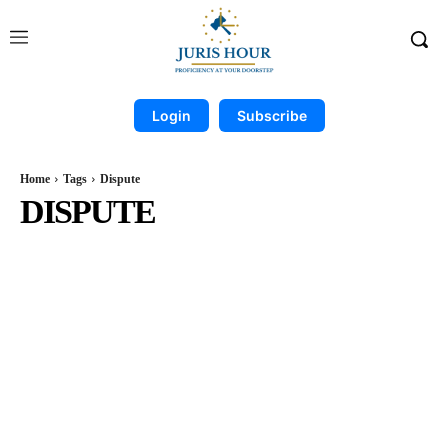
Login
Subscribe
Home
Tags
Dispute
DISPUTE