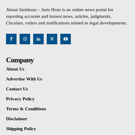
About Jurishour – Juris Hour is an online news portal for
reporting accurate and honest news, articles, judgments,
Circulars, orders and notifications related to legal developments.
Company
About Us
Advertise With Us
Contact Us
Privacy Policy
Terms & Conditions
Disclaimer
Shipping Policy