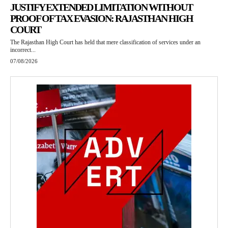
JUSTIFY EXTENDED LIMITATION WITHOUT
PROOF OF TAX EVASION: RAJASTHAN HIGH
COURT
The Rajasthan High Court has held that mere classification of services under an
incorrect...
07/08/2026