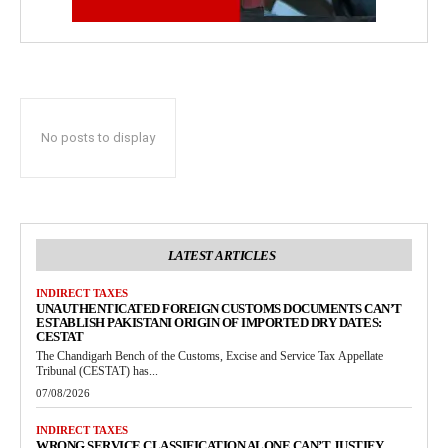
No posts to display
LATEST ARTICLES
INDIRECT TAXES
UNAUTHENTICATED FOREIGN CUSTOMS DOCUMENTS CAN’T
ESTABLISH PAKISTANI ORIGIN OF IMPORTED DRY DATES:
CESTAT
The Chandigarh Bench of the Customs, Excise and Service Tax Appellate
Tribunal (CESTAT) has...
07/08/2026
INDIRECT TAXES
WRONG SERVICE CLASSIFICATION ALONE CAN’T JUSTIFY