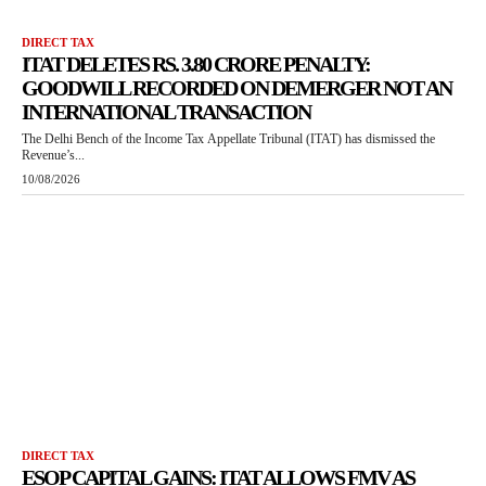
DIRECT TAX
ITAT DELETES RS. 3.80 CRORE PENALTY:
GOODWILL RECORDED ON DEMERGER NOT AN
INTERNATIONAL TRANSACTION
The Delhi Bench of the Income Tax Appellate Tribunal (ITAT) has dismissed the
Revenue’s...
10/08/2026
DIRECT TAX
ESOP CAPITAL GAINS: ITAT ALLOWS FMV AS