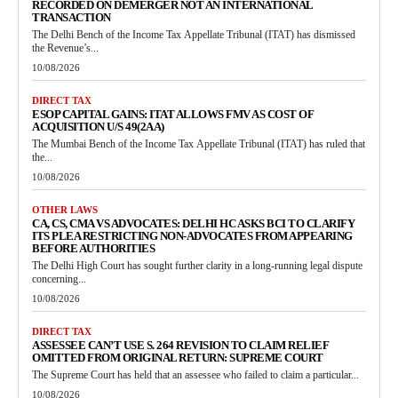
RECORDED ON DEMERGER NOT AN INTERNATIONAL
TRANSACTION
The Delhi Bench of the Income Tax Appellate Tribunal (ITAT) has dismissed
the Revenue’s...
10/08/2026
DIRECT TAX
ESOP CAPITAL GAINS: ITAT ALLOWS FMV AS COST OF
ACQUISITION U/S 49(2AA)
The Mumbai Bench of the Income Tax Appellate Tribunal (ITAT) has ruled that
the...
10/08/2026
OTHER LAWS
CA, CS, CMA VS ADVOCATES: DELHI HC ASKS BCI TO CLARIFY
ITS PLEA RESTRICTING NON-ADVOCATES FROM APPEARING
BEFORE AUTHORITIES
The Delhi High Court has sought further clarity in a long-running legal dispute
concerning...
10/08/2026
DIRECT TAX
ASSESSEE CAN’T USE S. 264 REVISION TO CLAIM RELIEF
OMITTED FROM ORIGINAL RETURN: SUPREME COURT
The Supreme Court has held that an assessee who failed to claim a particular...
10/08/2026