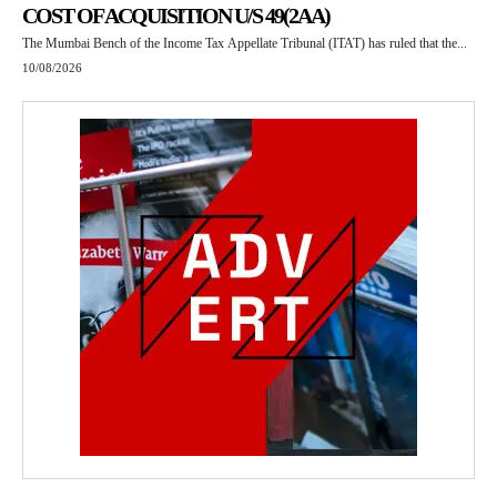
COST OF ACQUISITION U/S 49(2AA)
The Mumbai Bench of the Income Tax Appellate Tribunal (ITAT) has ruled that the...
10/08/2026