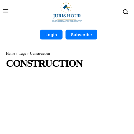
Login
Subscribe
Home
Tags
Construction
CONSTRUCTION