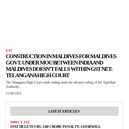
GST
CONSTRUCTION IN MALDIVES FOR MALDIVES
GOVT. UNDER MOU BETWEEN INDIA AND
MALDIVES DOESN’T FALLS WITHIN GST NET:
TELANGANA HIGH COURT
The Telangana High Court while setting aside the advance ruling of the Appellate
Authority...
11/08/2024
LATEST ARTICLES
DIRECT TAX
ITAT DELETES RS. 3.80 CRORE PENALTY: GOODWILL