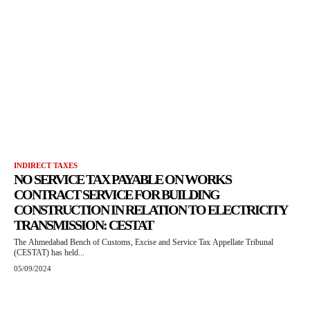
INDIRECT TAXES
NO SERVICE TAX PAYABLE ON WORKS
CONTRACT SERVICE FOR BUILDING
CONSTRUCTION IN RELATION TO ELECTRICITY
TRANSMISSION: CESTAT
The Ahmedabad Bench of Customs, Excise and Service Tax Appellate Tribunal
(CESTAT) has held...
05/09/2024