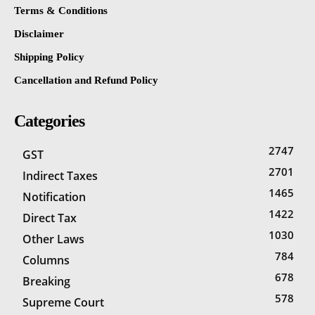
Terms & Conditions
Disclaimer
Shipping Policy
Cancellation and Refund Policy
Categories
2747
GST
2701
Indirect Taxes
1465
Notification
1422
Direct Tax
1030
Other Laws
784
Columns
678
Breaking
578
Supreme Court