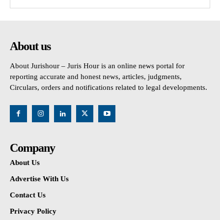
About us
About Jurishour – Juris Hour is an online news portal for
reporting accurate and honest news, articles, judgments,
Circulars, orders and notifications related to legal developments.
Company
About Us
Advertise With Us
Contact Us
Privacy Policy