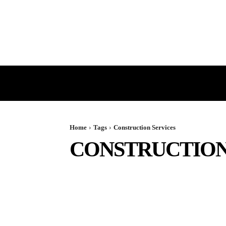
HOME
GST
DIRECT TAX
Home
Tags
Construction Services
CONSTRUCTION