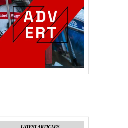
LATEST ARTICLES