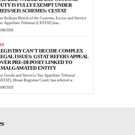
UTY IS FULLY EXEMPT UNDER
EIS/SEIS SCHEMES: CESTAT
he Kolkata Bench of the Customs, Excise and Service
ax Appellate Tribunal (CESTAT) has...
6/08/2026
ST
EGISTRY CAN’T DECIDE COMPLEX
EGAL ISSUES: GSTAT REFERS APPEAL
VER PRE-DEPOSIT LINKED TO
AMALGAMATED ENTITY
he Goods and Services Tax Appellate Tribunal
GSTAT), Hissar Registrar Court, has referred a...
6/08/2026
es