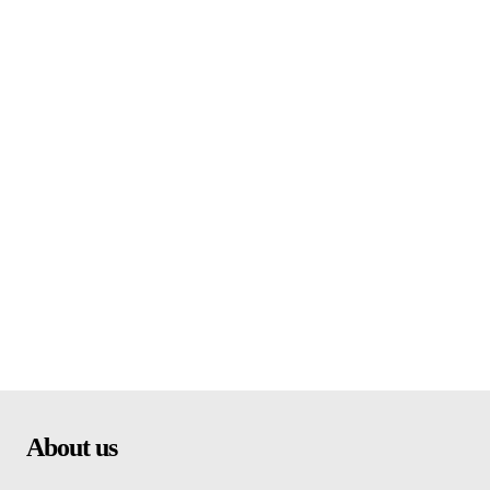
About us