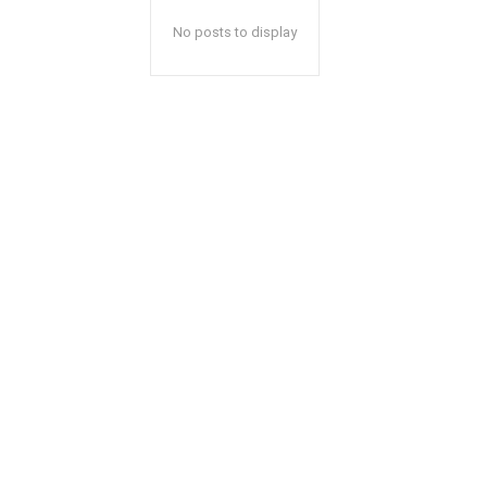
No posts to display