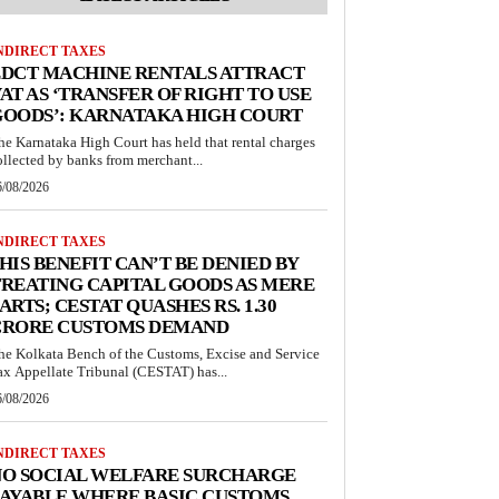
NDIRECT TAXES
EDCT MACHINE RENTALS ATTRACT
AT AS ‘TRANSFER OF RIGHT TO USE
GOODS’: KARNATAKA HIGH COURT
he Karnataka High Court has held that rental charges
ollected by banks from merchant...
6/08/2026
NDIRECT TAXES
HIS BENEFIT CAN’T BE DENIED BY
REATING CAPITAL GOODS AS MERE
ARTS; CESTAT QUASHES RS. 1.30
CRORE CUSTOMS DEMAND
he Kolkata Bench of the Customs, Excise and Service
ax Appellate Tribunal (CESTAT) has...
6/08/2026
NDIRECT TAXES
NO SOCIAL WELFARE SURCHARGE
AYABLE WHERE BASIC CUSTOMS