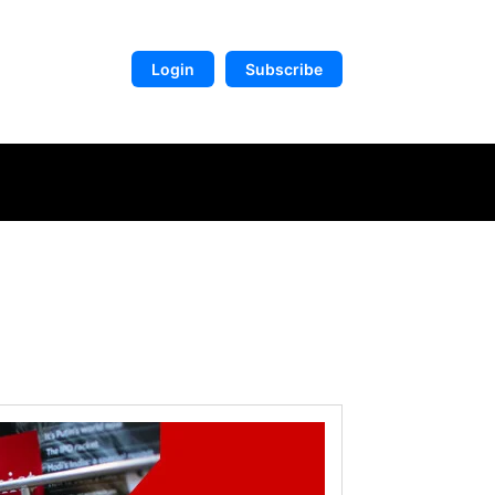
Login
Subscribe
DIGITAL LIBRARY
MORE