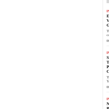
I
V
T
c
0
I
S
T
P
T
T
0
I
P