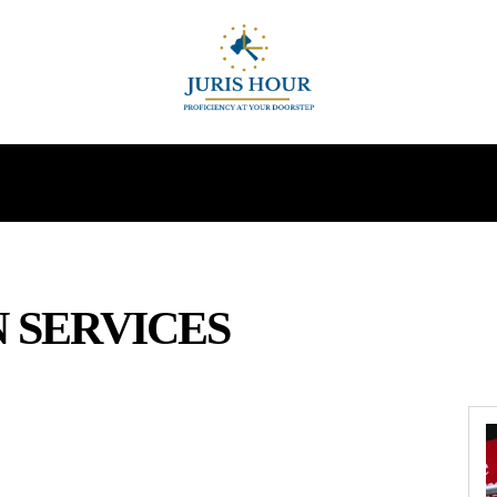
INDIRECT TAXES
SUPREME COURT
MORE
 SERVICES