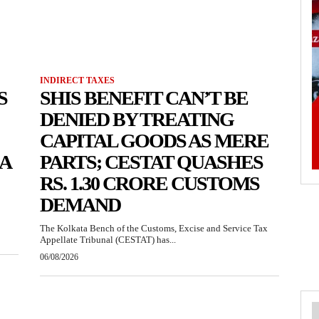
INDIRECT TAXES
S
SHIS BENEFIT CAN’T BE
DENIED BY TREATING
CAPITAL GOODS AS MERE
KA
PARTS; CESTAT QUASHES
RS. 1.30 CRORE CUSTOMS
DEMAND
The Kolkata Bench of the Customs, Excise and Service Tax
Appellate Tribunal (CESTAT) has...
06/08/2026