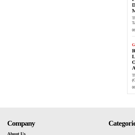
D
M
T
T
0
G
R
L
O
T
(
0
Company
Categori
About Us