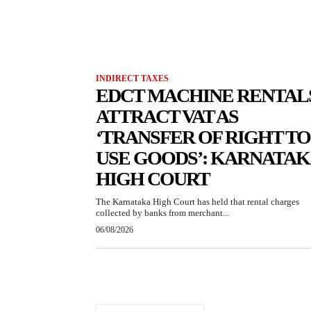
INDIRECT TAXES
EDCT MACHINE RENTAL
ATTRACT VAT AS
‘TRANSFER OF RIGHT TO
USE GOODS’: KARNATA
HIGH COURT
The Karnataka High Court has held that rental charges
collected by banks from merchant...
06/08/2026