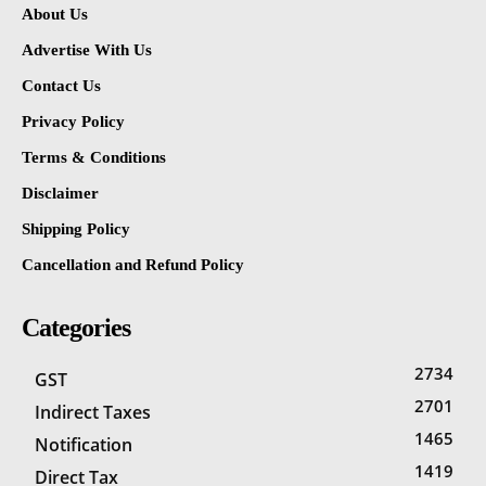
About Us
Advertise With Us
Contact Us
Privacy Policy
Terms & Conditions
Disclaimer
Shipping Policy
Cancellation and Refund Policy
Categories
2734
GST
2701
Indirect Taxes
1465
Notification
1419
Direct Tax