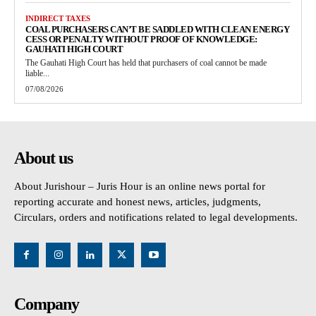
INDIRECT TAXES
COAL PURCHASERS CAN’T BE SADDLED WITH CLEAN ENERGY
CESS OR PENALTY WITHOUT PROOF OF KNOWLEDGE:
GAUHATI HIGH COURT
The Gauhati High Court has held that purchasers of coal cannot be made
liable...
07/08/2026
About us
About Jurishour – Juris Hour is an online news portal for
reporting accurate and honest news, articles, judgments,
Circulars, orders and notifications related to legal developments.
Company