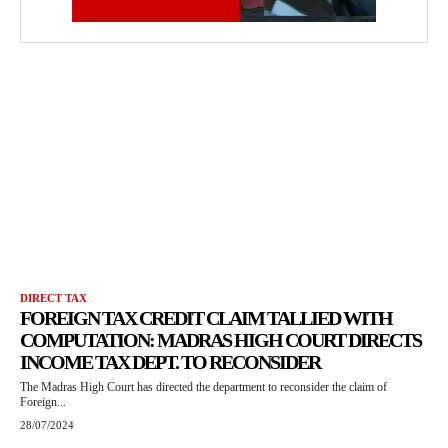
DIRECT TAX
FOREIGN TAX CREDIT CLAIM TALLIED WITH
COMPUTATION: MADRAS HIGH COURT DIRECTS
INCOME TAX DEPT. TO RECONSIDER
The Madras High Court has directed the department to reconsider the claim of
Foreign...
28/07/2024