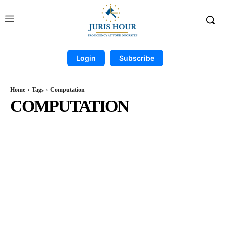
Login
Subscribe
Home
Tags
Computation
COMPUTATION