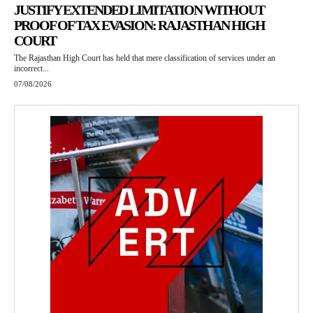
JUSTIFY EXTENDED LIMITATION WITHOUT
PROOF OF TAX EVASION: RAJASTHAN HIGH
COURT
The Rajasthan High Court has held that mere classification of services under an
incorrect...
07/08/2026