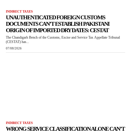
INDIRECT TAXES
UNAUTHENTICATED FOREIGN CUSTOMS
DOCUMENTS CAN’T ESTABLISH PAKISTANI
ORIGIN OF IMPORTED DRY DATES: CESTAT
The Chandigarh Bench of the Customs, Excise and Service Tax Appellate Tribunal
(CESTAT) has...
07/08/2026
INDIRECT TAXES
WRONG SERVICE CLASSIFICATION ALONE CAN’T