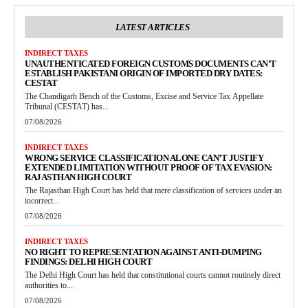
LATEST ARTICLES
INDIRECT TAXES
UNAUTHENTICATED FOREIGN CUSTOMS DOCUMENTS CAN’T
ESTABLISH PAKISTANI ORIGIN OF IMPORTED DRY DATES:
CESTAT
The Chandigarh Bench of the Customs, Excise and Service Tax Appellate
Tribunal (CESTAT) has...
07/08/2026
INDIRECT TAXES
WRONG SERVICE CLASSIFICATION ALONE CAN’T JUSTIFY
EXTENDED LIMITATION WITHOUT PROOF OF TAX EVASION:
RAJASTHAN HIGH COURT
The Rajasthan High Court has held that mere classification of services under an
incorrect...
07/08/2026
INDIRECT TAXES
NO RIGHT TO REPRESENTATION AGAINST ANTI-DUMPING
FINDINGS: DELHI HIGH COURT
The Delhi High Court has held that constitutional courts cannot routinely direct
authorities to...
07/08/2026