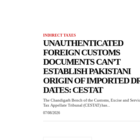
INDIRECT TAXES
UNAUTHENTICATED
FOREIGN CUSTOMS
DOCUMENTS CAN’T
ESTABLISH PAKISTANI
ORIGIN OF IMPORTED D
DATES: CESTAT
The Chandigarh Bench of the Customs, Excise and Servi
Tax Appellate Tribunal (CESTAT) has...
07/08/2026