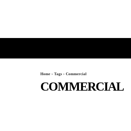
HOME
GST
DIRECT TAX
Home
Tags
Commercial
COMMERCIAL