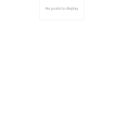
No posts to display