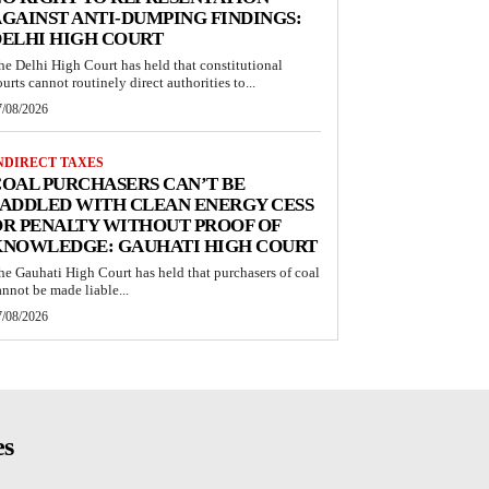
GAINST ANTI-DUMPING FINDINGS:
ELHI HIGH COURT
he Delhi High Court has held that constitutional
ourts cannot routinely direct authorities to...
7/08/2026
NDIRECT TAXES
OAL PURCHASERS CAN’T BE
ADDLED WITH CLEAN ENERGY CESS
R PENALTY WITHOUT PROOF OF
KNOWLEDGE: GAUHATI HIGH COURT
he Gauhati High Court has held that purchasers of coal
annot be made liable...
7/08/2026
es