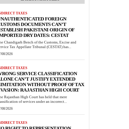
NDIRECT TAXES
UNAUTHENTICATED FOREIGN
CUSTOMS DOCUMENTS CAN’T
STABLISH PAKISTANI ORIGIN OF
MPORTED DRY DATES: CESTAT
he Chandigarh Bench of the Customs, Excise and
ervice Tax Appellate Tribunal (CESTAT) has...
7/08/2026
NDIRECT TAXES
RONG SERVICE CLASSIFICATION
LONE CAN’T JUSTIFY EXTENDED
IMITATION WITHOUT PROOF OF TAX
VASION: RAJASTHAN HIGH COURT
he Rajasthan High Court has held that mere
lassification of services under an incorrect...
7/08/2026
NDIRECT TAXES
O RIGHT TO REPRESENTATION