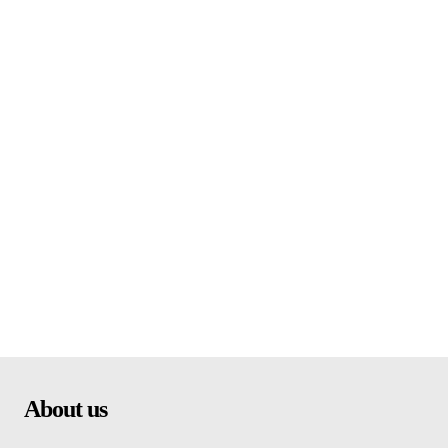
About us