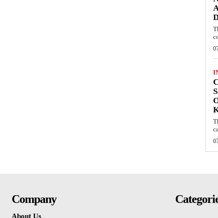
A
D
T
c
0
I
C
S
O
T
c
0
Company
Categori
About Us