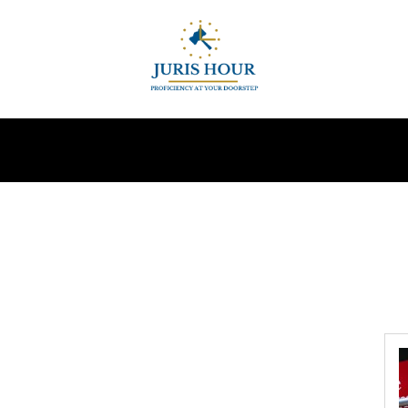
INDIRECT TAXES
SUPREME COURT
MORE