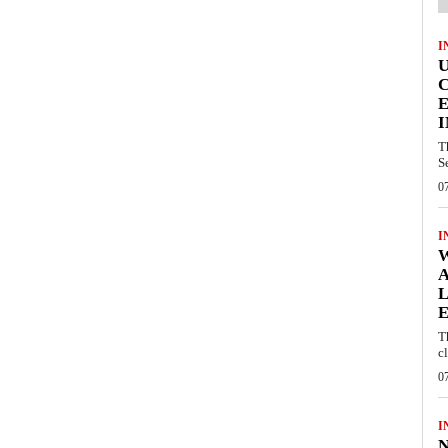
I
E
I
T
S
0
I
W
A
L
E
T
c
0
I
N