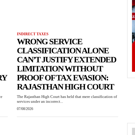
INDIRECT TAXES
WRONG SERVICE
CLASSIFICATION ALONE
CAN’T JUSTIFY EXTENDED
LIMITATION WITHOUT
RY
PROOF OF TAX EVASION:
RAJASTHAN HIGH COURT
ce
The Rajasthan High Court has held that mere classification of
services under an incorrect...
07/08/2026