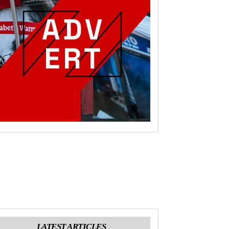
LATEST ARTICLES