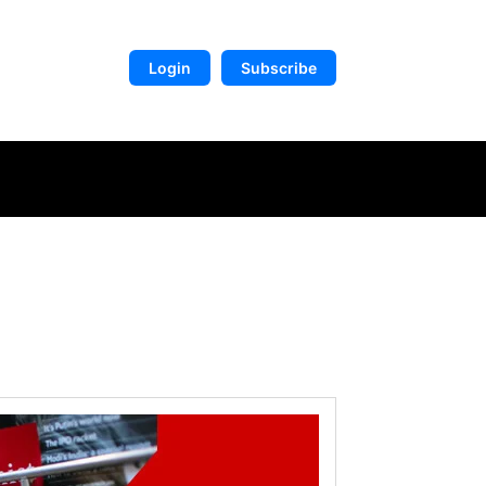
Login
Subscribe
DIGITAL LIBRARY
MORE