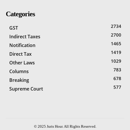
Categories
2734
GST
2700
Indirect Taxes
1465
Notification
1419
Direct Tax
1029
Other Laws
783
Columns
678
Breaking
577
Supreme Court
© 2025 Juris Hour. All Rights Reserved.