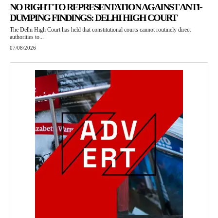
NO RIGHT TO REPRESENTATION AGAINST ANTI-
DUMPING FINDINGS: DELHI HIGH COURT
The Delhi High Court has held that constitutional courts cannot routinely direct
authorities to...
07/08/2026