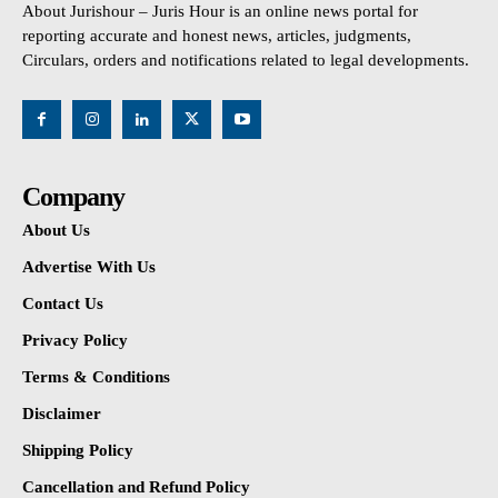
About Jurishour – Juris Hour is an online news portal for
reporting accurate and honest news, articles, judgments,
Circulars, orders and notifications related to legal developments.
Company
About Us
Advertise With Us
Contact Us
Privacy Policy
Terms & Conditions
Disclaimer
Shipping Policy
Cancellation and Refund Policy