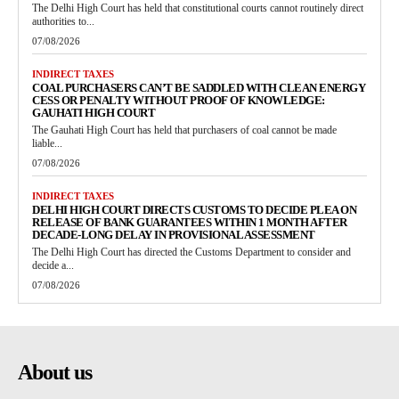
The Delhi High Court has held that constitutional courts cannot routinely direct
authorities to...
07/08/2026
INDIRECT TAXES
COAL PURCHASERS CAN’T BE SADDLED WITH CLEAN ENERGY
CESS OR PENALTY WITHOUT PROOF OF KNOWLEDGE:
GAUHATI HIGH COURT
The Gauhati High Court has held that purchasers of coal cannot be made
liable...
07/08/2026
INDIRECT TAXES
DELHI HIGH COURT DIRECTS CUSTOMS TO DECIDE PLEA ON
RELEASE OF BANK GUARANTEES WITHIN 1 MONTH AFTER
DECADE-LONG DELAY IN PROVISIONAL ASSESSMENT
The Delhi High Court has directed the Customs Department to consider and
decide a...
07/08/2026
About us