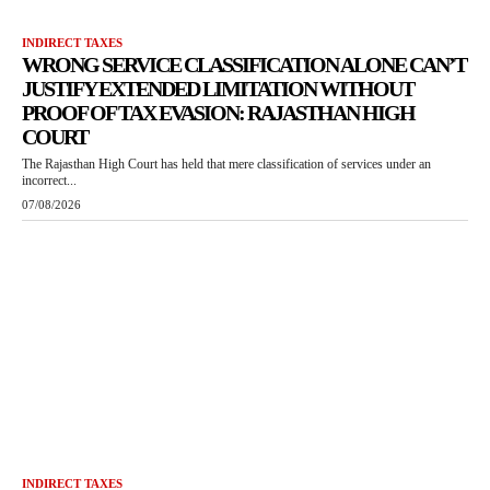
INDIRECT TAXES
WRONG SERVICE CLASSIFICATION ALONE CAN’T
JUSTIFY EXTENDED LIMITATION WITHOUT
PROOF OF TAX EVASION: RAJASTHAN HIGH
COURT
The Rajasthan High Court has held that mere classification of services under an
incorrect...
07/08/2026
INDIRECT TAXES