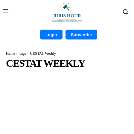
Login
Subscribe
Home
Tags
CESTAT Weekly
CESTAT WEEKLY