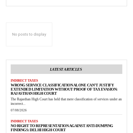
No posts to display
LATEST ARTICLES
INDIRECT TAXES
WRONG SERVICE CLASSIFICATION ALONE CAN’T JUSTIFY
EXTENDED LIMITATION WITHOUT PROOF OF TAX EVASION:
RAJASTHAN HIGH COURT
The Rajasthan High Court has held that mere classification of services under an
incorrect...
07/08/2026
INDIRECT TAXES
NO RIGHT TO REPRESENTATION AGAINST ANTI-DUMPING
FINDINGS: DELHI HIGH COURT