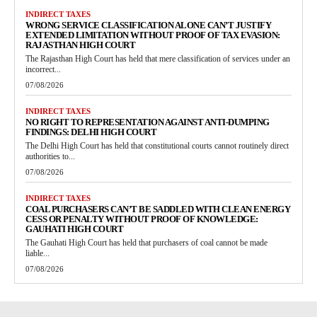
INDIRECT TAXES
WRONG SERVICE CLASSIFICATION ALONE CAN’T JUSTIFY
EXTENDED LIMITATION WITHOUT PROOF OF TAX EVASION:
RAJASTHAN HIGH COURT
The Rajasthan High Court has held that mere classification of services under an
incorrect...
07/08/2026
INDIRECT TAXES
NO RIGHT TO REPRESENTATION AGAINST ANTI-DUMPING
FINDINGS: DELHI HIGH COURT
The Delhi High Court has held that constitutional courts cannot routinely direct
authorities to...
07/08/2026
INDIRECT TAXES
COAL PURCHASERS CAN’T BE SADDLED WITH CLEAN ENERGY
CESS OR PENALTY WITHOUT PROOF OF KNOWLEDGE:
GAUHATI HIGH COURT
The Gauhati High Court has held that purchasers of coal cannot be made
liable...
07/08/2026