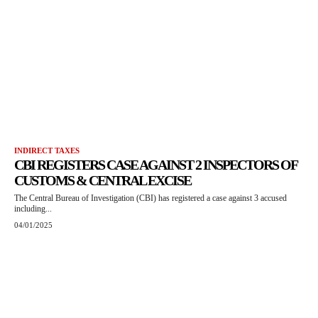
INDIRECT TAXES
CBI REGISTERS CASE AGAINST 2 INSPECTORS OF
CUSTOMS & CENTRAL EXCISE
The Central Bureau of Investigation (CBI) has registered a case against 3 accused
including...
04/01/2025