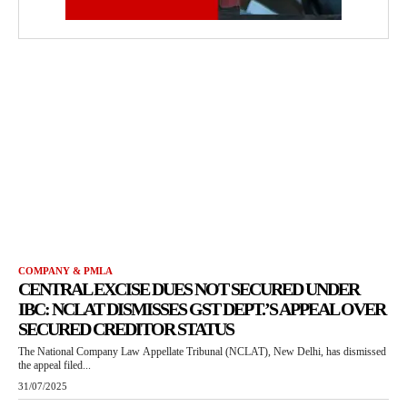
COMPANY & PMLA
CENTRAL EXCISE DUES NOT SECURED UNDER
IBC: NCLAT DISMISSES GST DEPT.’S APPEAL OVER
SECURED CREDITOR STATUS
The National Company Law Appellate Tribunal (NCLAT), New Delhi, has dismissed
the appeal filed...
31/07/2025