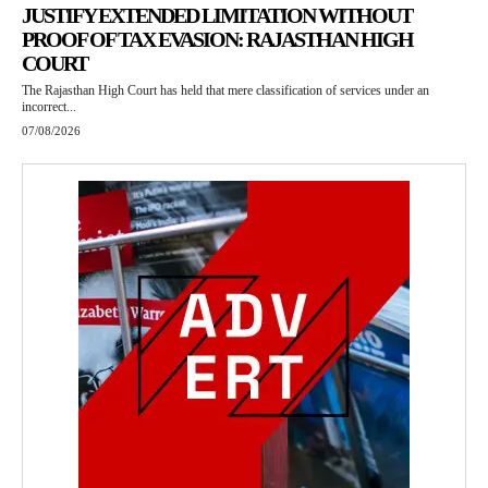
JUSTIFY EXTENDED LIMITATION WITHOUT
PROOF OF TAX EVASION: RAJASTHAN HIGH
COURT
The Rajasthan High Court has held that mere classification of services under an
incorrect...
07/08/2026