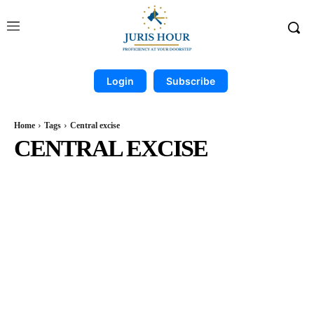
Login
Subscribe
Home
Tags
Central excise
CENTRAL EXCISE