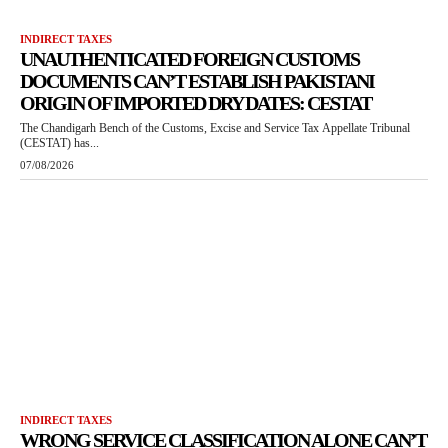
INDIRECT TAXES
UNAUTHENTICATED FOREIGN CUSTOMS
DOCUMENTS CAN’T ESTABLISH PAKISTANI
ORIGIN OF IMPORTED DRY DATES: CESTAT
The Chandigarh Bench of the Customs, Excise and Service Tax Appellate Tribunal
(CESTAT) has...
07/08/2026
INDIRECT TAXES
WRONG SERVICE CLASSIFICATION ALONE CAN’T