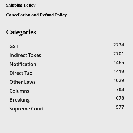
Shipping Policy
Cancellation and Refund Policy
Categories
2734
GST
2701
Indirect Taxes
1465
Notification
1419
Direct Tax
1029
Other Laws
783
Columns
678
Breaking
577
Supreme Court