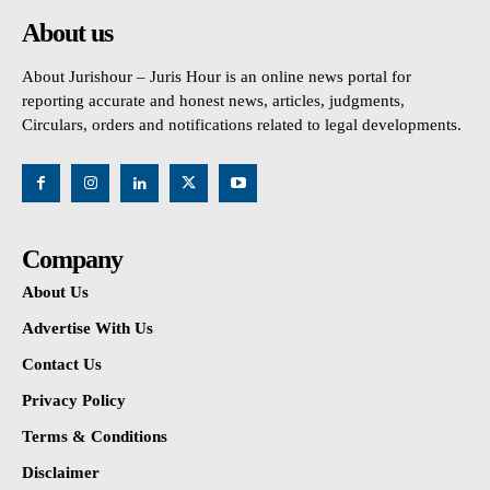
About us
About Jurishour – Juris Hour is an online news portal for
reporting accurate and honest news, articles, judgments,
Circulars, orders and notifications related to legal developments.
Company
About Us
Advertise With Us
Contact Us
Privacy Policy
Terms & Conditions
Disclaimer