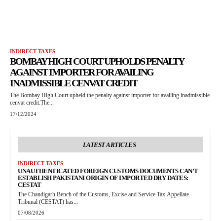
INDIRECT TAXES
BOMBAY HIGH COURT UPHOLDS PENALTY
AGAINST IMPORTER FOR AVAILING
INADMISSIBLE CENVAT CREDIT
The Bombay High Court upheld the penalty against importer for availing inadmissible
cenvat credit.The...
17/12/2024
LATEST ARTICLES
INDIRECT TAXES
UNAUTHENTICATED FOREIGN CUSTOMS DOCUMENTS CAN’T
ESTABLISH PAKISTANI ORIGIN OF IMPORTED DRY DATES:
CESTAT
The Chandigarh Bench of the Customs, Excise and Service Tax Appellate
Tribunal (CESTAT) has...
07/08/2026