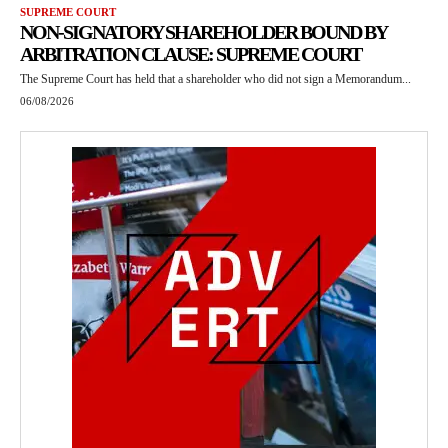
SUPREME COURT
NON-SIGNATORY SHAREHOLDER BOUND BY
ARBITRATION CLAUSE: SUPREME COURT
The Supreme Court has held that a shareholder who did not sign a Memorandum...
06/08/2026