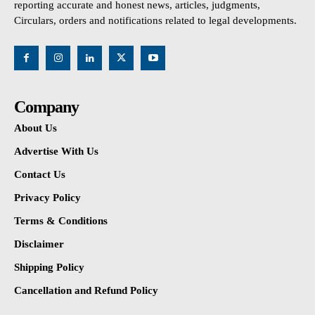
reporting accurate and honest news, articles, judgments,
Circulars, orders and notifications related to legal developments.
Company
About Us
Advertise With Us
Contact Us
Privacy Policy
Terms & Conditions
Disclaimer
Shipping Policy
Cancellation and Refund Policy