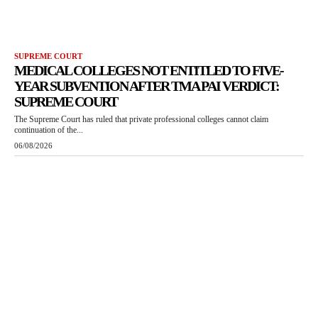
SUPREME COURT
MEDICAL COLLEGES NOT ENTITLED TO FIVE-
YEAR SUBVENTION AFTER TMA PAI VERDICT:
SUPREME COURT
The Supreme Court has ruled that private professional colleges cannot claim
continuation of the...
06/08/2026