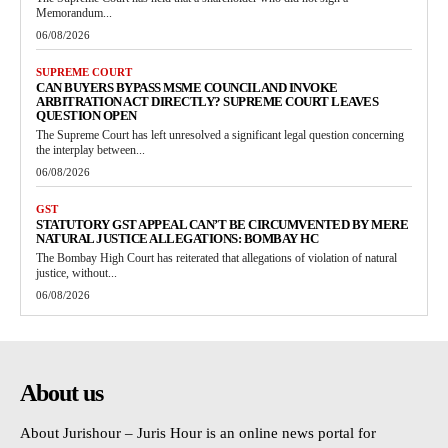
Memorandum...
06/08/2026
SUPREME COURT
CAN BUYERS BYPASS MSME COUNCIL AND INVOKE
ARBITRATION ACT DIRECTLY? SUPREME COURT LEAVES
QUESTION OPEN
The Supreme Court has left unresolved a significant legal question concerning
the interplay between...
06/08/2026
GST
STATUTORY GST APPEAL CAN’T BE CIRCUMVENTED BY MERE
NATURAL JUSTICE ALLEGATIONS: BOMBAY HC
The Bombay High Court has reiterated that allegations of violation of natural
justice, without...
06/08/2026
About us
About Jurishour – Juris Hour is an online news portal for