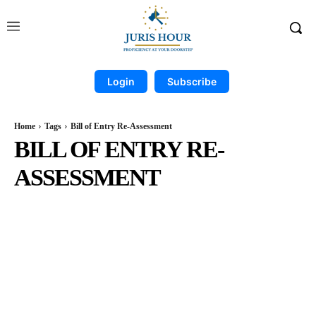
Login
Subscribe
Home
Tags
Bill of Entry Re-Assessment
BILL OF ENTRY RE-
ASSESSMENT