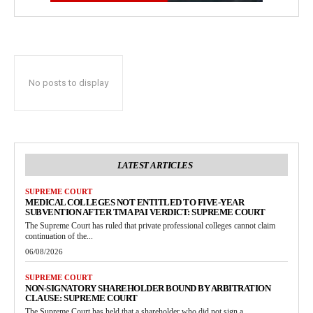
No posts to display
LATEST ARTICLES
SUPREME COURT
MEDICAL COLLEGES NOT ENTITLED TO FIVE-YEAR
SUBVENTION AFTER TMA PAI VERDICT: SUPREME COURT
The Supreme Court has ruled that private professional colleges cannot claim
continuation of the...
06/08/2026
SUPREME COURT
NON-SIGNATORY SHAREHOLDER BOUND BY ARBITRATION
CLAUSE: SUPREME COURT
The Supreme Court has held that a shareholder who did not sign a