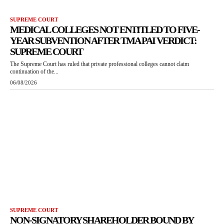
SUPREME COURT
MEDICAL COLLEGES NOT ENTITLED TO FIVE-
YEAR SUBVENTION AFTER TMA PAI VERDICT:
SUPREME COURT
The Supreme Court has ruled that private professional colleges cannot claim
continuation of the...
06/08/2026
SUPREME COURT
NON-SIGNATORY SHAREHOLDER BOUND BY