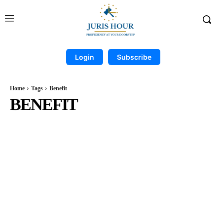
Login
Subscribe
Home
Tags
Benefit
BENEFIT