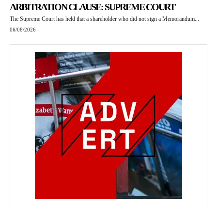
ARBITRATION CLAUSE: SUPREME COURT
The Supreme Court has held that a shareholder who did not sign a Memorandum...
06/08/2026