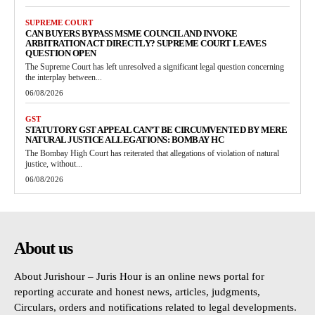
SUPREME COURT
CAN BUYERS BYPASS MSME COUNCIL AND INVOKE
ARBITRATION ACT DIRECTLY? SUPREME COURT LEAVES
QUESTION OPEN
The Supreme Court has left unresolved a significant legal question concerning
the interplay between...
06/08/2026
GST
STATUTORY GST APPEAL CAN’T BE CIRCUMVENTED BY MERE
NATURAL JUSTICE ALLEGATIONS: BOMBAY HC
The Bombay High Court has reiterated that allegations of violation of natural
justice, without...
06/08/2026
About us
About Jurishour – Juris Hour is an online news portal for
reporting accurate and honest news, articles, judgments,
Circulars, orders and notifications related to legal developments.