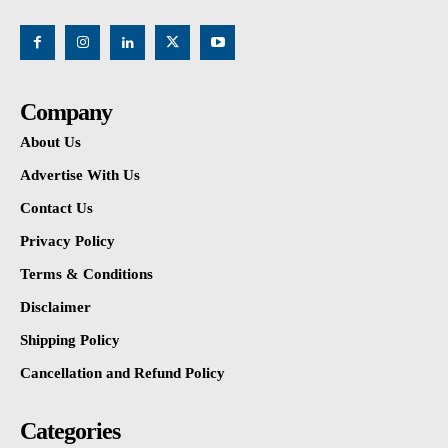
Company
About Us
Advertise With Us
Contact Us
Privacy Policy
Terms & Conditions
Disclaimer
Shipping Policy
Cancellation and Refund Policy
Categories