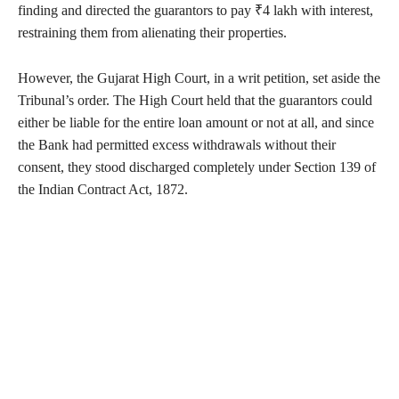
finding and directed the guarantors to pay ₹4 lakh with interest,
restraining them from alienating their properties.
However, the Gujarat High Court, in a writ petition, set aside the
Tribunal’s order. The High Court held that the guarantors could
either be liable for the entire loan amount or not at all, and since
the Bank had permitted excess withdrawals without their
consent, they stood discharged completely under Section 139 of
the Indian Contract Act, 1872.