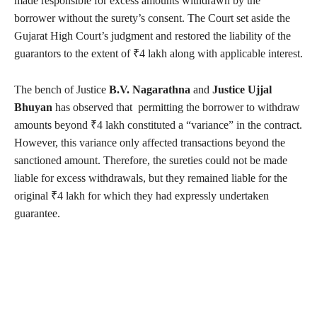
made responsible for excess amounts withdrawn by the
borrower without the surety’s consent. The Court set aside the
Gujarat High Court’s judgment and restored the liability of the
guarantors to the extent of ₹4 lakh along with applicable interest.
The bench of Justice
B.V. Nagarathna
and
Justice Ujjal
Bhuyan
has observed that permitting the borrower to withdraw
amounts beyond ₹4 lakh constituted a “variance” in the contract.
However, this variance only affected transactions beyond the
sanctioned amount. Therefore, the sureties could not be made
liable for excess withdrawals, but they remained liable for the
original ₹4 lakh for which they had expressly undertaken
guarantee.