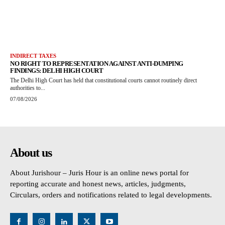
INDIRECT TAXES
NO RIGHT TO REPRESENTATION AGAINST ANTI-DUMPING
FINDINGS: DELHI HIGH COURT
The Delhi High Court has held that constitutional courts cannot routinely direct
authorities to...
07/08/2026
About us
About Jurishour – Juris Hour is an online news portal for
reporting accurate and honest news, articles, judgments,
Circulars, orders and notifications related to legal developments.