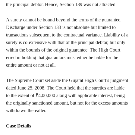
the principal debtor. Hence, Section 139 was not attracted.
A surety cannot be bound beyond the terms of the guarantee.
Discharge under Section 133 is not absolute but limited to
transactions subsequent to the contractual variance. Liability of a
surety is co-extensive with that of the principal debtor, but only
within the bounds of the original guarantee. The High Court
erred in holding that guarantors must either be liable for the
entire amount or not at all.
The Supreme Court set aside the Gujarat High Court’s judgment
dated June 25, 2008. The Court held that the sureties are liable
to the extent of ₹4,00,000 along with applicable interest, being
the originally sanctioned amount, but not for the excess amounts
withdrawn thereafter.
Case Details