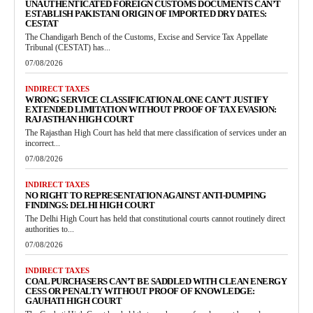
UNAUTHENTICATED FOREIGN CUSTOMS DOCUMENTS CAN’T
ESTABLISH PAKISTANI ORIGIN OF IMPORTED DRY DATES:
CESTAT
The Chandigarh Bench of the Customs, Excise and Service Tax Appellate
Tribunal (CESTAT) has...
07/08/2026
INDIRECT TAXES
WRONG SERVICE CLASSIFICATION ALONE CAN’T JUSTIFY
EXTENDED LIMITATION WITHOUT PROOF OF TAX EVASION:
RAJASTHAN HIGH COURT
The Rajasthan High Court has held that mere classification of services under an
incorrect...
07/08/2026
INDIRECT TAXES
NO RIGHT TO REPRESENTATION AGAINST ANTI-DUMPING
FINDINGS: DELHI HIGH COURT
The Delhi High Court has held that constitutional courts cannot routinely direct
authorities to...
07/08/2026
INDIRECT TAXES
COAL PURCHASERS CAN’T BE SADDLED WITH CLEAN ENERGY
CESS OR PENALTY WITHOUT PROOF OF KNOWLEDGE:
GAUHATI HIGH COURT