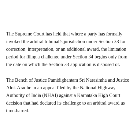
The Supreme Court has held that where a party has formally
invoked the arbitral tribunal’s jurisdiction under Section 33 for
correction, interpretation, or an additional award, the limitation
period for filing a challenge under Section 34 begins only from
the date on which the Section 33 application is disposed of.
The Bench of Justice Pamidighantam Sri Narasimha and Justice
Alok Aradhe in an appeal filed by the National Highway
Authority of India (NHAI) against a Karnataka High Court
decision that had declared its challenge to an arbitral award as
time-barred.