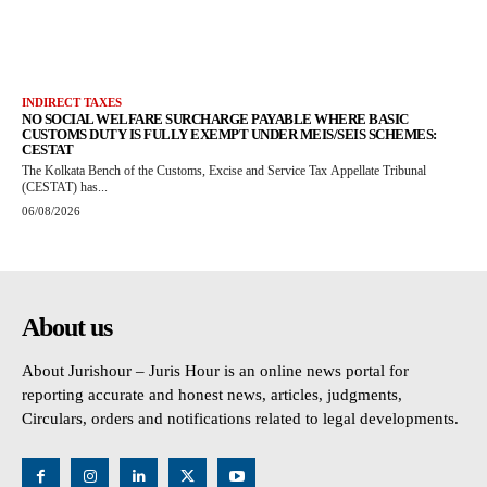
INDIRECT TAXES
NO SOCIAL WELFARE SURCHARGE PAYABLE WHERE BASIC
CUSTOMS DUTY IS FULLY EXEMPT UNDER MEIS/SEIS SCHEMES:
CESTAT
The Kolkata Bench of the Customs, Excise and Service Tax Appellate Tribunal
(CESTAT) has...
06/08/2026
About us
About Jurishour – Juris Hour is an online news portal for
reporting accurate and honest news, articles, judgments,
Circulars, orders and notifications related to legal developments.