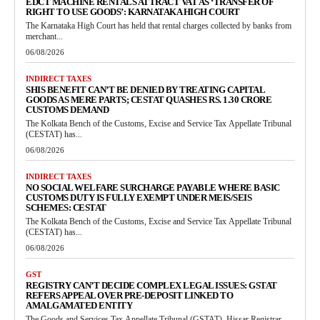
EDCT MACHINE RENTALS ATTRACT VAT AS ‘TRANSFER OF
RIGHT TO USE GOODS’: KARNATAKA HIGH COURT
The Karnataka High Court has held that rental charges collected by banks from
merchant...
06/08/2026
INDIRECT TAXES
SHIS BENEFIT CAN’T BE DENIED BY TREATING CAPITAL
GOODS AS MERE PARTS; CESTAT QUASHES RS. 1.30 CRORE
CUSTOMS DEMAND
The Kolkata Bench of the Customs, Excise and Service Tax Appellate Tribunal
(CESTAT) has...
06/08/2026
INDIRECT TAXES
NO SOCIAL WELFARE SURCHARGE PAYABLE WHERE BASIC
CUSTOMS DUTY IS FULLY EXEMPT UNDER MEIS/SEIS
SCHEMES: CESTAT
The Kolkata Bench of the Customs, Excise and Service Tax Appellate Tribunal
(CESTAT) has...
06/08/2026
GST
REGISTRY CAN’T DECIDE COMPLEX LEGAL ISSUES: GSTAT
REFERS APPEAL OVER PRE-DEPOSIT LINKED TO
AMALGAMATED ENTITY
The Goods and Services Tax Appellate Tribunal (GSTAT), Hissar Registrar