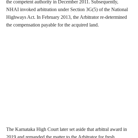
the competent authority in December 2011. Subsequently,
NHAI invoked arbitration under Section 3G(5) of the National
Highways Act. In February 2013, the Arbitrator re-determined
the compensation payable for the acquired land.
The Karnataka High Court later set aside that arbitral award in
2019 and remanded the matter to the Arbitrator for fresh