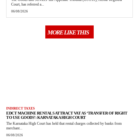
Court, has referred a...
06/08/2026
MORE LIKE THIS
INDIRECT TAXES
EDCT MACHINE RENTALS ATTRACT VAT AS ‘TRANSFER OF RIGHT
TO USE GOODS’: KARNATAKA HIGH COURT
The Karnataka High Court has held that rental charges collected by banks from
merchant...
06/08/2026