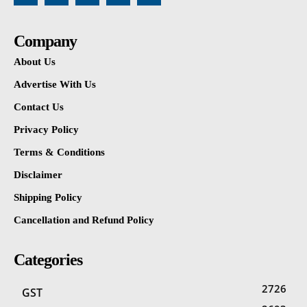
Company
About Us
Advertise With Us
Contact Us
Privacy Policy
Terms & Conditions
Disclaimer
Shipping Policy
Cancellation and Refund Policy
Categories
2726
GST