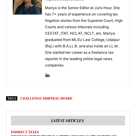
Mariya is the Senior Editor at Juris Hour. She
has 7+ years of experience on covering tax
litigation stories from the Supreme Court, High
Courts and various tribunals including
CESTAT, ITAT, NCLAT, NCLT, etc. Mariya
graduated from MLSU Law College, Udaipur
(Raj.) with B.A.LL.B. and also holds an LL.M.
She started her career as a freelance tax
reporter in the leading online legal news
companies.
TAGS
CHALLENGE ARBITRAL AWARD
LATEST ARTICLES
INDIRECT TAXES