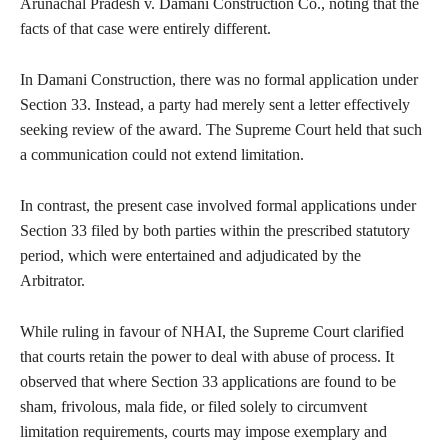
Arunachal Pradesh v. Damani Construction Co., noting that the
facts of that case were entirely different.
In Damani Construction, there was no formal application under
Section 33. Instead, a party had merely sent a letter effectively
seeking review of the award. The Supreme Court held that such
a communication could not extend limitation.
In contrast, the present case involved formal applications under
Section 33 filed by both parties within the prescribed statutory
period, which were entertained and adjudicated by the
Arbitrator.
While ruling in favour of NHAI, the Supreme Court clarified
that courts retain the power to deal with abuse of process. It
observed that where Section 33 applications are found to be
sham, frivolous, mala fide, or filed solely to circumvent
limitation requirements, courts may impose exemplary and