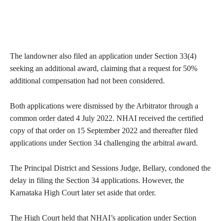
The landowner also filed an application under Section 33(4)
seeking an additional award, claiming that a request for 50%
additional compensation had not been considered.
Both applications were dismissed by the Arbitrator through a
common order dated 4 July 2022. NHAI received the certified
copy of that order on 15 September 2022 and thereafter filed
applications under Section 34 challenging the arbitral award.
The Principal District and Sessions Judge, Bellary, condoned the
delay in filing the Section 34 applications. However, the
Karnataka High Court later set aside that order.
The High Court held that NHAI’s application under Section