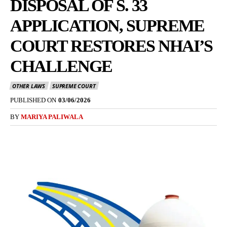
DISPOSAL OF S. 33
APPLICATION, SUPREME
COURT RESTORES NHAI’S
CHALLENGE
OTHER LAWS
SUPREME COURT
PUBLISHED ON
03/06/2026
BY
MARIYA PALIWALA