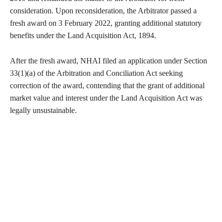
consideration. Upon reconsideration, the Arbitrator passed a
fresh award on 3 February 2022, granting additional statutory
benefits under the Land Acquisition Act, 1894.
After the fresh award, NHAI filed an application under Section
33(1)(a) of the Arbitration and Conciliation Act seeking
correction of the award, contending that the grant of additional
market value and interest under the Land Acquisition Act was
legally unsustainable.