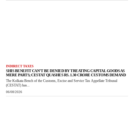
INDIRECT TAXES
SHIS BENEFIT CAN’T BE DENIED BY TREATING CAPITAL GOODS AS
MERE PARTS; CESTAT QUASHES RS. 1.30 CRORE CUSTOMS DEMAND
The Kolkata Bench of the Customs, Excise and Service Tax Appellate Tribunal
(CESTAT) has...
06/08/2026