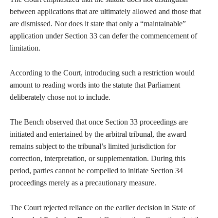
between applications that are ultimately allowed and those that
are dismissed. Nor does it state that only a “maintainable”
application under Section 33 can defer the commencement of
limitation.
According to the Court, introducing such a restriction would
amount to reading words into the statute that Parliament
deliberately chose not to include.
The Bench observed that once Section 33 proceedings are
initiated and entertained by the arbitral tribunal, the award
remains subject to the tribunal’s limited jurisdiction for
correction, interpretation, or supplementation. During this
period, parties cannot be compelled to initiate Section 34
proceedings merely as a precautionary measure.
The Court rejected reliance on the earlier decision in State of