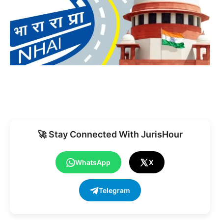
🚀 Stay Connected With JurisHour
WhatsApp
X
Telegram