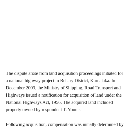
The dispute arose from land acquisition proceedings initiated for
a national highway project in Bellary District, Karnataka. In
December 2009, the Ministry of Shipping, Road Transport and
Highways issued a notification for acquisition of land under the
National Highways Act, 1956. The acquired land included
property owned by respondent T. Younis.
Following acquisition, compensation was initially determined by