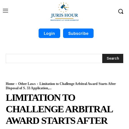
Login
Subscribe
Search
Home
Other Laws
Limitation to Challenge Arbitral Award Starts After
Disposal of S. 33 Application,...
LIMITATION TO
CHALLENGE ARBITRAL
AWARD STARTS AFTER