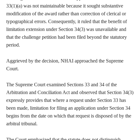
33(1)(a) was not maintainable because it sought substantive
modification of the award rather than correction of clerical or
typographical errors. Consequently, it ruled that the benefit of
limitation extension under Section 34(3) was unavailable and
that the challenge petition had been filed beyond the statutory
period.
Aggrieved by the decision, NHAI approached the Supreme
Court.
The Supreme Court examined Sections 33 and 34 of the
Arbitration and Conciliation Act and observed that Section 34(3)
expressly provides that where a request under Section 33 has
been made, limitation for filing an application under Section 34
begins from the date on which that request is disposed of by the
arbitral tribunal.
The Court emphasized that the statute does not distinguish