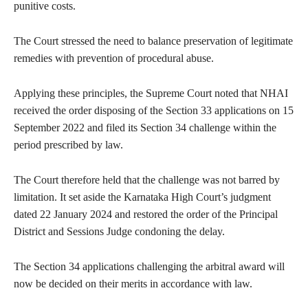
punitive costs.
The Court stressed the need to balance preservation of legitimate
remedies with prevention of procedural abuse.
Applying these principles, the Supreme Court noted that NHAI
received the order disposing of the Section 33 applications on 15
September 2022 and filed its Section 34 challenge within the
period prescribed by law.
The Court therefore held that the challenge was not barred by
limitation. It set aside the Karnataka High Court’s judgment
dated 22 January 2024 and restored the order of the Principal
District and Sessions Judge condoning the delay.
The Section 34 applications challenging the arbitral award will
now be decided on their merits in accordance with law.