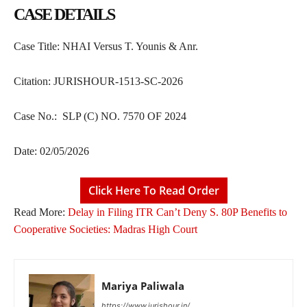
CASE DETAILS
Case Title: NHAI Versus T. Younis & Anr.
Citation: JURISHOUR-1513-SC-2026
Case No.: SLP (C) NO. 7570 OF 2024
Date: 02/05/2026
Click Here To Read Order
Read More:
Delay in Filing ITR Can’t Deny S. 80P Benefits to
Cooperative Societies: Madras High Court
Mariya Paliwala
https://www.jurishour.in/