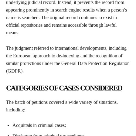
underlying judicial record. Instead, it prevents the record from
appearing prominently in search engine results when a person’s
name is searched. The original record continues to exist in
official repositories and remains accessible through lawful
means.
The judgment referred to international developments, including
the European approach to de-indexing and the recognition of
similar protections under the General Data Protection Regulation
(GDPR).
CATEGORIES OF CASES CONSIDERED
The batch of petitions covered a wide variety of situations,
including:
Acquittals in criminal cases;
Discharge from criminal proceedings;