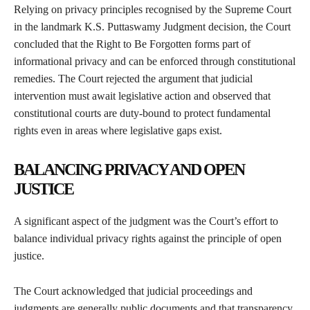
Relying on privacy principles recognised by the Supreme Court
in the landmark K.S. Puttaswamy Judgment decision, the Court
concluded that the Right to Be Forgotten forms part of
informational privacy and can be enforced through constitutional
remedies. The Court rejected the argument that judicial
intervention must await legislative action and observed that
constitutional courts are duty-bound to protect fundamental
rights even in areas where legislative gaps exist.
BALANCING PRIVACY AND OPEN
JUSTICE
A significant aspect of the judgment was the Court’s effort to
balance individual privacy rights against the principle of open
justice.
The Court acknowledged that judicial proceedings and
judgments are generally public documents and that transparency