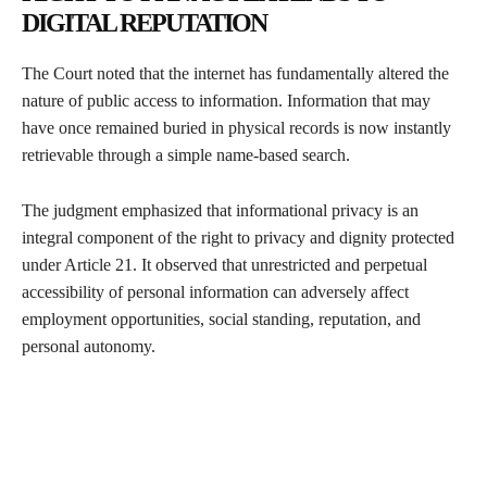
DIGITAL REPUTATION
The Court noted that the internet has fundamentally altered the
nature of public access to information. Information that may
have once remained buried in physical records is now instantly
retrievable through a simple name-based search.
The judgment emphasized that informational privacy is an
integral component of the right to privacy and dignity protected
under Article 21. It observed that unrestricted and perpetual
accessibility of personal information can adversely affect
employment opportunities, social standing, reputation, and
personal autonomy.