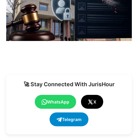
🚀 Stay Connected With JurisHour
WhatsApp
X
Telegram