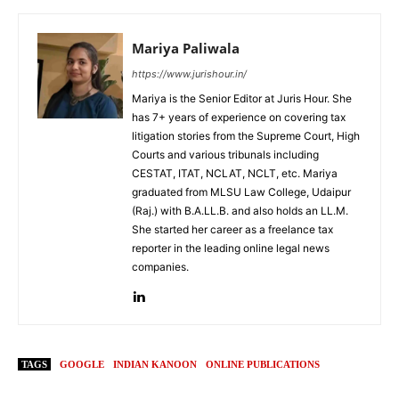
Mariya Paliwala
https://www.jurishour.in/
Mariya is the Senior Editor at Juris Hour. She
has 7+ years of experience on covering tax
litigation stories from the Supreme Court, High
Courts and various tribunals including
CESTAT, ITAT, NCLAT, NCLT, etc. Mariya
graduated from MLSU Law College, Udaipur
(Raj.) with B.A.LL.B. and also holds an LL.M.
She started her career as a freelance tax
reporter in the leading online legal news
companies.
TAGS
GOOGLE
INDIAN KANOON
ONLINE PUBLICATIONS