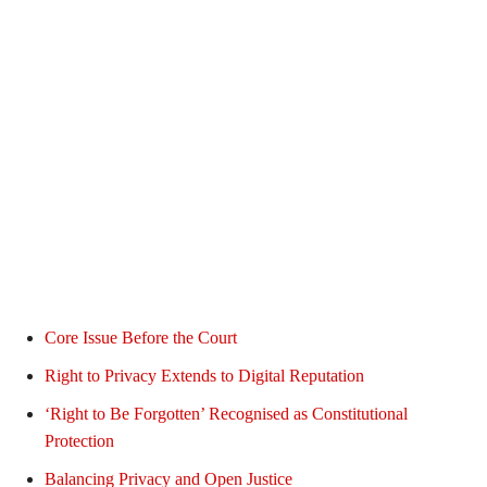
Core Issue Before the Court
Right to Privacy Extends to Digital Reputation
‘Right to Be Forgotten’ Recognised as Constitutional
Protection
Balancing Privacy and Open Justice