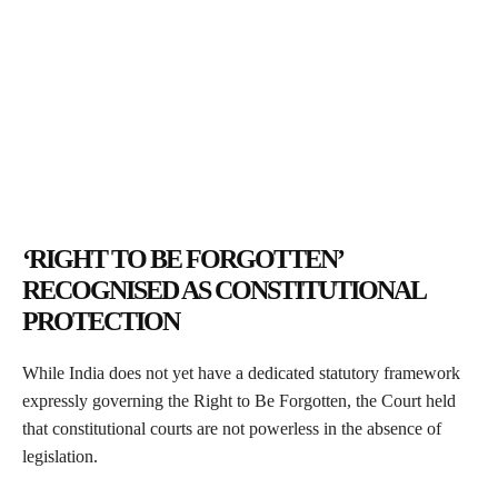
‘RIGHT TO BE FORGOTTEN’
RECOGNISED AS CONSTITUTIONAL
PROTECTION
While India does not yet have a dedicated statutory framework
expressly governing the Right to Be Forgotten, the Court held
that constitutional courts are not powerless in the absence of
legislation.