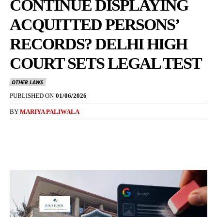
CONTINUE DISPLAYING
ACQUITTED PERSONS’
RECORDS? DELHI HIGH
COURT SETS LEGAL TEST
OTHER LAWS
PUBLISHED ON
01/06/2026
BY
MARIYA PALIWALA