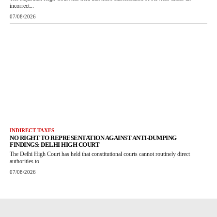
incorrect...
07/08/2026
INDIRECT TAXES
NO RIGHT TO REPRESENTATION AGAINST ANTI-DUMPING
FINDINGS: DELHI HIGH COURT
The Delhi High Court has held that constitutional courts cannot routinely direct
authorities to...
07/08/2026