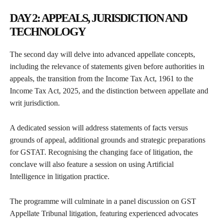
DAY 2: APPEALS, JURISDICTION AND
TECHNOLOGY
The second day will delve into advanced appellate concepts,
including the relevance of statements given before authorities in
appeals, the transition from the Income Tax Act, 1961 to the
Income Tax Act, 2025, and the distinction between appellate and
writ jurisdiction.
A dedicated session will address statements of facts versus
grounds of appeal, additional grounds and strategic preparations
for GSTAT. Recognising the changing face of litigation, the
conclave will also feature a session on using Artificial
Intelligence in litigation practice.
The programme will culminate in a panel discussion on GST
Appellate Tribunal litigation, featuring experienced advocates