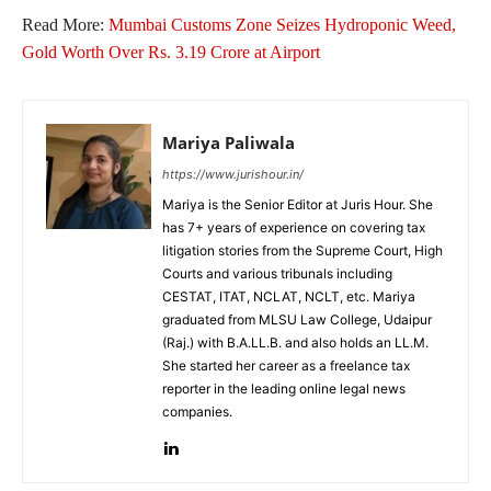
Read More:
Mumbai Customs Zone Seizes Hydroponic Weed,
Gold Worth Over Rs. 3.19 Crore at Airport
Mariya Paliwala
https://www.jurishour.in/
Mariya is the Senior Editor at Juris Hour. She
has 7+ years of experience on covering tax
litigation stories from the Supreme Court, High
Courts and various tribunals including
CESTAT, ITAT, NCLAT, NCLT, etc. Mariya
graduated from MLSU Law College, Udaipur
(Raj.) with B.A.LL.B. and also holds an LL.M.
She started her career as a freelance tax
reporter in the leading online legal news
companies.