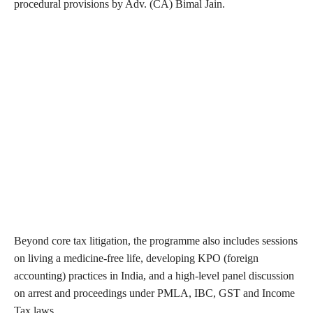
procedural provisions by Adv. (CA) Bimal Jain.
Beyond core tax litigation, the programme also includes sessions
on living a medicine-free life, developing KPO (foreign
accounting) practices in India, and a high-level panel discussion
on arrest and proceedings under PMLA, IBC, GST and Income
Tax laws.