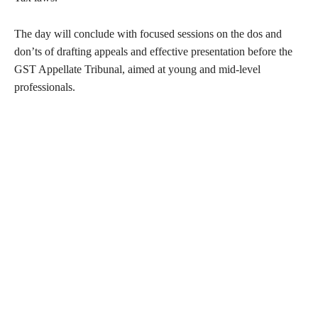
The day will conclude with focused sessions on the dos and
don’ts of drafting appeals and effective presentation before the
GST Appellate Tribunal, aimed at young and mid-level
professionals.