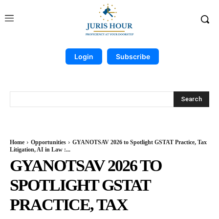
Login
Subscribe
Search
Home
Opportunities
GYANOTSAV 2026 to Spotlight GSTAT Practice, Tax
Litigation, AI in Law :...
GYANOTSAV 2026 TO
SPOTLIGHT GSTAT
PRACTICE, TAX