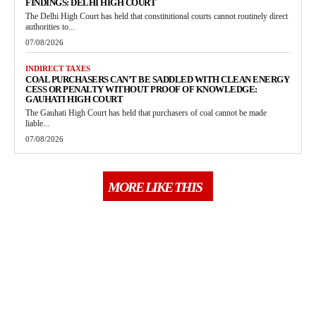
FINDINGS: DELHI HIGH COURT
The Delhi High Court has held that constitutional courts cannot routinely direct
authorities to...
07/08/2026
INDIRECT TAXES
COAL PURCHASERS CAN’T BE SADDLED WITH CLEAN ENERGY
CESS OR PENALTY WITHOUT PROOF OF KNOWLEDGE:
GAUHATI HIGH COURT
The Gauhati High Court has held that purchasers of coal cannot be made
liable...
07/08/2026
MORE LIKE THIS