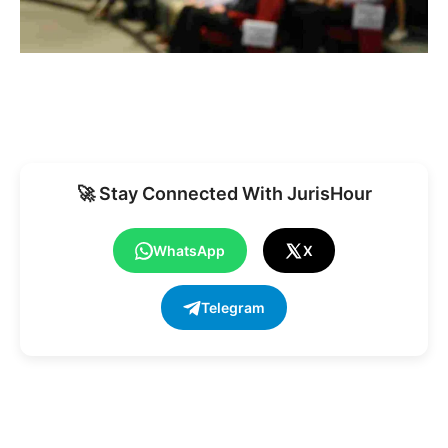
🚀 Stay Connected With JurisHour
WhatsApp
X
Telegram