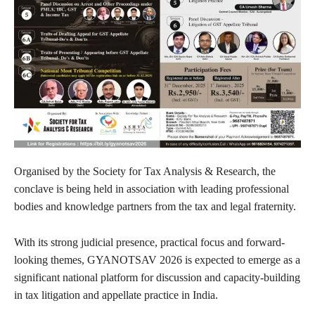
Organised by the Society for Tax Analysis & Research, the
conclave is being held in association with leading professional
bodies and knowledge partners from the tax and legal fraternity.
With its strong judicial presence, practical focus and forward-
looking themes, GYANOTSAV 2026 is expected to emerge as a
significant national platform for discussion and capacity-building
in tax litigation and appellate practice in India.