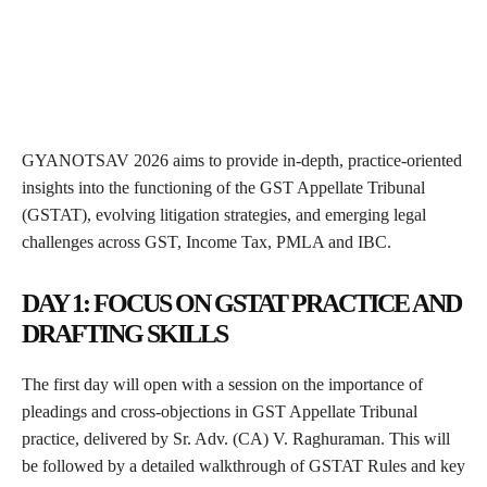
GYANOTSAV 2026 aims to provide in-depth, practice-oriented
insights into the functioning of the GST Appellate Tribunal
(GSTAT), evolving litigation strategies, and emerging legal
challenges across GST, Income Tax, PMLA and IBC.
DAY 1: FOCUS ON GSTAT PRACTICE AND
DRAFTING SKILLS
The first day will open with a session on the importance of
pleadings and cross-objections in GST Appellate Tribunal
practice, delivered by Sr. Adv. (CA) V. Raghuraman. This will
be followed by a detailed walkthrough of GSTAT Rules and key