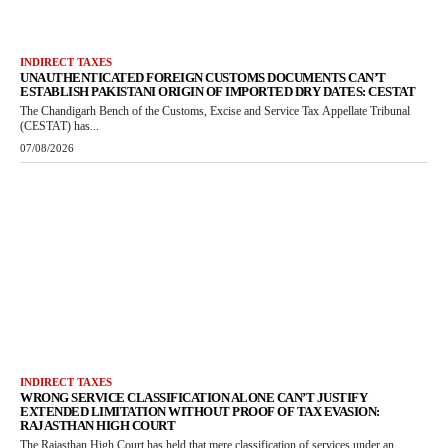
INDIRECT TAXES
UNAUTHENTICATED FOREIGN CUSTOMS DOCUMENTS CAN’T
ESTABLISH PAKISTANI ORIGIN OF IMPORTED DRY DATES: CESTAT
The Chandigarh Bench of the Customs, Excise and Service Tax Appellate Tribunal
(CESTAT) has...
07/08/2026
INDIRECT TAXES
WRONG SERVICE CLASSIFICATION ALONE CAN’T JUSTIFY
EXTENDED LIMITATION WITHOUT PROOF OF TAX EVASION:
RAJASTHAN HIGH COURT
The Rajasthan High Court has held that mere classification of services under an