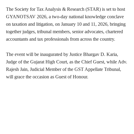
The Society for Tax Analysis & Research (STAR) is set to host
GYANOTSAV 2026, a two-day national knowledge conclave
on taxation and litigation, on January 10 and 11, 2026, bringing
together judges, tribunal members, senior advocates, chartered
accountants and tax professionals from across the country.
The event will be inaugurated by Justice Bhargav D. Karia,
Judge of the Gujarat High Court, as the Chief Guest, while Adv.
Rajesh Jain, Judicial Member of the GST Appellate Tribunal,
will grace the occasion as Guest of Honour.