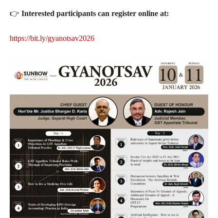
👉
Interested participants can register online at:
https://bit.ly/gyanotsav2026