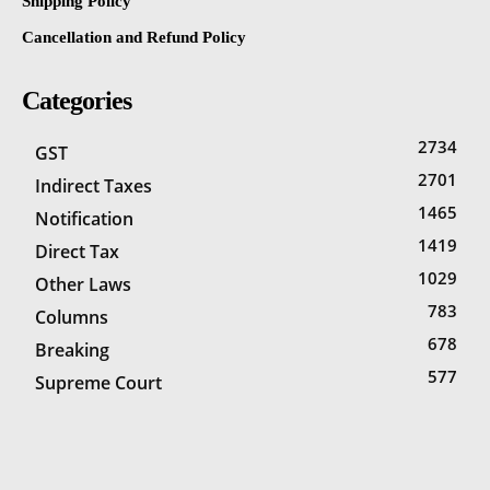
Shipping Policy
Cancellation and Refund Policy
Categories
2734
GST
2701
Indirect Taxes
1465
Notification
1419
Direct Tax
1029
Other Laws
783
Columns
678
Breaking
577
Supreme Court