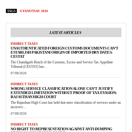
TAGS
GYANOTSAV 2026
LATEST ARTICLES
INDIRECT TAXES
UNAUTHENTICATED FOREIGN CUSTOMS DOCUMENTS CAN’T
ESTABLISH PAKISTANI ORIGIN OF IMPORTED DRY DATES:
CESTAT
The Chandigarh Bench of the Customs, Excise and Service Tax Appellate
Tribunal (CESTAT) has...
07/08/2026
INDIRECT TAXES
WRONG SERVICE CLASSIFICATION ALONE CAN’T JUSTIFY
EXTENDED LIMITATION WITHOUT PROOF OF TAX EVASION:
RAJASTHAN HIGH COURT
The Rajasthan High Court has held that mere classification of services under an
incorrect...
07/08/2026
INDIRECT TAXES
NO RIGHT TO REPRESENTATION AGAINST ANTI-DUMPING