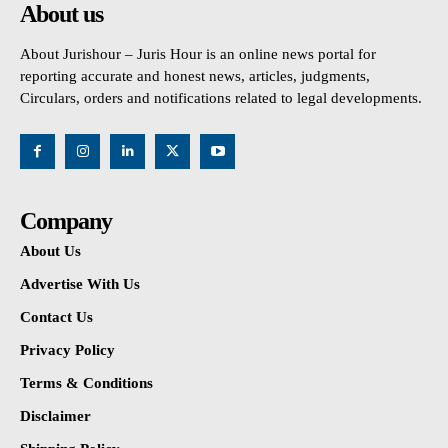
About us
About Jurishour – Juris Hour is an online news portal for
reporting accurate and honest news, articles, judgments,
Circulars, orders and notifications related to legal developments.
Company
About Us
Advertise With Us
Contact Us
Privacy Policy
Terms & Conditions
Disclaimer