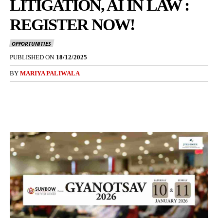
LITIGATION, AI IN LAW :
REGISTER NOW!
OPPORTUNITIES
PUBLISHED ON
18/12/2025
BY
MARIYA PALIWALA