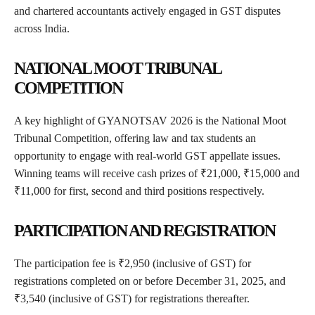
and chartered accountants actively engaged in GST disputes
across India.
NATIONAL MOOT TRIBUNAL
COMPETITION
A key highlight of GYANOTSAV 2026 is the National Moot
Tribunal Competition, offering law and tax students an
opportunity to engage with real-world GST appellate issues.
Winning teams will receive cash prizes of ₹21,000, ₹15,000 and
₹11,000 for first, second and third positions respectively.
PARTICIPATION AND REGISTRATION
The participation fee is ₹2,950 (inclusive of GST) for
registrations completed on or before December 31, 2025, and
₹3,540 (inclusive of GST) for registrations thereafter.