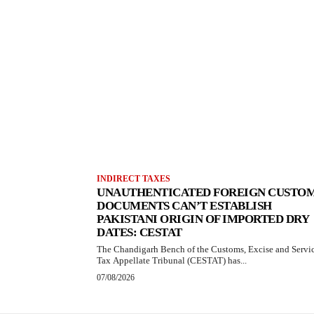
INDIRECT TAXES
UNAUTHENTICATED FOREIGN CUSTO
DOCUMENTS CAN’T ESTABLISH
PAKISTANI ORIGIN OF IMPORTED DRY
DATES: CESTAT
The Chandigarh Bench of the Customs, Excise and Servi
Tax Appellate Tribunal (CESTAT) has...
07/08/2026