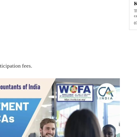
T
c
0
ticipation fees.