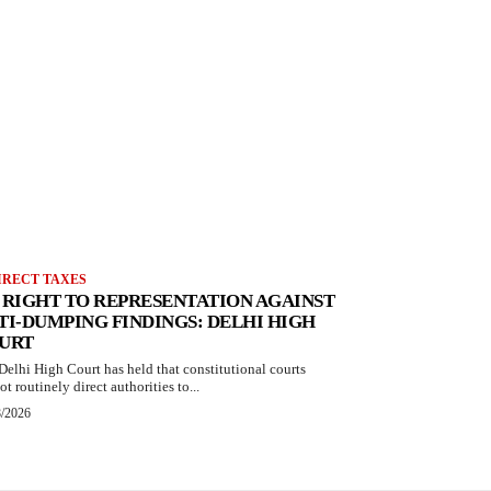
IRECT TAXES
 RIGHT TO REPRESENTATION AGAINST
TI-DUMPING FINDINGS: DELHI HIGH
URT
Delhi High Court has held that constitutional courts
t routinely direct authorities to...
8/2026