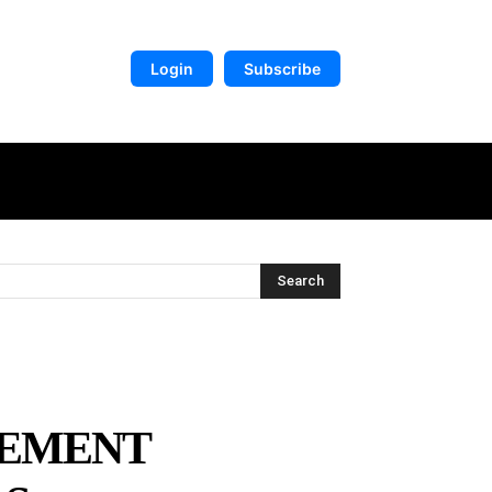
Login
Subscribe
DIGITAL LIBRARY
MORE
Search
CEMENT