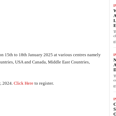
I
W
A
L
E
T
c
0
on 15th to 18th January 2025 at various centres namely
I
N
untries, USA and Canada, Middle East Countries,
A
D
T
c
r, 2024.
Click Here
to register.
0
I
C
S
O