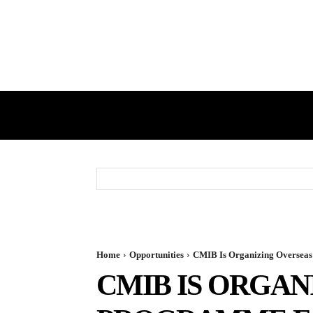
HOME
GST
DIRECT TAX
Home
Opportunities
CMIB Is Organizing Overseas
CMIB IS ORGA