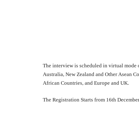
The interview is scheduled in virtual mode 
Australia, New Zealand and Other Asean Co
African Countries, and Europe and UK.
The Registration Starts from 16th Decembe