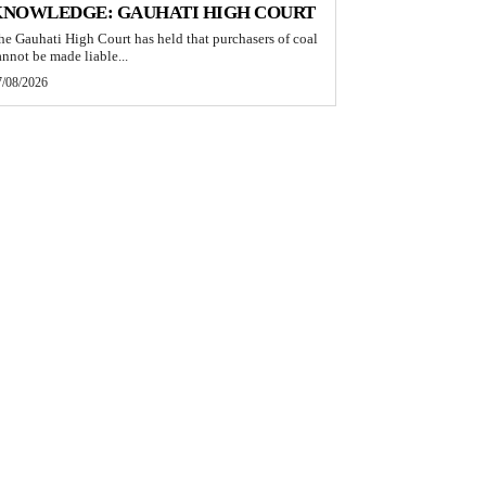
KNOWLEDGE: GAUHATI HIGH COURT
he Gauhati High Court has held that purchasers of coal
annot be made liable...
7/08/2026