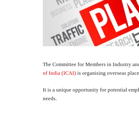
The Committee for Members in Industry an
of India (ICAI)
is organising overseas pla
It is a unique opportunity for potential e
needs.