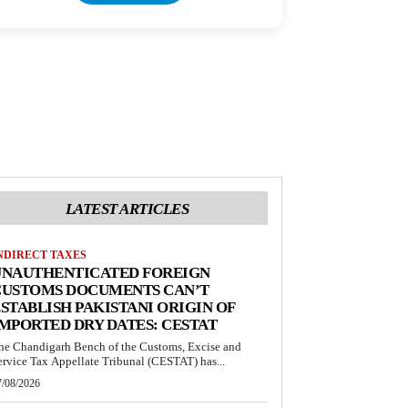
LATEST ARTICLES
NDIRECT TAXES
UNAUTHENTICATED FOREIGN
CUSTOMS DOCUMENTS CAN’T
STABLISH PAKISTANI ORIGIN OF
MPORTED DRY DATES: CESTAT
he Chandigarh Bench of the Customs, Excise and
ervice Tax Appellate Tribunal (CESTAT) has...
7/08/2026