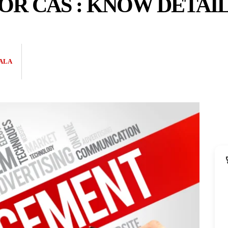
R CAS : KNOW DETAI
ALA