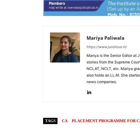
Mariya Paliwala
https://www.jurishour.in/
Mariya is the Senior Editor at 
stories from the Supreme Court
NCLAT, NCLT, etc. Mariya grad
also holds an LL.M. She started
news companies.
TAGS
CA
PLACEMENT PROGRAMME FOR C