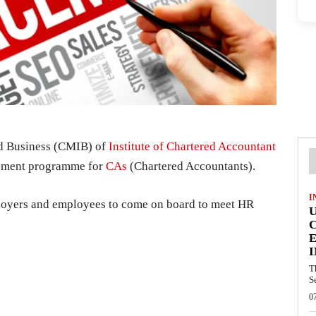
d Business (CMIB) of
Institute of Chartered Accountant
cement programme for
CAs
(Chartered Accountants).
I
mployers and employees to come on board to meet HR
E
I
T
S
0