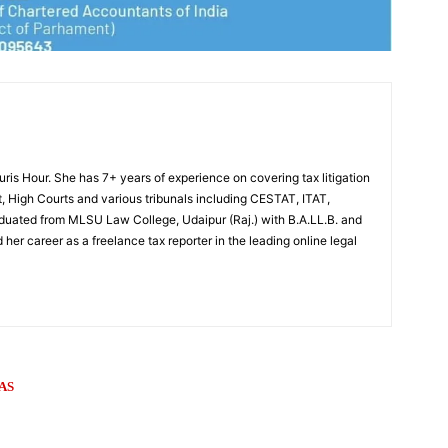
Juris Hour. She has 7+ years of experience on covering tax litigation
, High Courts and various tribunals including CESTAT, ITAT,
uated from MLSU Law College, Udaipur (Raj.) with B.A.LL.B. and
 her career as a freelance tax reporter in the leading online legal
AS