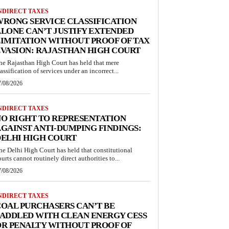
NDIRECT TAXES
RONG SERVICE CLASSIFICATION
LONE CAN’T JUSTIFY EXTENDED
IMITATION WITHOUT PROOF OF TAX
VASION: RAJASTHAN HIGH COURT
he Rajasthan High Court has held that mere
lassification of services under an incorrect...
7/08/2026
NDIRECT TAXES
O RIGHT TO REPRESENTATION
GAINST ANTI-DUMPING FINDINGS:
ELHI HIGH COURT
he Delhi High Court has held that constitutional
ourts cannot routinely direct authorities to...
7/08/2026
NDIRECT TAXES
OAL PURCHASERS CAN’T BE
ADDLED WITH CLEAN ENERGY CESS
R PENALTY WITHOUT PROOF OF