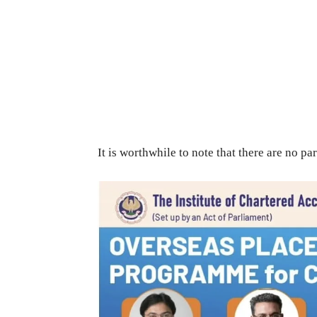
It is worthwhile to note that there are no par