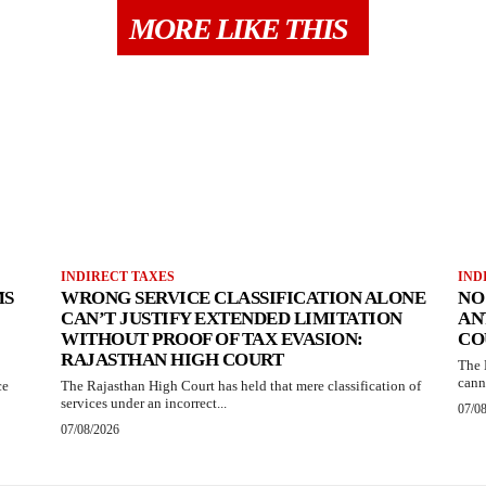
MORE LIKE THIS
INDIRECT TAXES
IND
MS
WRONG SERVICE CLASSIFICATION ALONE
NO
CAN’T JUSTIFY EXTENDED LIMITATION
AN
WITHOUT PROOF OF TAX EVASION:
CO
RAJASTHAN HIGH COURT
The 
canno
ce
The Rajasthan High Court has held that mere classification of
services under an incorrect...
07/0
07/08/2026