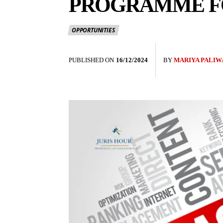
PROGRAMME FO
OPPORTUNITIES
PUBLISHED ON
16/12/2024
BY
MARIYA PALIW