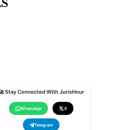
LS
Share
🚀 Stay Connected With JurisHour
WhatsApp
X
Telegram