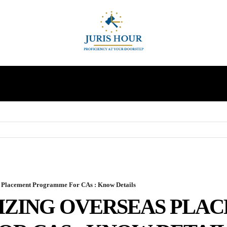
INDIRECT TAXES
SUPREME COURT
MORE
 Placement Programme For CAs : Know Details
NIZING OVERSEAS PLA