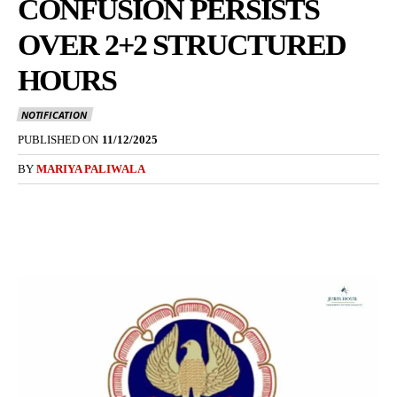
CONFUSION PERSISTS
OVER 2+2 STRUCTURED
HOURS
NOTIFICATION
PUBLISHED ON
11/12/2025
BY
MARIYA PALIWALA