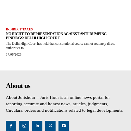
INDIRECT TAXES
NO RIGHT TO REPRESENTATION AGAINST ANTI-DUMPING
FINDINGS: DELHI HIGH COURT
The Delhi High Court has held that constitutional courts cannot routinely direct
authorities to...
07/08/2026
About us
About Jurishour – Juris Hour is an online news portal for
reporting accurate and honest news, articles, judgments,
Circulars, orders and notifications related to legal developments.