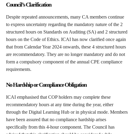
Council’s Clarification
Despite repeated announcements, many CA members continue
to express uncertainty regarding the mandatory nature of the 2
structured hours on Standards on Auditing (SA) and 2 structured
hours on the Code of Ethics. ICAI has now clarified once again
that from Calendar Year 2024 onwards, these 4 structured hours
are recommendatory. They are no longer mandatory and do not
form a compulsory component of the annual CPE compliance
requirements.
No Hardship or Compliance Obligation
ICAI emphasised that COP holders may complete these
recommendatory hours at any time during the year, either
through the Digital Learning Hub or in physical mode. Members
have been assured that no compliance hardship arises
specifically from this 4-hour component. The Council has