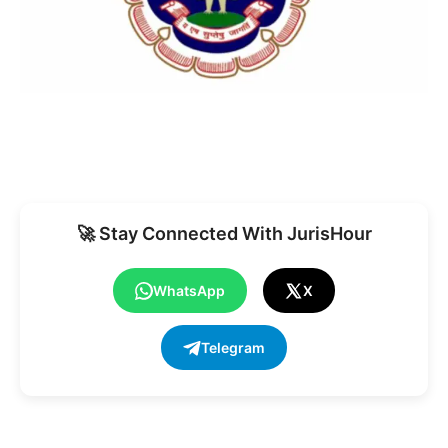
🚀 Stay Connected With JurisHour
WhatsApp
X
Telegram