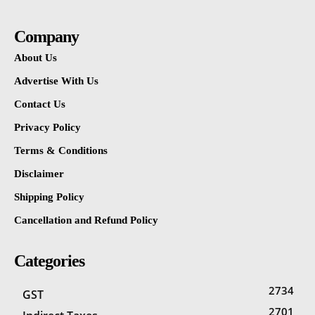
Company
About Us
Advertise With Us
Contact Us
Privacy Policy
Terms & Conditions
Disclaimer
Shipping Policy
Cancellation and Refund Policy
Categories
2734
GST
2701