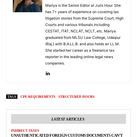
Mariya is the Senior Editor at Juris Hour. She
has 7+ years of experience on covering tax
litigation stories from the Supreme Court, High
Courts and various tribunals including
CESTAT, ITAT, NCLAT, NCLT, etc. Mariya
graduated from MLSU Law College, Udaipur
(Raj.) with B.A.LL.B. and also holds an LL.M.
She started her career as a freelance tax
reporter in the leading online legal news
companies.
TAGS
CPE REQUIREMENTS
STRUCTURED HOURS
LATEST ARTICLES
INDIRECT TAXES
UNAUTHENTICATED FOREIGN CUSTOMS DOCUMENTS CAN’T