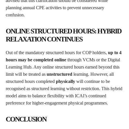
advised that this clarification should be considered while
planning annual CPE activities to prevent unnecessary
confusion.
ONLINE STRUCTURED HOURS: HYBRID
RELAXATION CONTINUES
Out of the mandatory structured hours for COP holders,
up to 4
hours may be completed online
through VCMs or the Digital
Learning Hub. Any online structured hours earned beyond this
limit will be treated as
unstructured
learning. However, all
structured hours completed
physically
will continue to be
recognised as structured learning without restriction. This hybrid
model aims to balance flexibility with ICAI’s continued
preference for higher-engagement physical programmes.
CONCLUSION