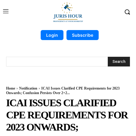
Login
Subscribe
Search
Home
Notification
ICAI Issues Clarified CPE Requirements for 2023
Onwards; Confusion Persists Over 2+2...
ICAI ISSUES CLARIFIED
CPE REQUIREMENTS FOR
2023 ONWARDS;