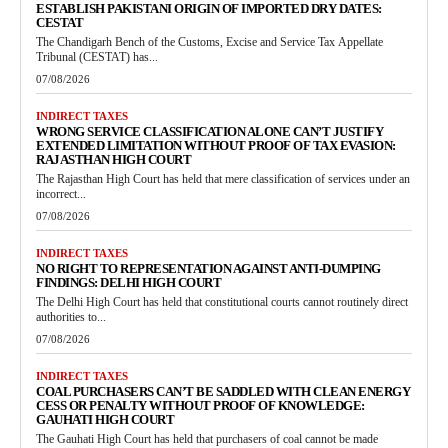
ESTABLISH PAKISTANI ORIGIN OF IMPORTED DRY DATES:
CESTAT
The Chandigarh Bench of the Customs, Excise and Service Tax Appellate
Tribunal (CESTAT) has...
07/08/2026
INDIRECT TAXES
WRONG SERVICE CLASSIFICATION ALONE CAN’T JUSTIFY
EXTENDED LIMITATION WITHOUT PROOF OF TAX EVASION:
RAJASTHAN HIGH COURT
The Rajasthan High Court has held that mere classification of services under an
incorrect...
07/08/2026
INDIRECT TAXES
NO RIGHT TO REPRESENTATION AGAINST ANTI-DUMPING
FINDINGS: DELHI HIGH COURT
The Delhi High Court has held that constitutional courts cannot routinely direct
authorities to...
07/08/2026
INDIRECT TAXES
COAL PURCHASERS CAN’T BE SADDLED WITH CLEAN ENERGY
CESS OR PENALTY WITHOUT PROOF OF KNOWLEDGE:
GAUHATI HIGH COURT
The Gauhati High Court has held that purchasers of coal cannot be made