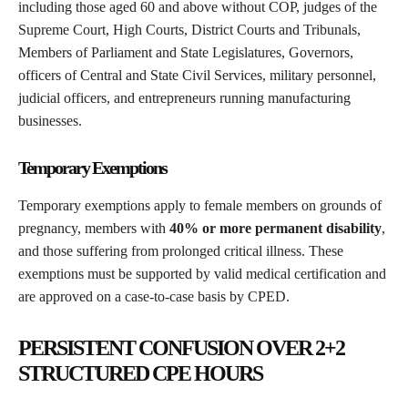
including those aged 60 and above without COP, judges of the
Supreme Court, High Courts, District Courts and Tribunals,
Members of Parliament and State Legislatures, Governors,
officers of Central and State Civil Services, military personnel,
judicial officers, and entrepreneurs running manufacturing
businesses.
Temporary Exemptions
Temporary exemptions apply to female members on grounds of
pregnancy, members with
40% or more permanent disability
,
and those suffering from prolonged critical illness. These
exemptions must be supported by valid medical certification and
are approved on a case-to-case basis by CPED.
PERSISTENT CONFUSION OVER 2+2
STRUCTURED CPE HOURS