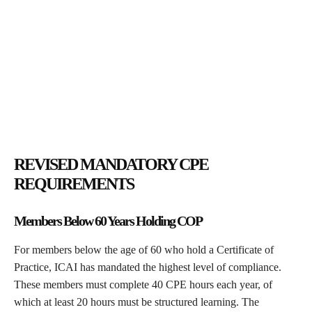
REVISED MANDATORY CPE
REQUIREMENTS
Members Below 60 Years Holding COP
For members below the age of 60 who hold a Certificate of
Practice, ICAI has mandated the highest level of compliance.
These members must complete 40 CPE hours each year, of
which at least 20 hours must be structured learning. The