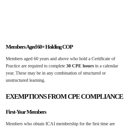
Members Aged 60+ Holding COP
Members aged 60 years and above who hold a Certificate of
Practice are required to complete
30 CPE hours
in a calendar
year. These may be in any combination of structured or
unstructured learning.
EXEMPTIONS FROM CPE COMPLIANCE
First-Year Members
Members who obtain ICAI membership for the first time are