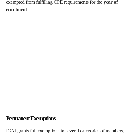
exempted from fulfilling CPE requirements for the
year of
enrolment
.
Permanent Exemptions
ICAI grants full exemptions to several categories of members,