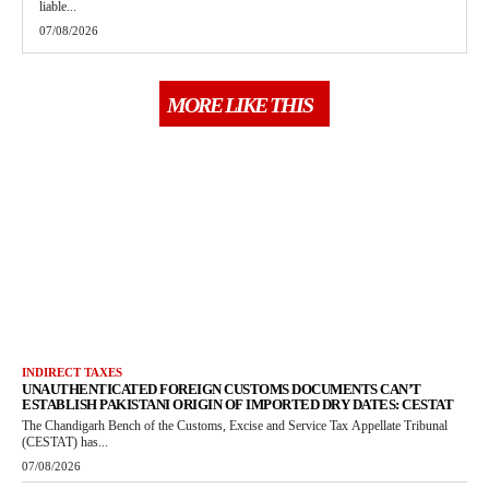
liable...
07/08/2026
MORE LIKE THIS
INDIRECT TAXES
UNAUTHENTICATED FOREIGN CUSTOMS DOCUMENTS CAN’T
ESTABLISH PAKISTANI ORIGIN OF IMPORTED DRY DATES: CESTAT
The Chandigarh Bench of the Customs, Excise and Service Tax Appellate Tribunal
(CESTAT) has...
07/08/2026