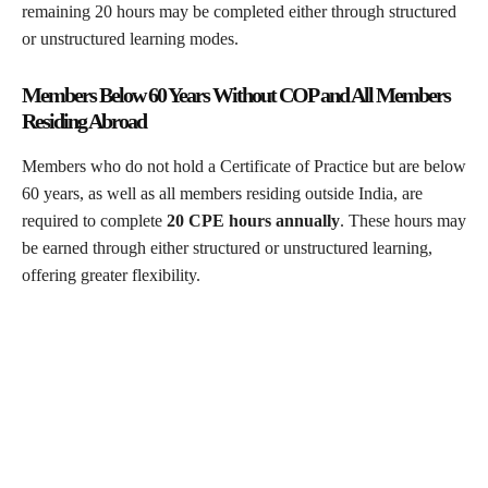
remaining 20 hours may be completed either through structured
or unstructured learning modes.
Members Below 60 Years Without COP and All Members
Residing Abroad
Members who do not hold a Certificate of Practice but are below
60 years, as well as all members residing outside India, are
required to complete
20 CPE hours annually
. These hours may
be earned through either structured or unstructured learning,
offering greater flexibility.