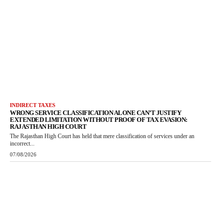
INDIRECT TAXES
WRONG SERVICE CLASSIFICATION ALONE CAN’T JUSTIFY
EXTENDED LIMITATION WITHOUT PROOF OF TAX EVASION:
RAJASTHAN HIGH COURT
The Rajasthan High Court has held that mere classification of services under an
incorrect...
07/08/2026