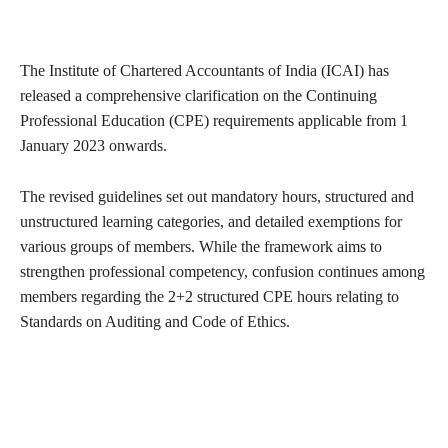
The Institute of Chartered Accountants of India (ICAI) has
released a comprehensive clarification on the Continuing
Professional Education (CPE) requirements applicable from 1
January 2023 onwards.
The revised guidelines set out mandatory hours, structured and
unstructured learning categories, and detailed exemptions for
various groups of members. While the framework aims to
strengthen professional competency, confusion continues among
members regarding the 2+2 structured CPE hours relating to
Standards on Auditing and Code of Ethics.