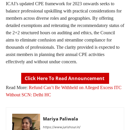
ICAI’s updated CPE framework for 2023 onwards seeks to
balance professional upskilling with practical considerations for
members across diverse roles and geographies. By offering
detailed exemptions and reiterating the recommendatory status of
the 2+2 structured hours on auditing and ethics, the Council
aims to eliminate confusion and streamline compliance for
thousands of professionals. The clarity provided is expected to
assist members in planning their annual CPE activities
effectively and without undue concern.
Click Here To Read Announcement
Read More:
Refund Can’t Be Withheld on Alleged Excess ITC
Without SCN: Delhi HC
Mariya Paliwala
https://www.jurishour.in/