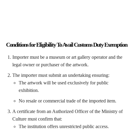
Conditions for Eligibility To Avail
Customs Duty Exemption
Importer must be a museum or art gallery operator and the
legal owner or purchaser of the artwork.
The importer must submit an undertaking ensuring:
The artwork will be used exclusively for public
exhibition.
No resale or commercial trade of the imported item.
A certificate from an Authorized Officer of the Ministry of
Culture must confirm that:
The institution offers unrestricted public access.