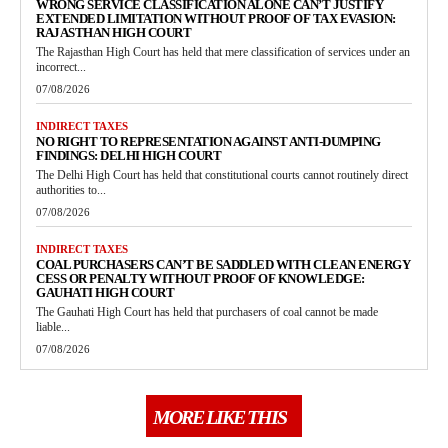
WRONG SERVICE CLASSIFICATION ALONE CAN’T JUSTIFY
EXTENDED LIMITATION WITHOUT PROOF OF TAX EVASION:
RAJASTHAN HIGH COURT
The Rajasthan High Court has held that mere classification of services under an
incorrect...
07/08/2026
INDIRECT TAXES
NO RIGHT TO REPRESENTATION AGAINST ANTI-DUMPING
FINDINGS: DELHI HIGH COURT
The Delhi High Court has held that constitutional courts cannot routinely direct
authorities to...
07/08/2026
INDIRECT TAXES
COAL PURCHASERS CAN’T BE SADDLED WITH CLEAN ENERGY
CESS OR PENALTY WITHOUT PROOF OF KNOWLEDGE:
GAUHATI HIGH COURT
The Gauhati High Court has held that purchasers of coal cannot be made
liable...
07/08/2026
MORE LIKE THIS