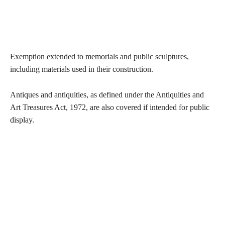
Exemption extended to memorials and public sculptures,
including materials used in their construction.
Antiques and antiquities, as defined under the Antiquities and
Art Treasures Act, 1972, are also covered if intended for public
display.