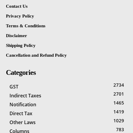
Contact Us
Privacy Policy
Terms & Conditions
Disclaimer
Shipping Policy
Cancellation and Refund Policy
Categories
2734
GST
2701
Indirect Taxes
1465
Notification
1419
Direct Tax
1029
Other Laws
783
Columns