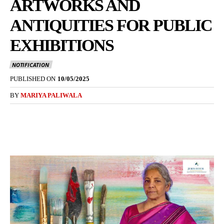
ARTWORKS AND
ANTIQUITIES FOR PUBLIC
EXHIBITIONS
NOTIFICATION
PUBLISHED ON
10/05/2025
BY
MARIYA PALIWALA