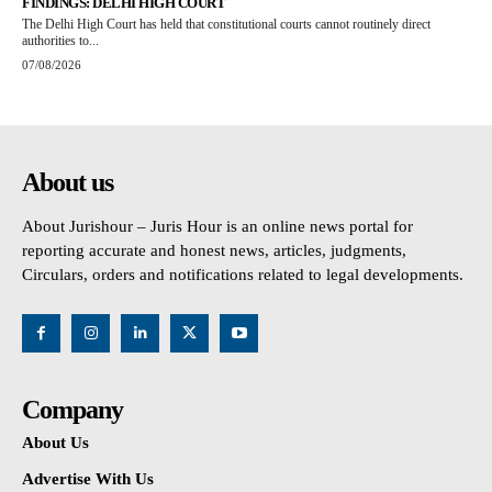
FINDINGS: DELHI HIGH COURT
The Delhi High Court has held that constitutional courts cannot routinely direct
authorities to...
07/08/2026
About us
About Jurishour – Juris Hour is an online news portal for
reporting accurate and honest news, articles, judgments,
Circulars, orders and notifications related to legal developments.
Company
About Us
Advertise With Us