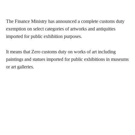
The Finance Ministry has announced a complete customs duty
exemption on select categories of artworks and antiquities
imported for public exhibition purposes.
It means that Zero customs duty on works of art including
paintings and statues imported for public exhibitions in museums
or art galleries.