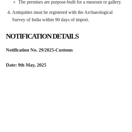
The premises are purpose-built for a museum or gallery.
Antiquities must be registered with the Archaeological
Survey of India within 90 days of import.
NOTIFICATION DETAILS
Notification No. 29/2025-Customs
Date: 9th May, 2025