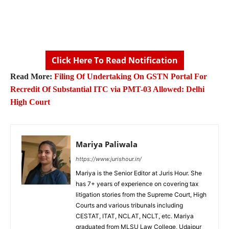
Click Here To Read Notification
Read More:
Filing Of Undertaking On GSTN Portal For
Recredit Of Substantial ITC via PMT-03 Allowed: Delhi
High Court
Mariya Paliwala
https://www.jurishour.in/
Mariya is the Senior Editor at Juris Hour. She
has 7+ years of experience on covering tax
litigation stories from the Supreme Court, High
Courts and various tribunals including
CESTAT, ITAT, NCLAT, NCLT, etc. Mariya
graduated from MLSU Law College, Udaipur