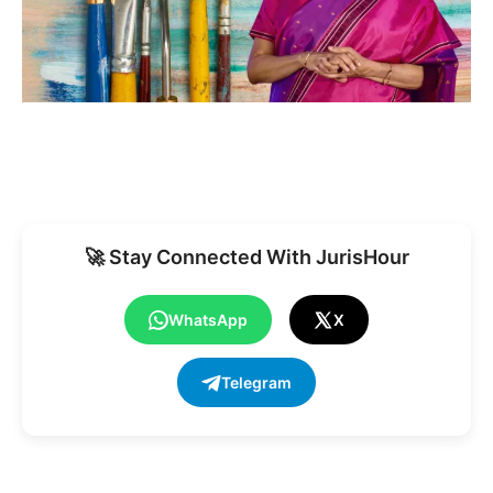
🚀 Stay Connected With JurisHour
WhatsApp
X
Telegram