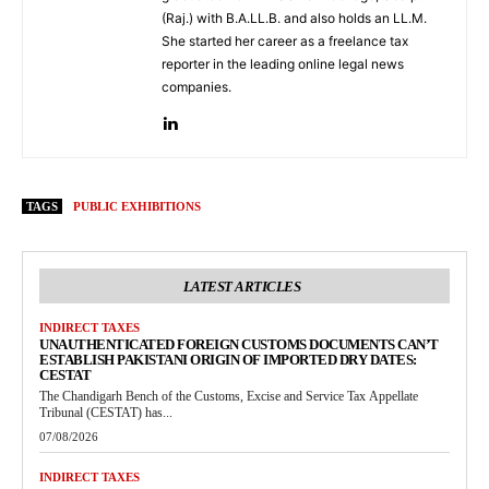
(Raj.) with B.A.LL.B. and also holds an LL.M.
She started her career as a freelance tax
reporter in the leading online legal news
companies.
TAGS
PUBLIC EXHIBITIONS
LATEST ARTICLES
INDIRECT TAXES
UNAUTHENTICATED FOREIGN CUSTOMS DOCUMENTS CAN’T
ESTABLISH PAKISTANI ORIGIN OF IMPORTED DRY DATES:
CESTAT
The Chandigarh Bench of the Customs, Excise and Service Tax Appellate
Tribunal (CESTAT) has...
07/08/2026
INDIRECT TAXES