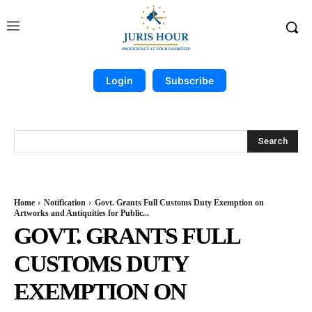
Login
Subscribe
Search
Home
Notification
Govt. Grants Full Customs Duty Exemption on
Artworks and Antiquities for Public...
GOVT. GRANTS FULL
CUSTOMS DUTY
EXEMPTION ON