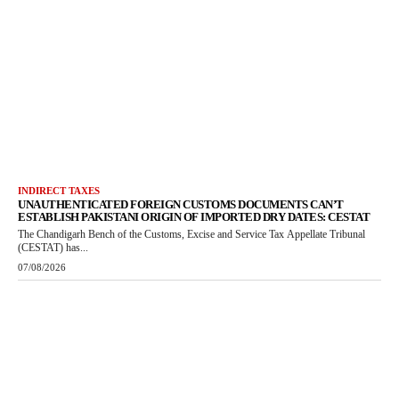
INDIRECT TAXES
UNAUTHENTICATED FOREIGN CUSTOMS DOCUMENTS CAN’T
ESTABLISH PAKISTANI ORIGIN OF IMPORTED DRY DATES: CESTAT
The Chandigarh Bench of the Customs, Excise and Service Tax Appellate Tribunal
(CESTAT) has...
07/08/2026