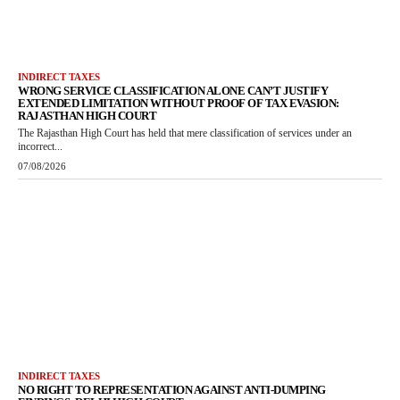
INDIRECT TAXES
WRONG SERVICE CLASSIFICATION ALONE CAN’T JUSTIFY
EXTENDED LIMITATION WITHOUT PROOF OF TAX EVASION:
RAJASTHAN HIGH COURT
The Rajasthan High Court has held that mere classification of services under an
incorrect...
07/08/2026
INDIRECT TAXES
NO RIGHT TO REPRESENTATION AGAINST ANTI-DUMPING