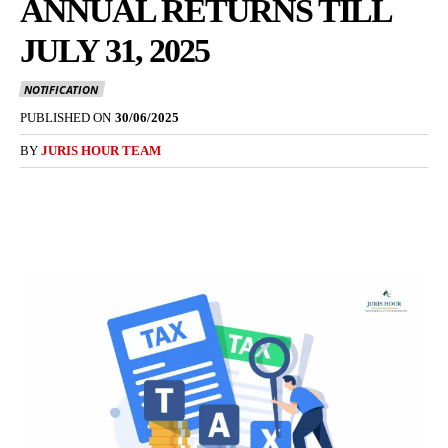
ANNUAL RETURNS TILL
JULY 31, 2025
NOTIFICATION
PUBLISHED ON
30/06/2025
BY
JURIS HOUR TEAM