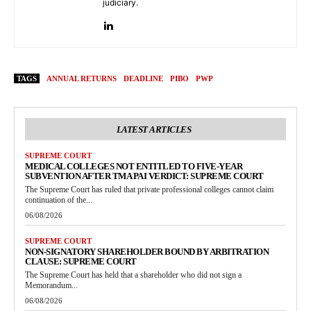
judiciary.
TAGS
ANNUAL RETURNS
DEADLINE
PIBO
PWP
LATEST ARTICLES
SUPREME COURT
MEDICAL COLLEGES NOT ENTITLED TO FIVE-YEAR
SUBVENTION AFTER TMA PAI VERDICT: SUPREME COURT
The Supreme Court has ruled that private professional colleges cannot claim
continuation of the...
06/08/2026
SUPREME COURT
NON-SIGNATORY SHAREHOLDER BOUND BY ARBITRATION
CLAUSE: SUPREME COURT
The Supreme Court has held that a shareholder who did not sign a
Memorandum...
06/08/2026