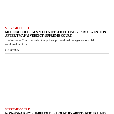
SUPREME COURT
MEDICAL COLLEGES NOT ENTITLED TO FIVE-YEAR SUBVENTION
AFTER TMA PAI VERDICT: SUPREME COURT
The Supreme Court has ruled that private professional colleges cannot claim
continuation of the...
06/08/2026
SUPREME COURT
NON-SIGNATORY SHAREHOLDER BOUND BY ARBITRATION CLAUSE: