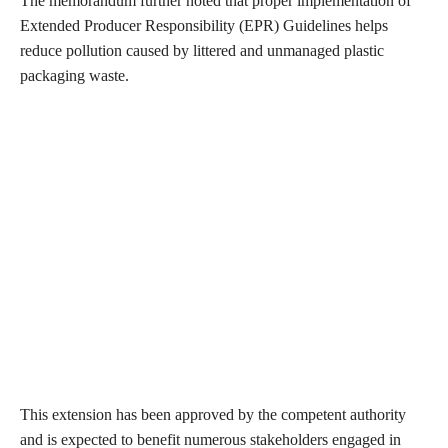
The memorandum further noted that proper implementation of
Extended Producer Responsibility (EPR) Guidelines helps
reduce pollution caused by littered and unmanaged plastic
packaging waste.
This extension has been approved by the competent authority
and is expected to benefit numerous stakeholders engaged in