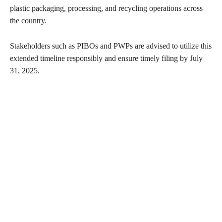
plastic packaging, processing, and recycling operations across
the country.
Stakeholders such as PIBOs and PWPs are advised to utilize this
extended timeline responsibly and ensure timely filing by July
31, 2025.