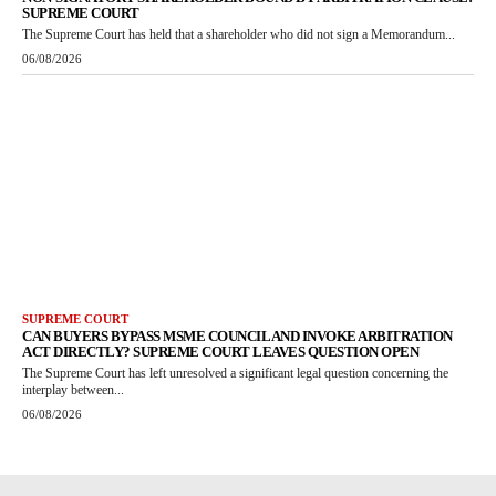
SUPREME COURT
The Supreme Court has held that a shareholder who did not sign a Memorandum...
06/08/2026
SUPREME COURT
CAN BUYERS BYPASS MSME COUNCIL AND INVOKE ARBITRATION
ACT DIRECTLY? SUPREME COURT LEAVES QUESTION OPEN
The Supreme Court has left unresolved a significant legal question concerning the
interplay between...
06/08/2026