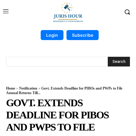
Login
Subscribe
Search
Home
Notification
Govt. Extends Deadline for PIBOs and PWPs to File
Annual Returns Till...
GOVT. EXTENDS
DEADLINE FOR PIBOS
AND PWPS TO FILE