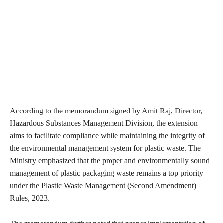
According to the memorandum signed by Amit Raj, Director,
Hazardous Substances Management Division, the extension
aims to facilitate compliance while maintaining the integrity of
the environmental management system for plastic waste. The
Ministry emphasized that the proper and environmentally sound
management of plastic packaging waste remains a top priority
under the Plastic Waste Management (Second Amendment)
Rules, 2023.