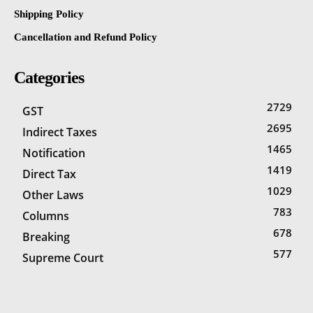
Shipping Policy
Cancellation and Refund Policy
Categories
2729
GST
2695
Indirect Taxes
1465
Notification
1419
Direct Tax
1029
Other Laws
783
Columns
678
Breaking
577
Supreme Court