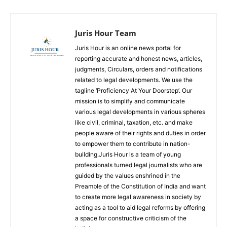
Juris Hour Team
Juris Hour is an online news portal for
reporting accurate and honest news, articles,
judgments, Circulars, orders and notifications
related to legal developments. We use the
tagline ‘Proficiency At Your Doorstep’. Our
mission is to simplify and communicate
various legal developments in various spheres
like civil, criminal, taxation, etc. and make
people aware of their rights and duties in order
to empower them to contribute in nation-
building.Juris Hour is a team of young
professionals turned legal journalists who are
guided by the values enshrined in the
Preamble of the Constitution of India and want
to create more legal awareness in society by
acting as a tool to aid legal reforms by offering
a space for constructive criticism of the