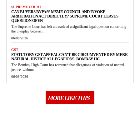
SUPREME COURT
CAN BUYERS BYPASS MSME COUNCIL AND INVOKE
ARBITRATION ACT DIRECTLY? SUPREME COURT LEAVES
QUESTION OPEN
The Supreme Court has left unresolved a significant legal question concerning
the interplay between...
06/08/2026
GST
STATUTORY GST APPEAL CAN’T BE CIRCUMVENTED BY MERE
NATURAL JUSTICE ALLEGATIONS: BOMBAY HC
The Bombay High Court has reiterated that allegations of violation of natural
justice, without...
06/08/2026
MORE LIKE THIS