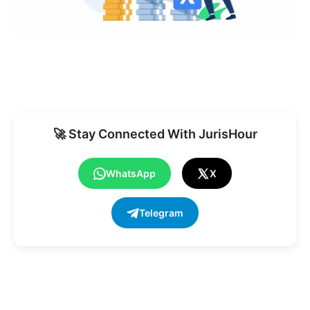
🚀 Stay Connected With JurisHour
WhatsApp
X
Telegram