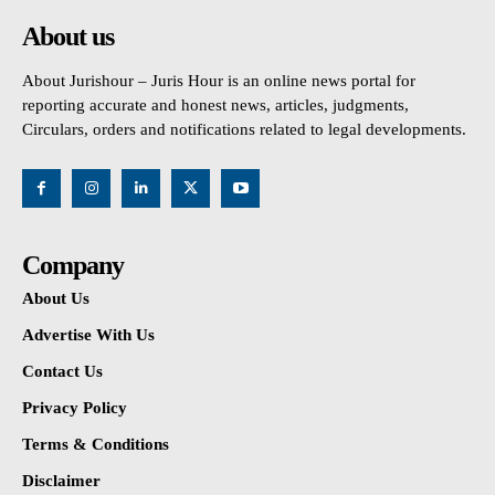
About us
About Jurishour – Juris Hour is an online news portal for
reporting accurate and honest news, articles, judgments,
Circulars, orders and notifications related to legal developments.
Company
About Us
Advertise With Us
Contact Us
Privacy Policy
Terms & Conditions
Disclaimer