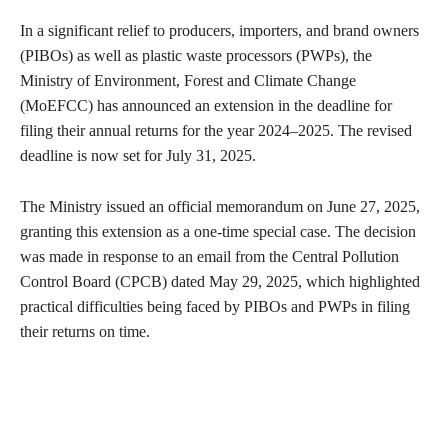
In a significant relief to producers, importers, and brand owners
(PIBOs) as well as plastic waste processors (PWPs), the
Ministry of Environment, Forest and Climate Change
(MoEFCC) has announced an extension in the deadline for
filing their annual returns for the year 2024–2025. The revised
deadline is now set for July 31, 2025.
The Ministry issued an official memorandum on June 27, 2025,
granting this extension as a one-time special case. The decision
was made in response to an email from the Central Pollution
Control Board (CPCB) dated May 29, 2025, which highlighted
practical difficulties being faced by PIBOs and PWPs in filing
their returns on time.