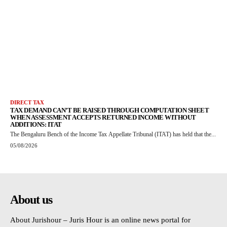
DIRECT TAX
TAX DEMAND CAN’T BE RAISED THROUGH COMPUTATION SHEET
WHEN ASSESSMENT ACCEPTS RETURNED INCOME WITHOUT
ADDITIONS: ITAT
The Bengaluru Bench of the Income Tax Appellate Tribunal (ITAT) has held that the...
05/08/2026
About us
About Jurishour – Juris Hour is an online news portal for