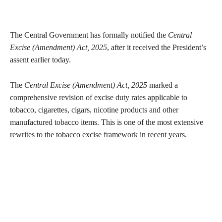
The Central Government has formally notified the
Central
Excise (Amendment) Act, 2025
, after it received the President’s
assent earlier today.
The
Central Excise (Amendment) Act, 2025
marked a
comprehensive revision of excise duty rates applicable to
tobacco, cigarettes, cigars, nicotine products and other
manufactured tobacco items. This is one of the most extensive
rewrites to the tobacco excise framework in recent years.