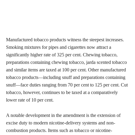
Manufactured tobacco products witness the steepest increases.
Smoking mixtures for pipes and cigarettes now attract a
significantly higher rate of 325 per cent. Chewing tobacco,
preparations containing chewing tobacco, jarda scented tobacco
and similar items are taxed at 100 per cent. Other manufactured
tobacco products—including snuff and preparations containing
snuff—face duties ranging from 70 per cent to 125 per cent. Cut
tobacco, however, continues to be taxed at a comparatively
lower rate of 10 per cent.
A notable development in the amendment is the extension of
excise duty to modern nicotine-delivery systems and non-
combustion products. Items such as tobacco or nicotine-