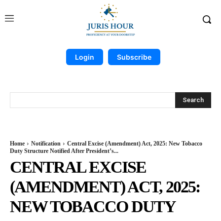
Login
Subscribe
Search
Home
Notification
Central Excise (Amendment) Act, 2025: New Tobacco
Duty Structure Notified After President’s...
CENTRAL EXCISE
(AMENDMENT) ACT, 2025:
NEW TOBACCO DUTY