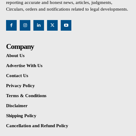
reporting accurate and honest news, articles, judgments,
Circulars, orders and notifications related to legal developments.
Company
About Us
Advertise With Us
Contact Us
Privacy Policy
Terms & Conditions
Disclaimer
Shipping Policy
Cancellation and Refund Policy