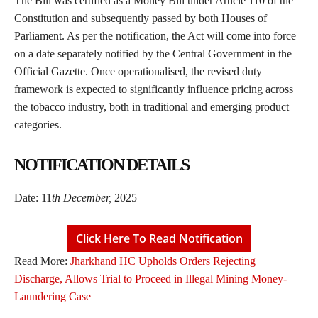
The Bill was certified as a Money Bill under Article 110 of the
Constitution and subsequently passed by both Houses of
Parliament. As per the notification, the Act will come into force
on a date separately notified by the Central Government in the
Official Gazette. Once operationalised, the revised duty
framework is expected to significantly influence pricing across
the tobacco industry, both in traditional and emerging product
categories.
NOTIFICATION DETAILS
Date: 11
th December,
2025
Click Here To Read Notification
Read More:
Jharkhand HC Upholds Orders Rejecting
Discharge, Allows Trial to Proceed in Illegal Mining Money-
Laundering Case