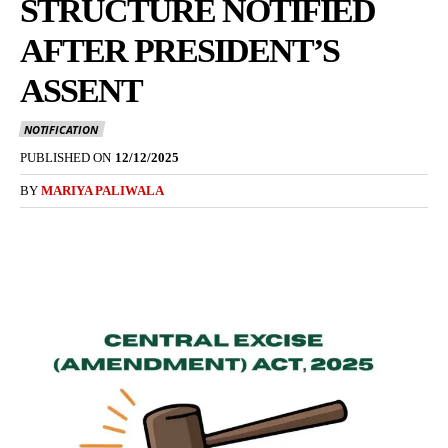
STRUCTURE NOTIFIED
AFTER PRESIDENT’S
ASSENT
NOTIFICATION
PUBLISHED ON
12/12/2025
BY
MARIYA PALIWALA