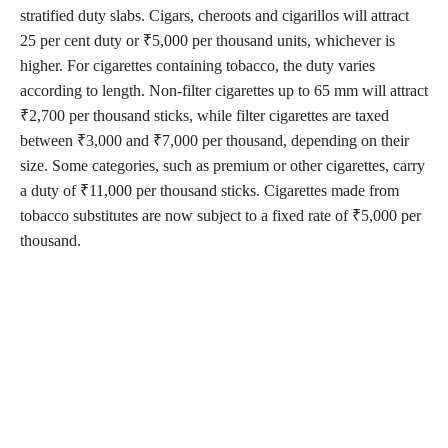
stratified duty slabs. Cigars, cheroots and cigarillos will attract
25 per cent duty or ₹5,000 per thousand units, whichever is
higher. For cigarettes containing tobacco, the duty varies
according to length. Non-filter cigarettes up to 65 mm will attract
₹2,700 per thousand sticks, while filter cigarettes are taxed
between ₹3,000 and ₹7,000 per thousand, depending on their
size. Some categories, such as premium or other cigarettes, carry
a duty of ₹11,000 per thousand sticks. Cigarettes made from
tobacco substitutes are now subject to a fixed rate of ₹5,000 per
thousand.