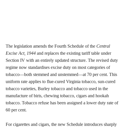
The legislation amends the Fourth Schedule of the
Central
Excise Act, 1944
and replaces the existing tariff table under
Section IV with an entirely updated structure. The revised duty
regime now standardises excise duty on most categories of
tobacco—both stemmed and unstemmed—at 70 per cent. This
uniform rate applies to flue-cured Virginia tobacco, sun-cured
tobacco varieties, Burley tobacco and tobacco used in the
manufacture of biris, chewing tobacco, cigars and hookah
tobacco. Tobacco refuse has been assigned a lower duty rate of
60 per cent.
For cigarettes and cigars, the new Schedule introduces sharply