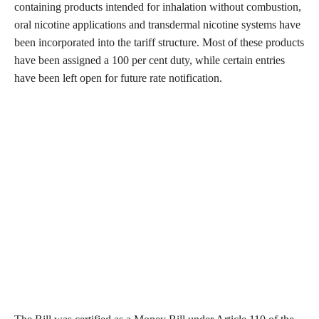
containing products intended for inhalation without combustion,
oral nicotine applications and transdermal nicotine systems have
been incorporated into the tariff structure. Most of these products
have been assigned a 100 per cent duty, while certain entries
have been left open for future rate notification.