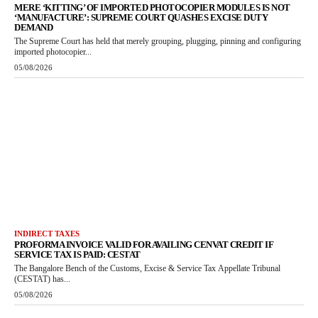
MERE ‘KITTING’ OF IMPORTED PHOTOCOPIER MODULES IS NOT
‘MANUFACTURE’: SUPREME COURT QUASHES EXCISE DUTY
DEMAND
The Supreme Court has held that merely grouping, plugging, pinning and configuring
imported photocopier...
05/08/2026
INDIRECT TAXES
PROFORMA INVOICE VALID FOR AVAILING CENVAT CREDIT IF
SERVICE TAX IS PAID: CESTAT
The Bangalore Bench of the Customs, Excise & Service Tax Appellate Tribunal
(CESTAT) has...
05/08/2026