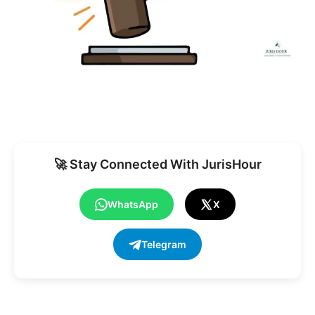
🚀 Stay Connected With JurisHour
WhatsApp
X
Telegram