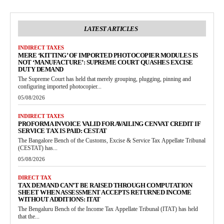
LATEST ARTICLES
INDIRECT TAXES
MERE ‘KITTING’ OF IMPORTED PHOTOCOPIER MODULES IS
NOT ‘MANUFACTURE’: SUPREME COURT QUASHES EXCISE
DUTY DEMAND
The Supreme Court has held that merely grouping, plugging, pinning and
configuring imported photocopier...
05/08/2026
INDIRECT TAXES
PROFORMA INVOICE VALID FOR AVAILING CENVAT CREDIT IF
SERVICE TAX IS PAID: CESTAT
The Bangalore Bench of the Customs, Excise & Service Tax Appellate Tribunal
(CESTAT) has...
05/08/2026
DIRECT TAX
TAX DEMAND CAN’T BE RAISED THROUGH COMPUTATION
SHEET WHEN ASSESSMENT ACCEPTS RETURNED INCOME
WITHOUT ADDITIONS: ITAT
The Bengaluru Bench of the Income Tax Appellate Tribunal (ITAT) has held
that the...