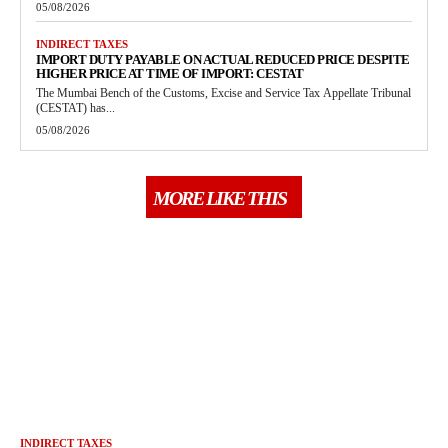
05/08/2026
INDIRECT TAXES
IMPORT DUTY PAYABLE ON ACTUAL REDUCED PRICE DESPITE
HIGHER PRICE AT TIME OF IMPORT: CESTAT
The Mumbai Bench of the Customs, Excise and Service Tax Appellate Tribunal
(CESTAT) has...
05/08/2026
MORE LIKE THIS
INDIRECT TAXES