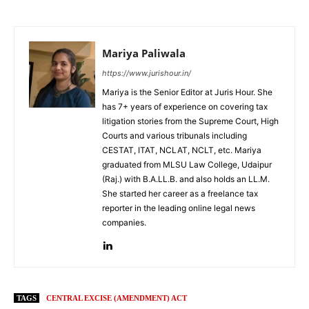
Mariya Paliwala
https://www.jurishour.in/
Mariya is the Senior Editor at Juris Hour. She
has 7+ years of experience on covering tax
litigation stories from the Supreme Court, High
Courts and various tribunals including
CESTAT, ITAT, NCLAT, NCLT, etc. Mariya
graduated from MLSU Law College, Udaipur
(Raj.) with B.A.LL.B. and also holds an LL.M.
She started her career as a freelance tax
reporter in the leading online legal news
companies.
TAGS
CENTRAL EXCISE (AMENDMENT) ACT