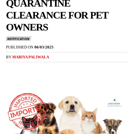
QUARANTINE
CLEARANCE FOR PET
OWNERS
NOTIFICATION
PUBLISHED ON
06/03/2025
BY
MARIYA PALIWALA