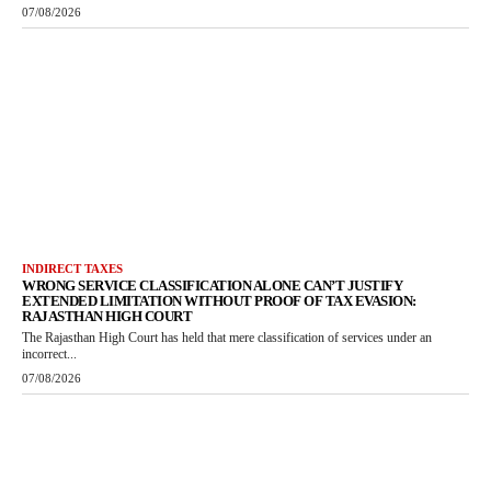
07/08/2026
INDIRECT TAXES
WRONG SERVICE CLASSIFICATION ALONE CAN’T JUSTIFY
EXTENDED LIMITATION WITHOUT PROOF OF TAX EVASION:
RAJASTHAN HIGH COURT
The Rajasthan High Court has held that mere classification of services under an
incorrect...
07/08/2026