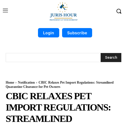
Login
Subscribe
Search
Home
Notification
CBIC Relaxes Pet Import Regulations: Streamlined
Quarantine Clearance for Pet Owners
CBIC RELAXES PET
IMPORT REGULATIONS:
STREAMLINED