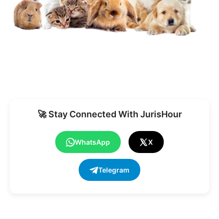
🚀 Stay Connected With JurisHour
WhatsApp
X
Telegram