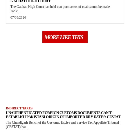
GAUHATI HIGH COURT
The Gauhati High Court has held that purchasers of coal cannot be made
liable...
07/08/2026
MORE LIKE THIS
INDIRECT TAXES
UNAUTHENTICATED FOREIGN CUSTOMS DOCUMENTS CAN’T
ESTABLISH PAKISTANI ORIGIN OF IMPORTED DRY DATES: CESTAT
The Chandigarh Bench of the Customs, Excise and Service Tax Appellate Tribunal
(CESTAT) has...