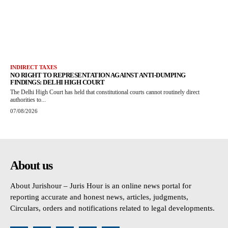
INDIRECT TAXES
NO RIGHT TO REPRESENTATION AGAINST ANTI-DUMPING
FINDINGS: DELHI HIGH COURT
The Delhi High Court has held that constitutional courts cannot routinely direct
authorities to...
07/08/2026
About us
About Jurishour – Juris Hour is an online news portal for
reporting accurate and honest news, articles, judgments,
Circulars, orders and notifications related to legal developments.