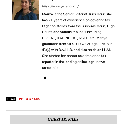
https://www.jurishour.in/
Mariya is the Senior Editor at Juris Hour. She
has 7+ years of experience on covering tax
litigation stories from the Supreme Court, High
Courts and various tribunals including
CESTAT, ITAT, NCLAT, NCLT, etc. Mariya
graduated from MLSU Law College, Udaipur
(Raj.) with B.A.LL.B. and also holds an LL.M.
She started her career as a freelance tax
reporter in the leading online legal news
companies.
TAGS
PET OWNERS
LATEST ARTICLES