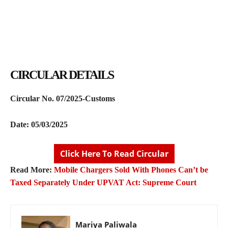
CIRCULAR DETAILS
Circular No. 07/2025-Customs
Date: 05/03/2025
Click Here To Read Circular
Read More:
Mobile Chargers Sold With Phones Can’t be
Taxed Separately Under UPVAT Act: Supreme Court
Mariya Paliwala