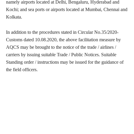
namely airports located at Delhi, Bengaluru, Hyderabad and
Kochi; and sea ports or airports located at Mumbai, Chennai and
Kolkata.
In addition to the procedures stated in Circular No.35/2020-
Customs dated 10.08.2020, the above facilitation measure by
AQCS may be brought to the notice of the trade / airlines /
carriers by issuing suitable Trade / Public Notices. Suitable
Standing order / instructions may be issued for the guidance of
the field officers.