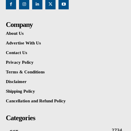
Company
About Us
Advertise With Us
Contact Us
Privacy Policy
Terms & Conditions
Disclaimer
Shipping Policy
Cancellation and Refund Policy
Categories
2734