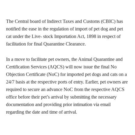
The Central board of Indirect Taxes and Customs (CBIC) has
notified the ease in the regulation of import of pet dog and pet
cat under the Live- stock Importation Act, 1898 in respect of
facilitation for final Quarantine Clearance.
In a move to facilitate pet owners, the Animal Quarantine and
Certification Services (AQCS) will now issue the final No
Objection Certificate (NoC) for imported pet dogs and cats on a
24/7 basis at the respective ports of entry. Earlier, pet owners are
required to secure an advance NoC from the respective AQCS
office before their pet’s arrival by submitting the necessary
documentation and providing prior intimation via email
regarding the date and time of arrival.