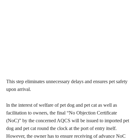
This step eliminates unnecessary delays and ensures pet safety
upon arrival.
ln the interest of welfare of pet dog and pet cat as well as
facilitation to owners, the final “No Objection Certificate
(NoC)” by the concerned AQCS will be issued to imported pet
dog and pet cat round the clock at the port of entry itself.
However, the owner has to ensure receiving of advance NoC