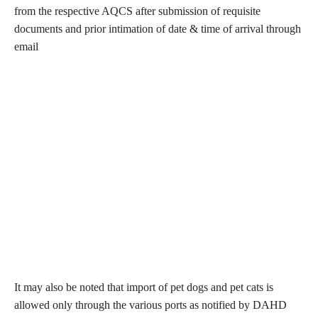
from the respective AQCS after submission of requisite
documents and prior intimation of date & time of arrival through
email
It may also be noted that import of pet dogs and pet cats is
allowed only through the various ports as notified by DAHD