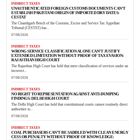
INDIRECT TAXES
UNAUTHENTICATED FOREIGN CUSTOMS DOCUMENTS CAN’T
ESTABLISH PAKISTANI ORIGIN OF IMPORTED DRY DATES:
CESTAT
The Chandigarh Bench of the Customs, Excise and Service Tax Appellate
Tribunal (CESTAT) has...
07/08/2026
INDIRECT TAXES
WRONG SERVICE CLASSIFICATION ALONE CAN’T JUSTIFY
EXTENDED LIMITATION WITHOUT PROOF OF TAX EVASION:
RAJASTHAN HIGH COURT
The Rajasthan High Court has held that mere classification of services under an
incorrect...
07/08/2026
INDIRECT TAXES
NO RIGHT TO REPRESENTATION AGAINST ANTI-DUMPING
FINDINGS: DELHI HIGH COURT
The Delhi High Court has held that constitutional courts cannot routinely direct
authorities to...
07/08/2026
INDIRECT TAXES
COAL PURCHASERS CAN’T BE SADDLED WITH CLEAN ENERGY
CESS OR PENALTY WITHOUT PROOF OF KNOWLEDGE: