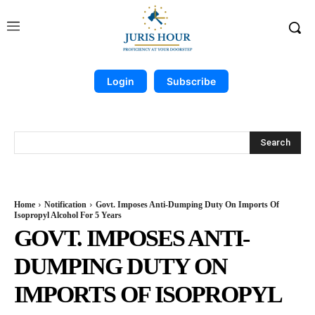
Login
Subscribe
Search
Home
Notification
Govt. Imposes Anti-Dumping Duty On Imports Of
Isopropyl Alcohol For 5 Years
GOVT. IMPOSES ANTI-
DUMPING DUTY ON
IMPORTS OF ISOPROPYL