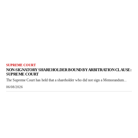
SUPREME COURT
NON-SIGNATORY SHAREHOLDER BOUND BY ARBITRATION CLAUSE:
SUPREME COURT
The Supreme Court has held that a shareholder who did not sign a Memorandum...
06/08/2026