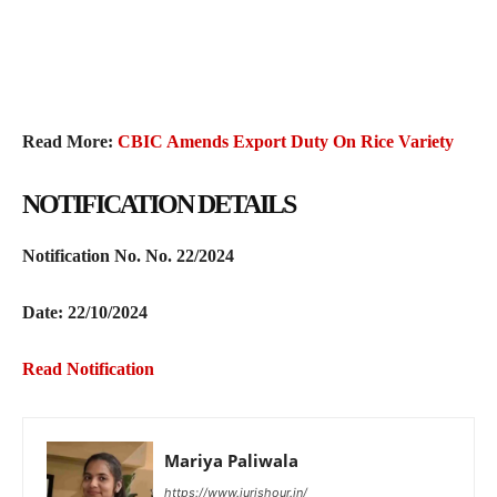
Read More:
CBIC Amends Export Duty On Rice Variety
NOTIFICATION DETAILS
Notification No.
No. 22/2024
Date: 22/10/2024
Read Notification
Mariya Paliwala
https://www.jurishour.in/