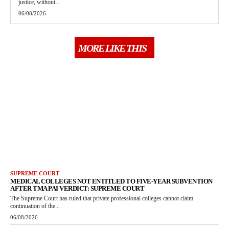
justice, without...
06/08/2026
MORE LIKE THIS
SUPREME COURT
MEDICAL COLLEGES NOT ENTITLED TO FIVE-YEAR SUBVENTION
AFTER TMA PAI VERDICT: SUPREME COURT
The Supreme Court has ruled that private professional colleges cannot claim
continuation of the...
06/08/2026