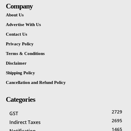
Company
About Us
Advertise With Us
Contact Us
Privacy Policy
Terms & Conditions
Disclaimer
Shipping Policy
Cancellation and Refund Policy
Categories
2729
GST
2695
Indirect Taxes
1465