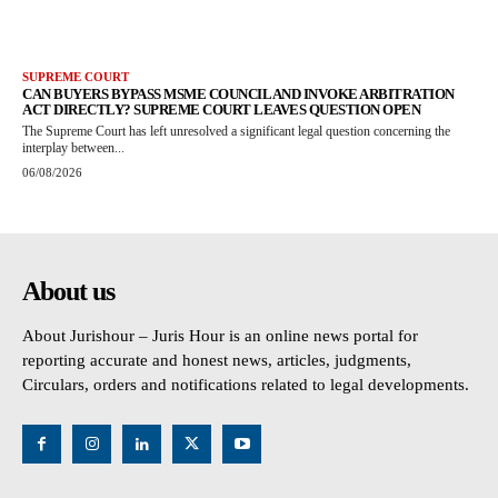
SUPREME COURT
CAN BUYERS BYPASS MSME COUNCIL AND INVOKE ARBITRATION
ACT DIRECTLY? SUPREME COURT LEAVES QUESTION OPEN
The Supreme Court has left unresolved a significant legal question concerning the
interplay between...
06/08/2026
About us
About Jurishour – Juris Hour is an online news portal for
reporting accurate and honest news, articles, judgments,
Circulars, orders and notifications related to legal developments.