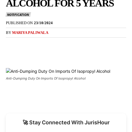
ALCOHOL FOR 5 YEARS
NOTIFICATION
PUBLISHED ON
23/10/2024
BY
MARIYA PALIWALA
Anti-Dumping Duty On Imports Of Isopropyl Alcohol
🚀 Stay Connected With JurisHour