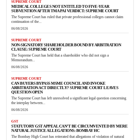
SUPREME COURT
MEDICAL COLLEGES NOT ENTITLED TO FIVE-YEAR
SUBVENTION AFTER TMA PAI VERDICT: SUPREME COURT
The Supreme Court has ruled that private professional colleges cannot claim
continuation of the...
06/08/2026
SUPREME COURT
NON-SIGNATORY SHAREHOLDER BOUND BY ARBITRATION
CLAUSE: SUPREME COURT
The Supreme Court has held that a shareholder who did not sign a
Memorandum...
06/08/2026
SUPREME COURT
CAN BUYERS BYPASS MSME COUNCIL AND INVOKE
ARBITRATION ACT DIRECTLY? SUPREME COURT LEAVES
QUESTION OPEN
The Supreme Court has left unresolved a significant legal question concerning
the interplay between...
06/08/2026
GST
STATUTORY GST APPEAL CAN’T BE CIRCUMVENTED BY MERE
NATURAL JUSTICE ALLEGATIONS: BOMBAY HC
The Bombay High Court has reiterated that allegations of violation of natural