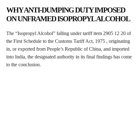
WHY ANTI-DUMPING DUTY IMPOSED
ON UNFRAMED ISOPROPYL ALCOHOL
The “Isopropyl Alcohol” falling under tariff item 2905 12 20 of
the First Schedule to the Customs Tariff Act, 1975 , originating
in, or exported from People’s Republic of China, and imported
into India, the designated authority in its final findings has come
to the conclusion.