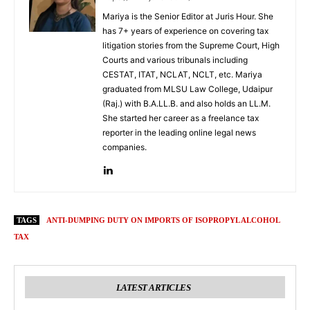
Mariya is the Senior Editor at Juris Hour. She
has 7+ years of experience on covering tax
litigation stories from the Supreme Court, High
Courts and various tribunals including
CESTAT, ITAT, NCLAT, NCLT, etc. Mariya
graduated from MLSU Law College, Udaipur
(Raj.) with B.A.LL.B. and also holds an LL.M.
She started her career as a freelance tax
reporter in the leading online legal news
companies.
TAGS
ANTI-DUMPING DUTY ON IMPORTS OF ISOPROPYL ALCOHOL
TAX
LATEST ARTICLES