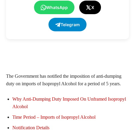
WhatsApp
X
Telegram
The Government has notified the imposition of anti-dumping
duty on imports of Isopropyl Alcohol for a period of 5 years.
Why Anti-Dumping Duty Imposed On Unframed Isopropyl
Alcohol
Time Period – Imports of Isopropyl Alcohol
Notification Details