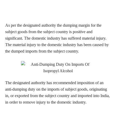
As per the designated authority the dumping margin for the
subject goods from the subject country is positive and
significant. The domestic industry has suffered material injury.
The material injury to the domestic industry has been caused by
the dumped imports from the subject country.
The designated authority has recommended imposition of an
anti-dumping duty on the imports of subject goods, originating
in, or exported from the subject country and imported into India,
in order to remove injury to the domestic industry.