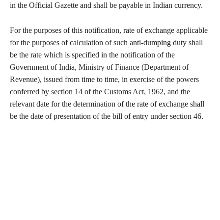
in the Official Gazette and shall be payable in Indian currency.
For the purposes of this notification, rate of exchange applicable
for the purposes of calculation of such anti-dumping duty shall
be the rate which is specified in the notification of the
Government of India, Ministry of Finance (Department of
Revenue), issued from time to time, in exercise of the powers
conferred by section 14 of the Customs Act, 1962, and the
relevant date for the determination of the rate of exchange shall
be the date of presentation of the bill of entry under section 46.