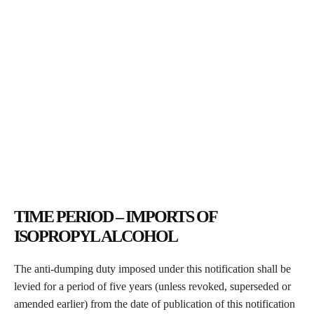
TIME PERIOD – IMPORTS OF
ISOPROPYL ALCOHOL
The anti-dumping duty imposed under this notification shall be
levied for a period of five years (unless revoked, superseded or
amended earlier) from the date of publication of this notification