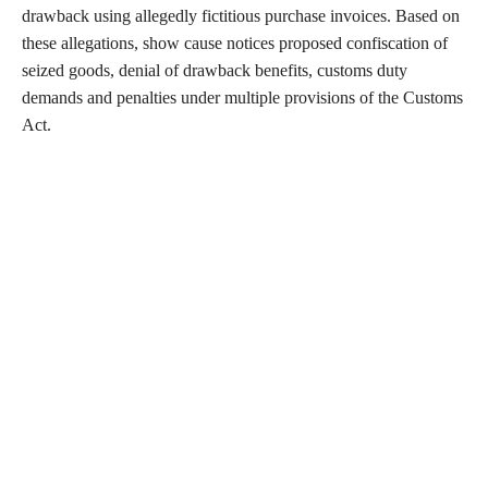
drawback using allegedly fictitious purchase invoices. Based on
these allegations, show cause notices proposed confiscation of
seized goods, denial of drawback benefits, customs duty
demands and penalties under multiple provisions of the Customs
Act.