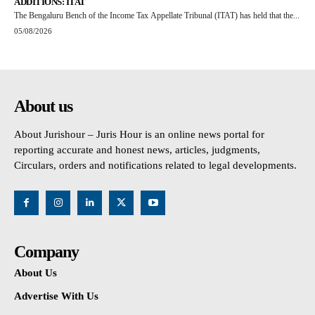
ADDITIONS: ITAT
The Bengaluru Bench of the Income Tax Appellate Tribunal (ITAT) has held that the...
05/08/2026
About us
About Jurishour – Juris Hour is an online news portal for
reporting accurate and honest news, articles, judgments,
Circulars, orders and notifications related to legal developments.
Company
About Us
Advertise With Us