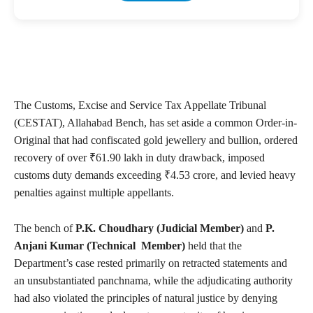
The Customs, Excise and Service Tax Appellate Tribunal
(CESTAT), Allahabad Bench, has set aside a common Order-in-
Original that had confiscated gold jewellery and bullion, ordered
recovery of over ₹61.90 lakh in duty drawback, imposed
customs duty demands exceeding ₹4.53 crore, and levied heavy
penalties against multiple appellants.
The bench of
P.K. Choudhary (Judicial Member)
and
P.
Anjani Kumar (Technical Member)
held that the
Department’s case rested primarily on retracted statements and
an unsubstantiated panchnama, while the adjudicating authority
had also violated the principles of natural justice by denying