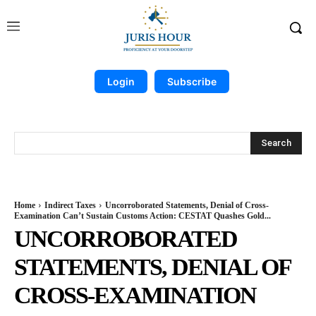
Login
Subscribe
Search
Home
Indirect Taxes
Uncorroborated Statements, Denial of Cross-
Examination Can’t Sustain Customs Action: CESTAT Quashes Gold...
UNCORROBORATED
STATEMENTS, DENIAL OF
CROSS-EXAMINATION