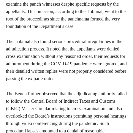
examine the panch witnesses despite specific requests by the
appellants. This omission, according to the Tribunal, went to the
root of the proceedings since the panchnama formed the very
foundation of the Department’s case.
The Tribunal also found serious procedural irregularities in the
adjudication process. It noted that the appellants were denied
cross-examination without any reasoned order, their requests for
adjournment during the COVID-19 pandemic were ignored, and
their detailed written replies were not properly considered before
passing the ex parte order.
The Bench further observed that the adjudicating authority failed
to follow the Central Board of Indirect Taxes and Customs
(CBIC) Master Circular relating to cross-examination and also
overlooked the Board’s instructions permitting personal hearings
through video conferencing during the pandemic. Such
procedural lapses amounted to a denial of reasonable