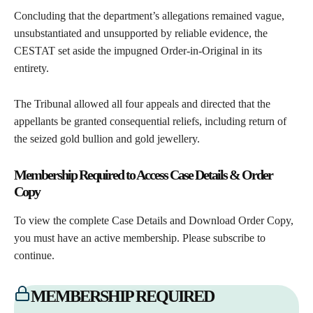
Concluding that the department’s allegations remained vague,
unsubstantiated and unsupported by reliable evidence, the
CESTAT set aside the impugned Order-in-Original in its
entirety.
The Tribunal allowed all four appeals and directed that the
appellants be granted consequential reliefs, including return of
the seized gold bullion and gold jewellery.
Membership Required to Access Case Details & Order
Copy
To view the complete Case Details and Download Order Copy,
you must have an active membership. Please subscribe to
continue.
MEMBERSHIP REQUIRED