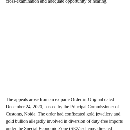
cross-examination and adequate opportunity of hearing.
The appeals arose from an ex parte Order-in-Original dated
December 24, 2020, passed by the Principal Commissioner of
Customs, Noida. The order had confiscated gold jewellery and
gold bullion allegedly involved in diversion of duty-free imports
under the Special Economic Zone (SEZ) scheme, directed