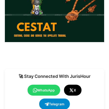
🚀 Stay Connected With JurisHour
WhatsApp
X
Telegram