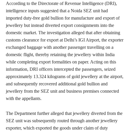
According to the Directorate of Revenue Intelligence (DRI),
intelligence inputs suggested that a Noida SEZ unit had
imported duty-free gold bullion for manufacture and export of
jewellery but instead diverted export consignments into the
domestic market. The investigation alleged that after obtaining
customs clearance for export at Delhi’s IGI Airport, the exporter
exchanged baggage with another passenger travelling on a
domestic flight, thereby retaining the jewellery within India
while completing export formalities on paper. Acting on this
information, DRI officers intercepted the passengers, seized
approximately 13.324 kilograms of gold jewellery at the airport,
and subsequently recovered additional gold bullion and
jewellery from the SEZ unit and business premises connected
with the appellants.
The Department further alleged that jewellery diverted from the
SEZ unit was subsequently routed through another jewellery
exporter, which exported the goods under claim of duty