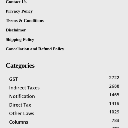
Contact Us
Privacy Policy
Terms & Conditions
Disclaimer
Shipping Policy
Cancellation and Refund Policy
Categories
2722
GST
2688
Indirect Taxes
1465
Notification
1419
Direct Tax
1029
Other Laws
783
Columns