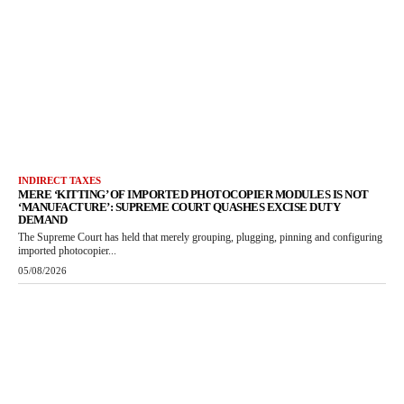
INDIRECT TAXES
MERE ‘KITTING’ OF IMPORTED PHOTOCOPIER MODULES IS NOT
‘MANUFACTURE’: SUPREME COURT QUASHES EXCISE DUTY
DEMAND
The Supreme Court has held that merely grouping, plugging, pinning and configuring
imported photocopier...
05/08/2026