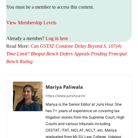
You must be a member to access this content.
View Membership Levels
Already a member?
Log in here
Read More:
Can GSTAT Condone Delay Beyond S. 107(4)
Time Limit? Bhopal Bench Defers Appeals Pending Principal
Bench Ruling
Mariya Paliwala
https://www.jurishour.in/
Mariya is the Senior Editor at Juris Hour. She
has 7+ years of experience on covering tax
litigation stories from the Supreme Court, High
Courts and various tribunals including
CESTAT, ITAT, NCLAT, NCLT, etc. Mariya
graduated from MLSU Law College, Udaipur