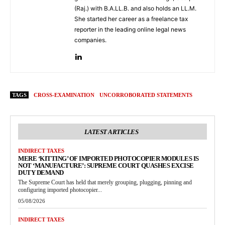
(Raj.) with B.A.LL.B. and also holds an LL.M.
She started her career as a freelance tax
reporter in the leading online legal news
companies.
TAGS
CROSS-EXAMINATION
UNCORROBORATED STATEMENTS
LATEST ARTICLES
INDIRECT TAXES
MERE ‘KITTING’ OF IMPORTED PHOTOCOPIER MODULES IS
NOT ‘MANUFACTURE’: SUPREME COURT QUASHES EXCISE
DUTY DEMAND
The Supreme Court has held that merely grouping, plugging, pinning and
configuring imported photocopier...
05/08/2026
INDIRECT TAXES