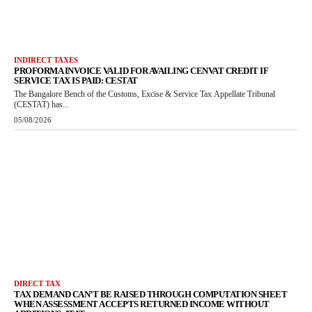
INDIRECT TAXES
PROFORMA INVOICE VALID FOR AVAILING CENVAT CREDIT IF
SERVICE TAX IS PAID: CESTAT
The Bangalore Bench of the Customs, Excise & Service Tax Appellate Tribunal
(CESTAT) has...
05/08/2026
DIRECT TAX
TAX DEMAND CAN’T BE RAISED THROUGH COMPUTATION SHEET
WHEN ASSESSMENT ACCEPTS RETURNED INCOME WITHOUT