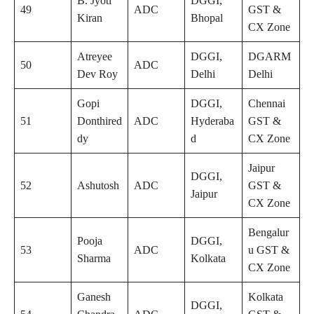
B. Jyoti
DGGI,
49
ADC
GST &
Kiran
Bhopal
CX Zone
Atreyee
DGGI,
DGARM
50
ADC
Dev Roy
Delhi
Delhi
Gopi
DGGI,
Chennai
51
Donthired
ADC
Hyderaba
GST &
dy
d
CX Zone
Jaipur
DGGI,
52
Ashutosh
ADC
GST &
Jaipur
CX Zone
Bengalur
Pooja
DGGI,
53
ADC
u GST &
Sharma
Kolkata
CX Zone
Ganesh
Kolkata
DGGI,