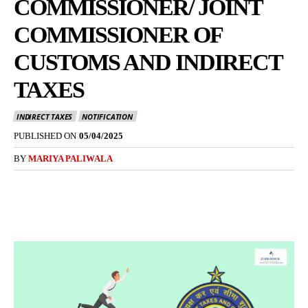
COMMISSIONER/ JOINT
COMMISSIONER OF
CUSTOMS AND INDIRECT
TAXES
INDIRECT TAXES
NOTIFICATION
PUBLISHED ON
05/04/2025
BY
MARIYA PALIWALA