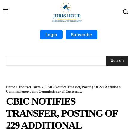
Login
Subscribe
Search
Home
Indirect Taxes
CBIC Notifies Transfer, Posting Of 229 Additional
Commissioner/ Joint Commissioner of Customs...
CBIC NOTIFIES
TRANSFER, POSTING OF
229 ADDITIONAL