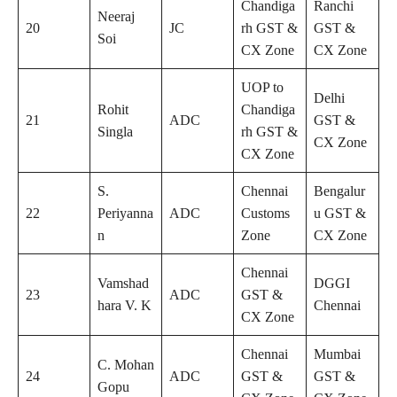
Chandiga
Ranchi
Neeraj
20
JC
rh GST &
GST &
Soi
CX Zone
CX Zone
UOP to
Delhi
Rohit
Chandiga
21
ADC
GST &
Singla
rh GST &
CX Zone
CX Zone
S.
Chennai
Bengalur
22
Periyanna
ADC
Customs
u GST &
n
Zone
CX Zone
Chennai
Vamshad
DGGI
23
ADC
GST &
hara V. K
Chennai
CX Zone
Chennai
Mumbai
C. Mohan
24
ADC
GST &
GST &
Gopu