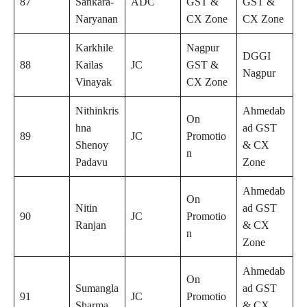
87
Sankara-
ADC
GST &
GST &
Naryanan
CX Zone
CX Zone
Karkhile
Nagpur
DGGI
88
Kailas
JC
GST &
Nagpur
Vinayak
CX Zone
Nithinkris
Ahmedab
On
hna
ad GST
89
JC
Promotio
Shenoy
& CX
n
Padavu
Zone
Ahmedab
On
Nitin
ad GST
90
JC
Promotio
Ranjan
& CX
n
Zone
Ahmedab
On
Sumangla
ad GST
91
JC
Promotio
Sharma
& CX