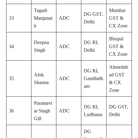
Tagadi
Mumbai
DG GST,
33
Manjunat
ADC
GST &
Delhi
h
CX Zone
Bhopal
Deepna
DG RI,
34
ADC
GST &
Singh
Delhi
CX Zone
Ahmedab
DG RI,
Alok
ad GST
35
ADC
Gandhidh
Sharma
& CX
am
Zone
Paramavt
DG RI,
DG GST,
36
ar Singh
ADC
Ludhiana
Delhi
Gill
DG