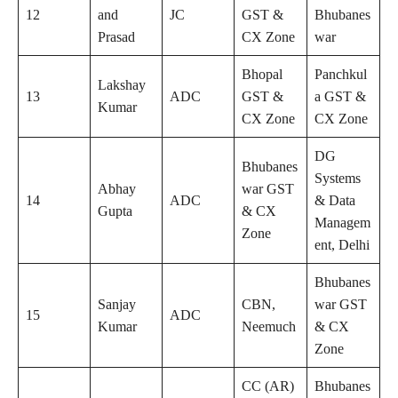
12
and
JC
GST &
Bhubanes
Prasad
CX Zone
war
Bhopal
Panchkul
Lakshay
13
ADC
GST &
a GST &
Kumar
CX Zone
CX Zone
DG
Bhubanes
Systems
Abhay
war GST
14
ADC
& Data
Gupta
& CX
Managem
Zone
ent, Delhi
Bhubanes
Sanjay
CBN,
war GST
15
ADC
Kumar
Neemuch
& CX
Zone
CC (AR)
Bhubanes