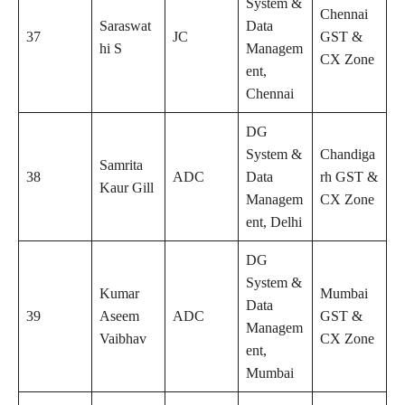
System &
Chennai
Saraswat
Data
37
JC
GST &
hi S
Managem
CX Zone
ent,
Chennai
DG
System &
Chandiga
Samrita
38
ADC
Data
rh GST &
Kaur Gill
Managem
CX Zone
ent, Delhi
DG
System &
Kumar
Mumbai
Data
39
Aseem
ADC
GST &
Managem
Vaibhav
CX Zone
ent,
Mumbai