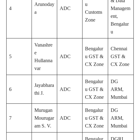
& Data
Arunoday
u
4
ADC
Managem
a
Customs
ent,
Zone
Bengalur
u
Vanashre
Bengalur
Chennai
e
5
ADC
u GST &
GST &
Hullanna
CX Zone
CX Zone
var
Bengalur
DG
Jayabhara
6
ADC
u GST &
ARM,
thi J.
CX Zone
Mumbai
Murugan
Bengalur
DG
7
Mourugar
ADC
u GST &
ARM,
am S. V.
CX Zone
Mumbai
Bengalur
DGRI,