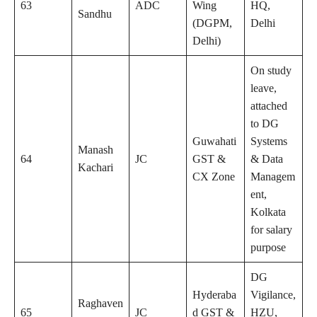
63
ADC
Wing
HQ,
Sandhu
(DGPM,
Delhi
Delhi)
On study
leave,
attached
to DG
Guwahati
Systems
Manash
64
JC
GST &
& Data
Kachari
CX Zone
Managem
ent,
Kolkata
for salary
purpose
DG
Hyderaba
Vigilance,
Raghaven
65
JC
d GST &
HZU,