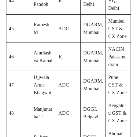
44
JC
HQ,
Pandoh
Delhi
Delhi
Mumbai
Ramesh
DGARM,
45
ADC
GST &
M
Mumbai
CX Zone
NACIN
Amritash
DGARM,
46
JC
Palasamu
va Kamal
Mumbai
dram
Ujjwala
Pune
DGARM,
47
Arun
ADC
GST &
Mumbai
Bhagwat
CX Zone
Bengalur
Manjunat
DGGI,
48
ADC
u GST &
ha T
Belgavi
CX Zone
Bhopal