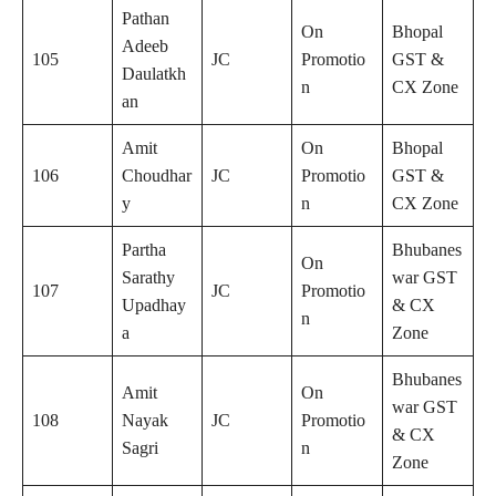
Pathan
On
Bhopal
Adeeb
105
JC
Promotio
GST &
Daulatkh
n
CX Zone
an
Amit
On
Bhopal
106
Choudhar
JC
Promotio
GST &
y
n
CX Zone
Partha
Bhubanes
On
Sarathy
war GST
107
JC
Promotio
Upadhay
& CX
n
a
Zone
Bhubanes
Amit
On
war GST
108
Nayak
JC
Promotio
& CX
Sagri
n
Zone