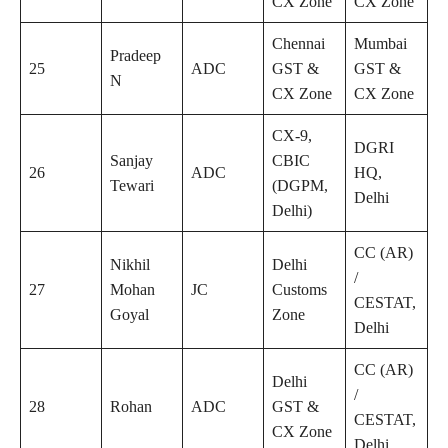
CX Zone
CX Zone
Chennai
Mumbai
Pradeep
25
ADC
GST &
GST &
N
CX Zone
CX Zone
CX-9,
DGRI
Sanjay
CBIC
26
ADC
HQ,
Tewari
(DGPM,
Delhi
Delhi)
CC (AR)
Nikhil
Delhi
/
27
Mohan
JC
Customs
CESTAT,
Goyal
Zone
Delhi
CC (AR)
Delhi
/
28
Rohan
ADC
GST &
CESTAT,
CX Zone
Delhi