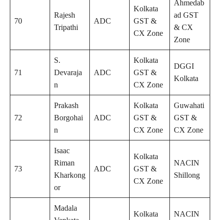
Ahmedab
Kolkata
Rajesh
ad GST
70
ADC
GST &
Tripathi
& CX
CX Zone
Zone
S.
Kolkata
DGGI
71
Devaraja
ADC
GST &
Kolkata
n
CX Zone
Prakash
Kolkata
Guwahati
72
Borgohai
ADC
GST &
GST &
n
CX Zone
CX Zone
Isaac
Kolkata
Riman
NACIN
73
ADC
GST &
Kharkong
Shillong
CX Zone
or
Madala
Kolkata
NACIN