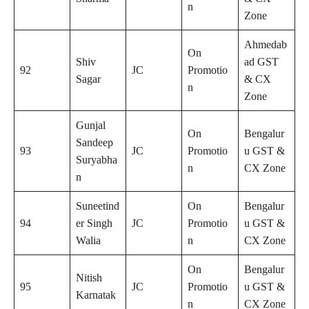
n
Zone
Ahmedab
On
Shiv
ad GST
92
JC
Promotio
Sagar
& CX
n
Zone
Gunjal
On
Bengalur
Sandeep
93
JC
Promotio
u GST &
Suryabha
n
CX Zone
n
Suneetind
On
Bengalur
94
er Singh
JC
Promotio
u GST &
Walia
n
CX Zone
On
Bengalur
Nitish
95
JC
Promotio
u GST &
Karnatak
n
CX Zone