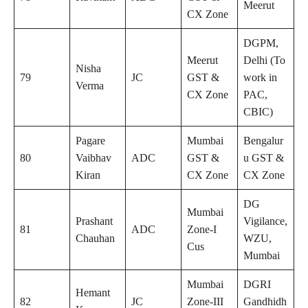
Meerut
CX Zone
DGPM,
Meerut
Delhi (To
Nisha
79
JC
GST &
work in
Verma
CX Zone
PAC,
CBIC)
Pagare
Mumbai
Bengalur
80
Vaibhav
ADC
GST &
u GST &
Kiran
CX Zone
CX Zone
DG
Mumbai
Prashant
Vigilance,
81
ADC
Zone-I
Chauhan
WZU,
Cus
Mumbai
Mumbai
DGRI
Hemant
82
JC
Zone-III
Gandhidh