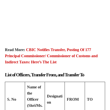
Read More:
CBIC Notifies Transfer, Posting Of 177
Principal Commissioner/ Commissioner of Customs and
Indirect Taxes: Here’s The List
List of Officers, Transfer From, and Transfer To
Name of
the
Designati
S. No
Officer
FROM
TO
on
(Shri/Ms.