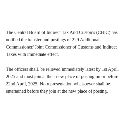
The Central Board of Indirect Tax And Customs (CBIC) has
notified the transfer and postings of 229 Additional
Commissioner/ Joint Commissioner of Customs and Indirect
Taxes with immediate effect.
The officers shalL be relieved immediately latest by 1st April,
2025 and must join at their new place of posting on or before
22nd April, 2025. No representation whatsoever shall be
entertained before they join at the new place of posting.