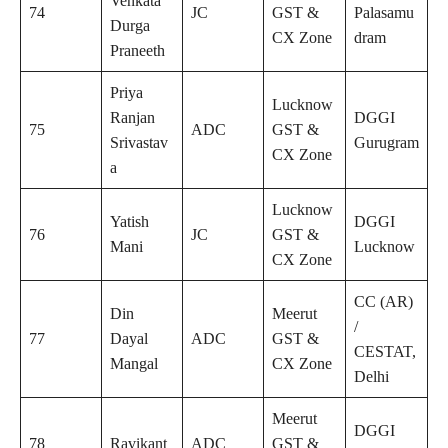
Venkata
74
JC
GST &
Palasamu
Durga
CX Zone
dram
Praneeth
Priya
Lucknow
Ranjan
DGGI
75
ADC
GST &
Srivastav
Gurugram
CX Zone
a
Lucknow
Yatish
DGGI
76
JC
GST &
Mani
Lucknow
CX Zone
CC (AR)
Din
Meerut
/
77
Dayal
ADC
GST &
CESTAT,
Mangal
CX Zone
Delhi
Meerut
DGGI
78
Ravikant
ADC
GST &