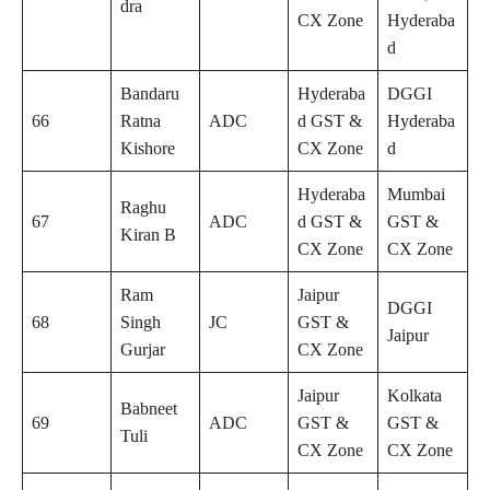
dra
CX Zone
Hyderaba
d
Bandaru
Hyderaba
DGGI
66
Ratna
ADC
d GST &
Hyderaba
Kishore
CX Zone
d
Hyderaba
Mumbai
Raghu
67
ADC
d GST &
GST &
Kiran B
CX Zone
CX Zone
Ram
Jaipur
DGGI
68
Singh
JC
GST &
Jaipur
Gurjar
CX Zone
Jaipur
Kolkata
Babneet
69
ADC
GST &
GST &
Tuli
CX Zone
CX Zone