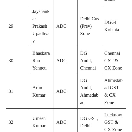
Jayshank
ar
Delhi Cus
DGGI
29
Prakash
ADC
(Prev)
Kolkata
Upadhya
Zone
y
Bhaskara
DG
Chennai
30
Rao
ADC
Audit,
GST &
Yenneti
Chennai
CX Zone
DG
Ahmedab
Arun
Audit,
ad GST
31
ADC
Kumar
Ahmedab
& CX
ad
Zone
Lucknow
Umesh
DG GST,
32
ADC
GST &
Kumar
Delhi
CX Zone