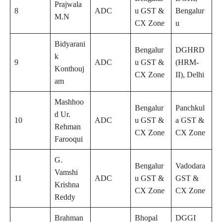
Prajwala
8
ADC
u GST &
Bengalur
M.N
CX Zone
u
Bidyarani
Bengalur
DGHRD
k
9
ADC
u GST &
(HRM-
Konthouj
CX Zone
II), Delhi
am
Mashhoo
Bengalur
Panchkul
d Ur.
10
ADC
u GST &
a GST &
Rehman
CX Zone
CX Zone
Farooqui
G.
Bengalur
Vadodara
Vamshi
11
ADC
u GST &
GST &
Krishna
CX Zone
CX Zone
Reddy
Brahman
Bhopal
DGGI