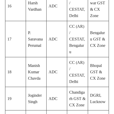
Harsh
/
war GST
16
ADC
Vardhan
CESTAT,
& CX
Delhi
Zone
CC (AR)
P.
/
Bengalur
17
Saravana
ADC
CESTAT,
u GST &
Perumal
Bengalur
CX Zone
u
CC (AR)
Manish
Bhopal
/
18
Kumar
ADC
GST &
CESTAT,
Chavda
CX Zone
Delhi
Chandiga
Joginder
DGRI,
19
ADC
rh GST &
Singh
Lucknow
CX Zone