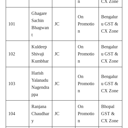
n
CX Zone
Ghagare
On
Bengalur
Sachin
101
JC
Promotio
u GST &
Bhagwan
n
CX Zone
t
Kuldeep
On
Bengalur
102
Shivaji
JC
Promotio
u GST &
Kumbhar
n
CX Zone
Harish
On
Bengalur
Yalanadu
103
JC
Promotio
u GST &
Nagendra
n
CX Zone
ppa
Ranjana
On
Bhopal
104
Chaudhar
JC
Promotio
GST &
y
n
CX Zone