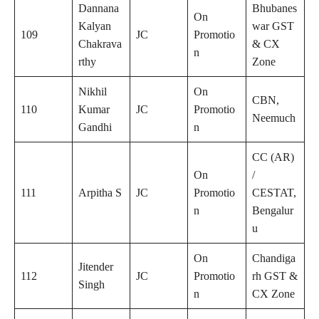
Dannana
Bhubanes
On
Kalyan
war GST
109
JC
Promotio
Chakrava
& CX
n
rthy
Zone
Nikhil
On
CBN,
110
Kumar
JC
Promotio
Neemuch
Gandhi
n
CC (AR)
On
/
111
Arpitha S
JC
Promotio
CESTAT,
n
Bengalur
u
On
Chandiga
Jitender
112
JC
Promotio
rh GST &
Singh
n
CX Zone