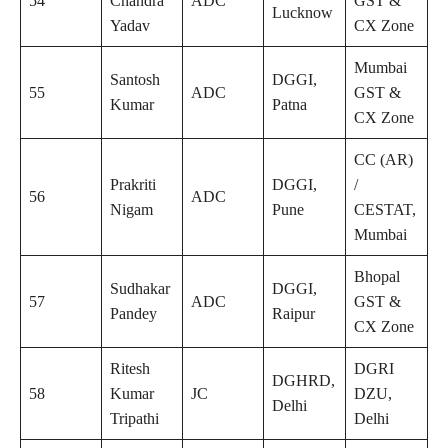
54
Chandra
ADC
GST &
Lucknow
Yadav
CX Zone
Mumbai
Santosh
DGGI,
55
ADC
GST &
Kumar
Patna
CX Zone
CC (AR)
Prakriti
DGGI,
/
56
ADC
Nigam
Pune
CESTAT,
Mumbai
Bhopal
Sudhakar
DGGI,
57
ADC
GST &
Pandey
Raipur
CX Zone
Ritesh
DGRI
DGHRD,
58
Kumar
JC
DZU,
Delhi
Tripathi
Delhi