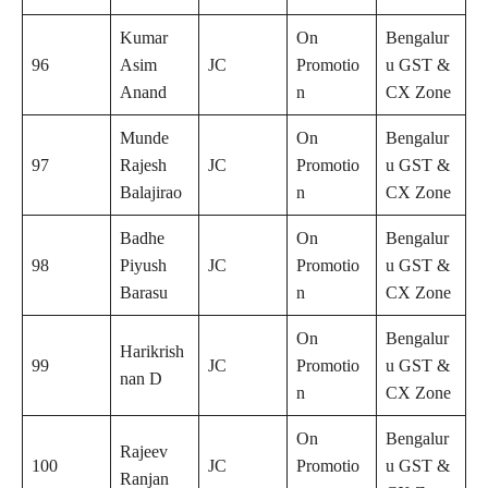
Kumar
On
Bengalur
96
Asim
JC
Promotio
u GST &
Anand
n
CX Zone
Munde
On
Bengalur
97
Rajesh
JC
Promotio
u GST &
Balajirao
n
CX Zone
Badhe
On
Bengalur
98
Piyush
JC
Promotio
u GST &
Barasu
n
CX Zone
On
Bengalur
Harikrish
99
JC
Promotio
u GST &
nan D
n
CX Zone
On
Bengalur
Rajeev
100
JC
Promotio
u GST &
Ranjan