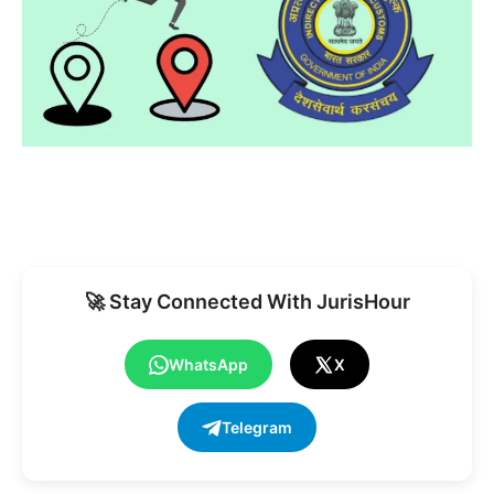
🚀 Stay Connected With JurisHour
WhatsApp
X
Telegram