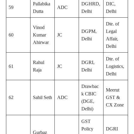
Pallabika
DGHRD,
DIC,
59
ADC
Dutta
Delhi
Delhi
Dte. of
Vinod
DGPM,
Legal
60
Kumar
JC
Delhi
Affair,
Ahirwar
Delhi
Dte. of
Rahul
DGRI,
61
JC
Logistics,
Raja
Delhi
Delhi
Drawbac
Meerut
k CBIC
62
Sahil Seth
ADC
GST &
(DGE,
CX Zone
Delhi)
GST
Policy
DGRI
Gurbaz