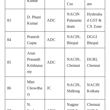
Kumar
Cus
am
NACIN
Hyderaba
D. Phani
83
ADC
Palasamu
d GST &
Kumar
dram
CX Zone
Pranesh
NACIN,
DGGI
84
ADC
Gupta
Bhopal
Bhopal
Arun
Prasanth
NACIN,
DGRI,
85
ADC
Krishnasa
Chennai
Chennai
my
Mini
NACIN,
NACIN
86
Chowdha
JC
Shillong
Kolkata
ry
N.
Nagpur
Chennai