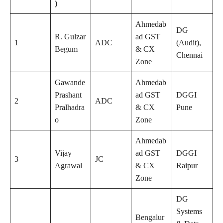
)
Ahmedab
DG
R. Gulzar
ad GST
1
ADC
(Audit),
Begum
& CX
Chennai
Zone
Gawande
Ahmedab
Prashant
ad GST
DGGI
2
ADC
Pralhadra
& CX
Pune
o
Zone
Ahmedab
Vijay
ad GST
DGGI
3
JC
Agrawal
& CX
Raipur
Zone
DG
Systems
Bengalur