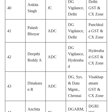
DG
Delhi
Ankita
40
JC
Vigilance,
GST &
Singh
Delhi
CX Zone
DG
Panchkul
Palash
41
ADC
Vigilance,
a GST &
Bhoyar
Delhi
CX Zone
DG
Hyderaba
Deepthi
Vigilance,
42
ADC
d GST &
Reddy A
Hyderaba
CX Zone
d
DG, Sys.
Visakhap
Dinakara
& Data
atnam
43
ADC
n R
Mgmt.,
GST &
Chennai
CX Zone
DGRI
Anchita
DGARM,